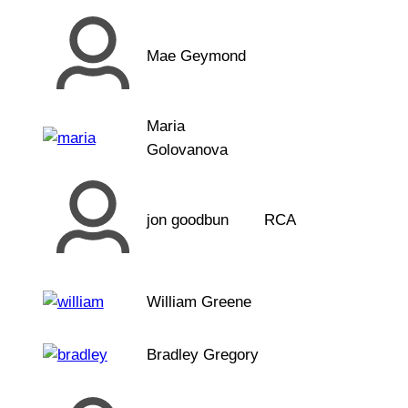
Mae Geymond
Maria
Golovanova
jon goodbun
RCA
William Greene
Bradley Gregory