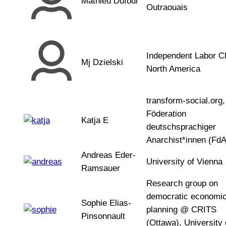
Mathieu Dufour
Outraouais
Independent Labor Cl
Mj Dzielski
North America
transform-social.org,
Föderation
Katja E
deutschsprachiger
Anarchist*innen (FdA
Andreas Eder-
University of Vienna
Ramsauer
Research group on
democratic economi
Sophie Elias-
planning @ CRITS
Pinsonnault
(Ottawa), University 