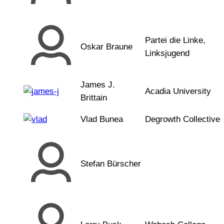
Partei die Linke,
Oskar Braune
Linksjugend
James J.
Acadia University
Brittain
Vlad Bunea
Degrowth Collective
Stefan Bürscher