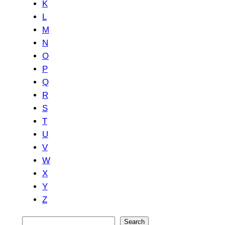
K
L
M
N
O
P
Q
R
S
T
U
V
W
X
Y
Z