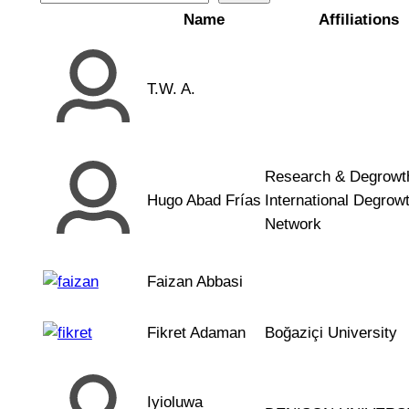
Name
Affiliations
T.W. A.
Research & Degrowth
Hugo Abad Frías
International Degrow
Network
Faizan Abbasi
Fikret Adaman
Boğaziçi University
Iyioluwa