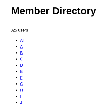
Member Directory
325 users
All
A
B
C
D
E
F
G
H
I
J