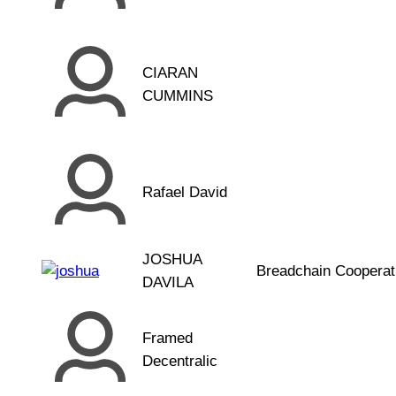
CIARAN
CUMMINS
Rafael David
JOSHUA
Breadchain Cooperat
DAVILA
Framed
Decentralic