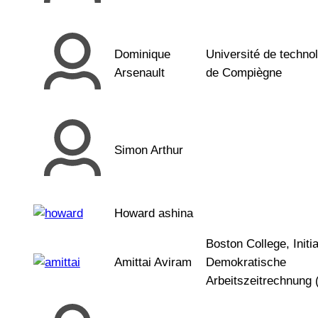
Dominique
Université de techno
Arsenault
de Compiègne
Simon Arthur
Howard ashina
Boston College, Initia
Amittai Aviram
Demokratische
Arbeitszeitrechnung 