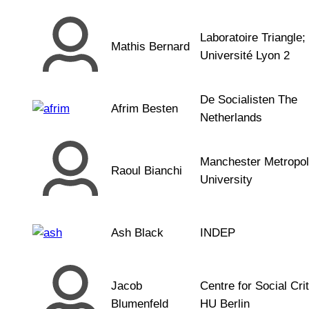
Laboratoire Triangle;
Mathis Bernard
Université Lyon 2
De Socialisten The
Afrim Besten
Netherlands
Manchester Metropol
Raoul Bianchi
University
Ash Black
INDEP
Jacob
Centre for Social Crit
Blumenfeld
HU Berlin