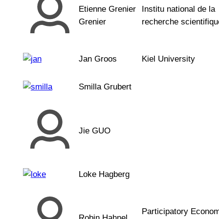
Etienne Grenier
Institu national de la
Grenier
recherche scientifiqu
Jan Groos
Kiel University
Smilla Grubert
Jie GUO
Loke Hagberg
Participatory Econo
Robin Hahnel