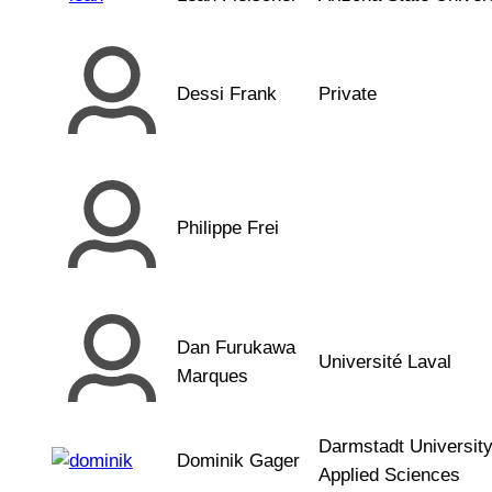
Dessi Frank
Private
Philippe Frei
Dan Furukawa
Université Laval
Marques
Darmstadt University
Dominik Gager
Applied Sciences