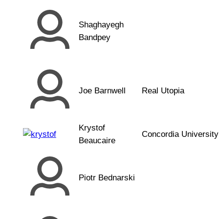
Shaghayegh
Bandpey
Joe Barnwell
Real Utopia
Krystof
Concordia University
Beaucaire
Piotr Bednarski