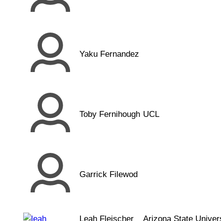
Yaku Fernandez
Toby Fernihough
UCL
Garrick Filewod
Leah Fleischer
Arizona State Univer