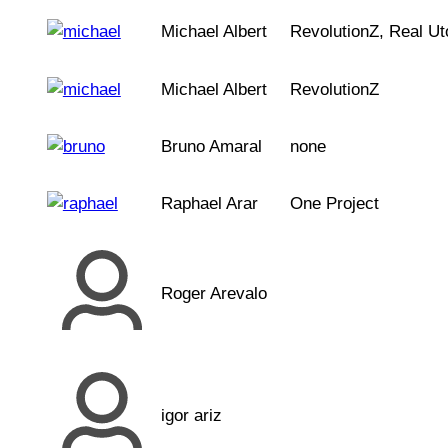
Michael Albert
RevolutionZ, Real Ut
Michael Albert
RevolutionZ
Bruno Amaral
none
Raphael Arar
One Project
Roger Arevalo
igor ariz