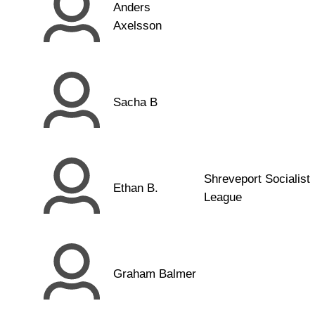
Anders
Axelsson
Sacha B
Shreveport Socialist
Ethan B.
League
Graham Balmer