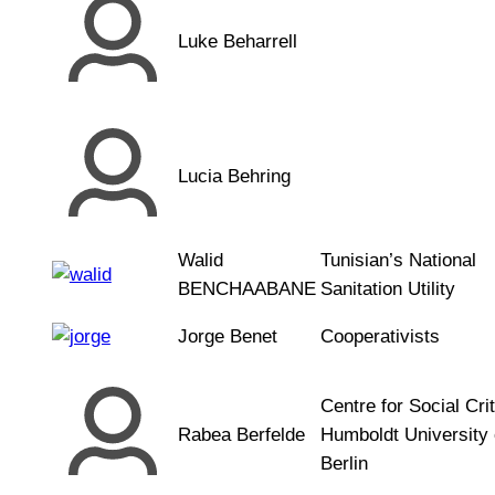
Luke Beharrell
Lucia Behring
Walid
Tunisian’s National
BENCHAABANE
Sanitation Utility
Jorge Benet
Cooperativists
Centre for Social Crit
Rabea Berfelde
Humboldt University 
Berlin