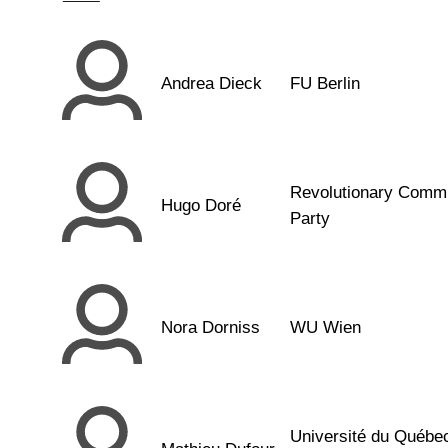
Andrea Dieck
FU Berlin
Revolutionary Comm
Hugo Doré
Party
Nora Dorniss
WU Wien
Université du Québe