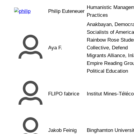
Humanistic Manage
Philip Euteneuer
Practices
Anakbayan, Democra
Socialists of America
Rainbow Rose Stude
Aya F.
Collective, Defend
Migrants Alliance, In
Empire Reading Grou
Political Education
FLIPO fabrice
Institut Mines-Téléc
Jakob Feinig
Binghamton Universi