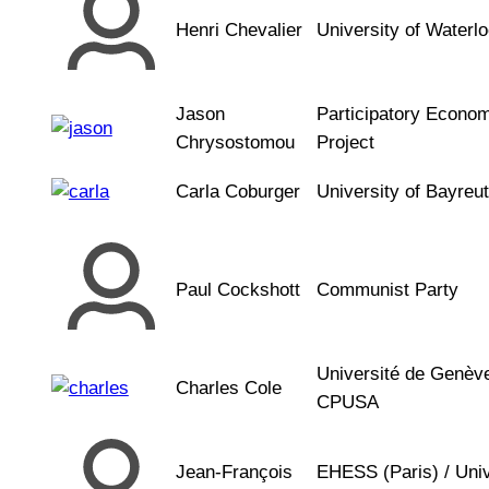
Henri Chevalier
University of Waterl
Jason
Participatory Econo
Chrysostomou
Project
Carla Coburger
University of Bayreu
Paul Cockshott
Communist Party
Université de Genèv
Charles Cole
CPUSA
Jean-François
EHESS (Paris) / Univ