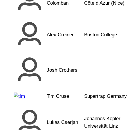
Colomban
Côte d’Azur (Nice)
Alex Creiner
Boston College
Josh Crothers
Tim Cruse
Supertrap Germany
Johannes Kepler
Lukas Cserjan
Universität Linz