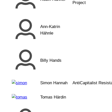
Project
Ann-Katrin
Hähnle
Billy Hands
Simon Hannah
AntiCapitalist Resist
Tomas Härdin