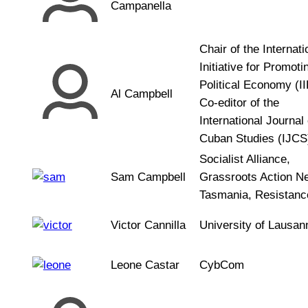
Campanella
Chair of the Internati
Initiative for Promoti
Political Economy (I
Al Campbell
Co-editor of the
International Journal 
Cuban Studies (IJCS
Socialist Alliance,
Sam Campbell
Grassroots Action N
Tasmania, Resistance
Victor Cannilla
University of Lausan
Leone Castar
CybCom