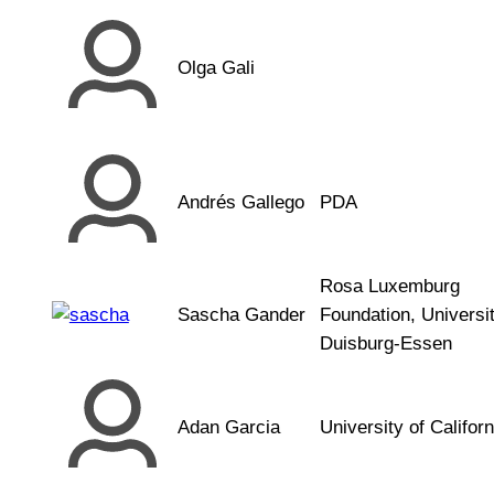
Olga Gali
Andrés Gallego
PDA
Rosa Luxemburg
Sascha Gander
Foundation, Universi
Duisburg-Essen
Adan Garcia
University of Californ