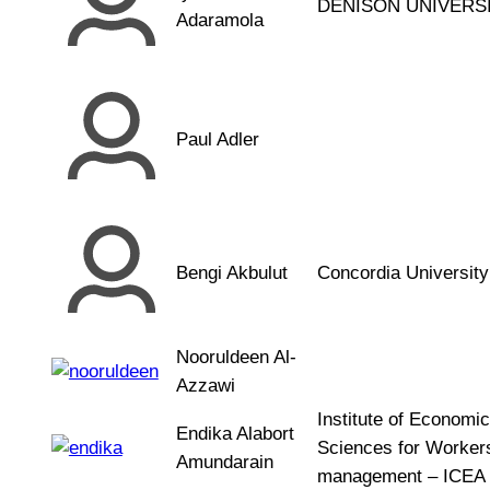
DENISON UNIVERS
Adaramola
Paul Adler
Bengi Akbulut
Concordia University
Nooruldeen Al-
Azzawi
Institute of Economic
Endika Alabort
Sciences for Workers
Amundarain
management – ICEA