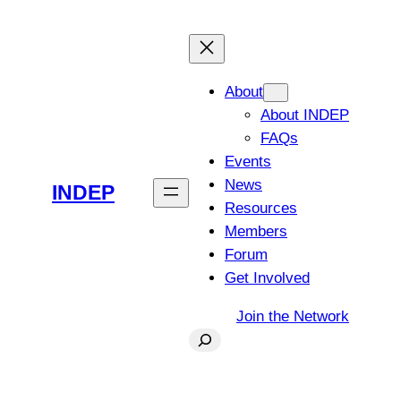
Skip
to
content
About
About INDEP
FAQs
Events
News
INDEP
Resources
Members
Forum
Get Involved
Join the Network
Search