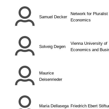
Network for Pluralist
Samuel Decker
Economics
Vienna University of
Solveig Degen
Economics and Busi
Maurice
Deisenrieder
Maria Dellasega
Friedrich Ebert Stift