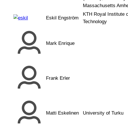
Massachusetts Amhe
KTH Royal Institute o
Eskil Engström
Technology
Mark Enrique
Frank Erler
Matti Eskelinen
University of Turku