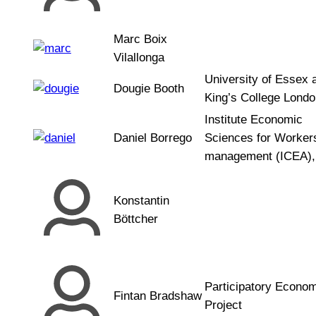
Marc Boix
Vilallonga
University of Essex 
Dougie Booth
King’s College Londo
Institute Economic
Daniel Borrego
Sciences for Workers
management (ICEA),
Konstantin
Böttcher
Participatory Econo
Fintan Bradshaw
Project