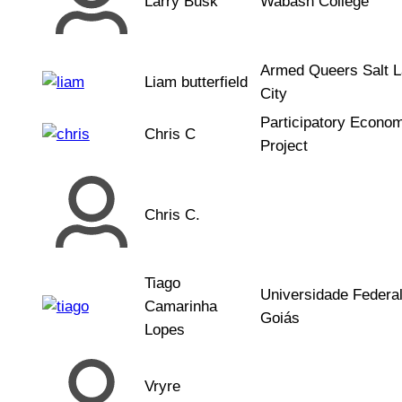
Larry Busk
Wabash College
Armed Queers Salt 
Liam butterfield
City
Participatory Econo
Chris C
Project
Chris C.
Tiago
Universidade Federa
Camarinha
Goiás
Lopes
Vryre