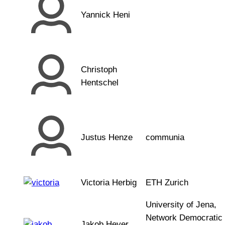
Yannick Heni
Christoph
Hentschel
Justus Henze
communia
Victoria Herbig
ETH Zurich
University of Jena,
Network Democratic
Jakob Heyer