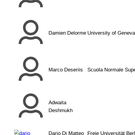
Damien Delorme
University of Geneva
Marco Deseriis
Scuola Normale Supe
Adwaita
Deshmukh
Dario Di Matteo
Freie Universität Berl