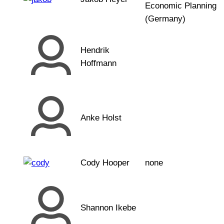
Economic Planning
(Germany)
Hendrik
Hoffmann
Anke Holst
Cody Hooper
none
Shannon Ikebe