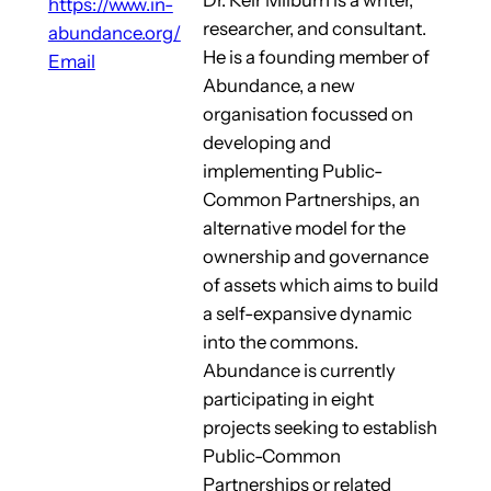
https://www.in-
researcher, and consultant.
abundance.org/
He is a founding member of
Email
Abundance, a new
organisation focussed on
developing and
implementing Public-
Common Partnerships, an
alternative model for the
ownership and governance
of assets which aims to build
a self-expansive dynamic
into the commons.
Abundance is currently
participating in eight
projects seeking to establish
Public-Common
Partnerships or related