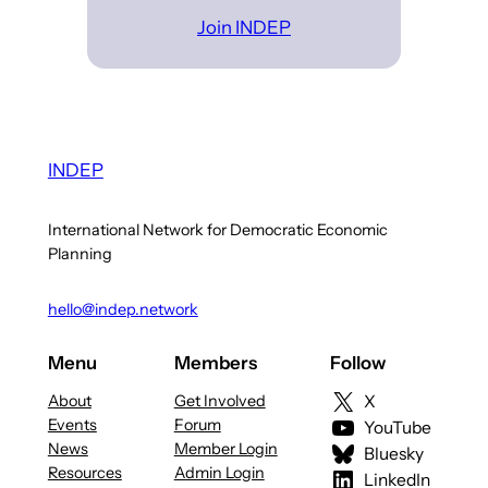
Join INDEP
INDEP
International Network for Democratic Economic
Planning
hello@indep.network
Menu
Members
Follow
About
Get Involved
X
Events
Forum
YouTube
News
Member Login
Bluesky
Resources
Admin Login
LinkedIn