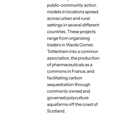
public-community action
models in locations spread
across urban and rural
settings in several different
countries. These projects
range from organising
traders in Wards Corner,
Tottenham into a common
association, the production
of pharmaceuticals as a
commons in France, and
facilitating carbon
sequestration through
commonly owned and
governed polyculture
aquafarms off the coast of
Scotland.