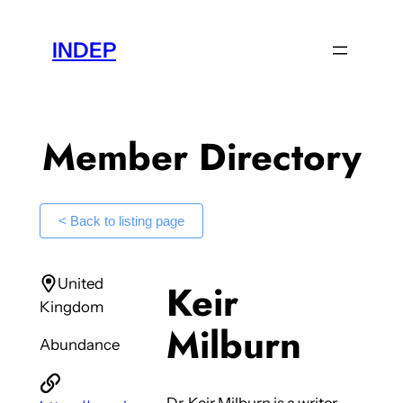
Skip
to
INDEP
content
Member Directory
< Back to listing page
United
Keir
Kingdom
Milburn
Abundance
Dr. Keir Milburn is a writer,