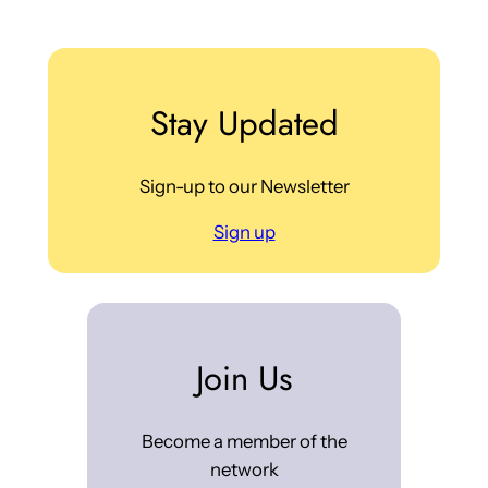
Stay Updated
Sign-up to our Newsletter
Sign up
Join Us
Become a member of the
network