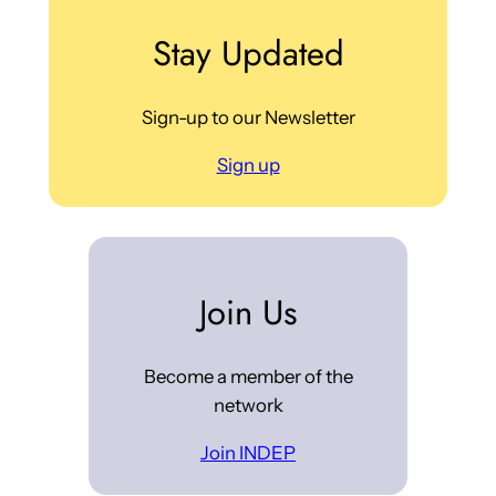
Stay Updated
Sign-up to our Newsletter
Sign up
Join Us
Become a member of the
network
Join INDEP