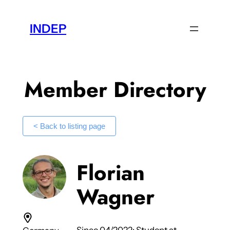
Skip
to
INDEP
content
Member Directory
< Back to listing page
Florian
Wagner
Since 04/2022: Student at