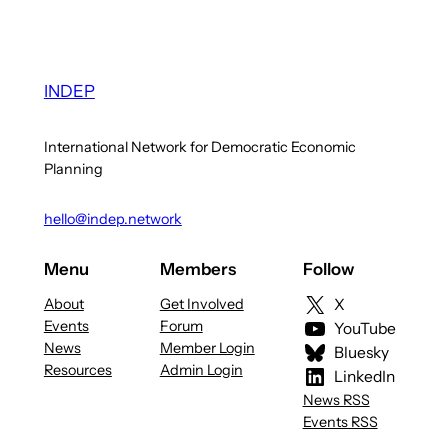
INDEP
International Network for Democratic Economic
Planning
hello@indep.network
Menu
Members
Follow
About
Get Involved
X
Events
Forum
YouTube
News
Member Login
Bluesky
Resources
Admin Login
LinkedIn
News RSS
Events RSS