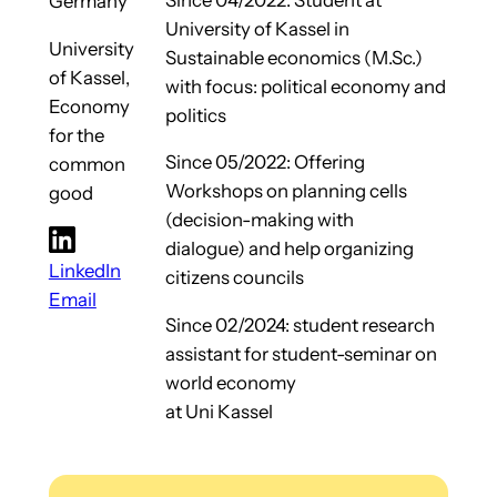
Germany
University of Kassel in
University
Sustainable economics (M.Sc.)
of Kassel,
with focus: political economy and
Economy
politics
for the
Since 05/2022: Offering
common
Workshops on planning cells
good
(decision-making with
dialogue) and help organizing
LinkedIn
citizens councils
Email
Since 02/2024: student research
assistant for student-seminar on
world economy
at Uni Kassel