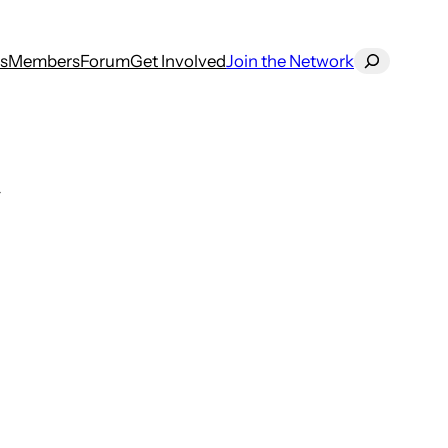
Search
s
Members
Forum
Get Involved
Join the Network