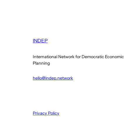
INDEP
International Network for Democratic Economic
Planning
hello@indep.network
Privacy Policy