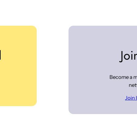
d
Joi
Become a m
net
Join