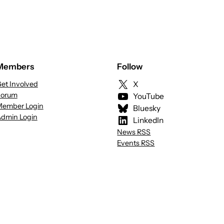
Members
Follow
et Involved
X
Forum
YouTube
ember Login
Bluesky
dmin Login
LinkedIn
News RSS
Events RSS