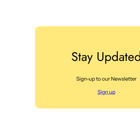
Stay Update
Sign-up to our Newsletter
Sign up