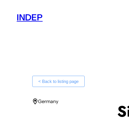
Skip
to
INDEP
content
< Back to listing page
Germany
S