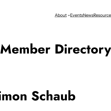
About
Events
News
Resource
Member Directory
imon Schaub