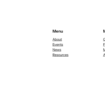
Menu
About
G
Events
News
M
Resources
A