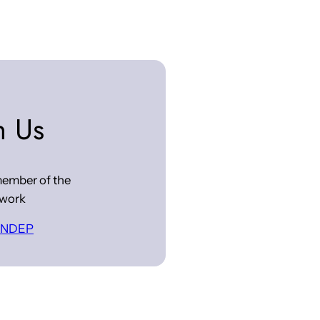
n Us
ember of the
work
 INDEP