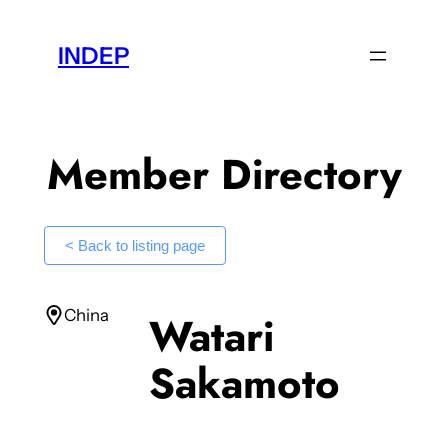
Skip
to
INDEP
content
Member Directory
< Back to listing page
China
Watari
Sakamoto