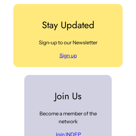
Stay Updated
Sign-up to our Newsletter
Sign up
Join Us
Become a member of the
network
Join INDEP