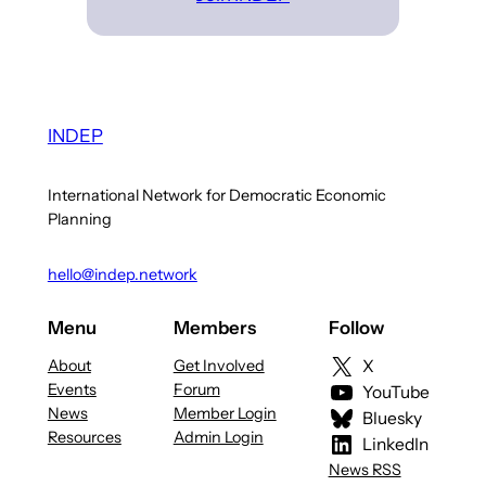
INDEP
International Network for Democratic Economic
Planning
hello@indep.network
Menu
Members
Follow
About
Get Involved
X
Events
Forum
YouTube
News
Member Login
Bluesky
Resources
Admin Login
LinkedIn
News RSS