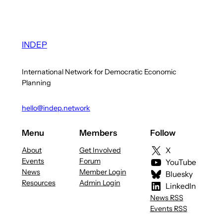
INDEP
International Network for Democratic Economic
Planning
hello@indep.network
Menu
Members
Follow
About
Get Involved
X
Events
Forum
YouTube
News
Member Login
Bluesky
Resources
Admin Login
LinkedIn
News RSS
Events RSS