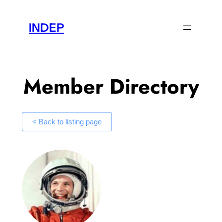
Skip
to
INDEP
content
Member Directory
< Back to listing page