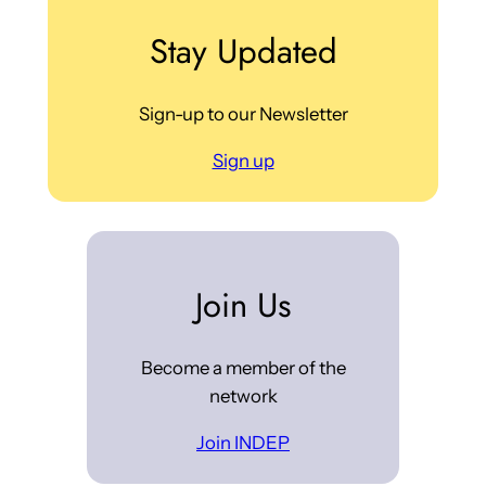
Stay Updated
Sign-up to our Newsletter
Sign up
Join Us
Become a member of the
network
Join INDEP