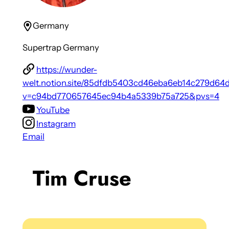
Germany
Supertrap Germany
https://wunder-
welt.notion.site/85dfdb5403cd46eba6eb14c279d64
v=c94bd770657645ec94b4a5339b75a725&pvs=4
YouTube
Instagram
Email
Tim Cruse