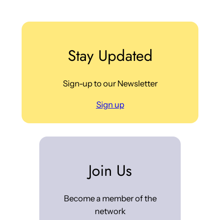
Stay Updated
Sign-up to our Newsletter
Sign up
Join Us
Become a member of the
network