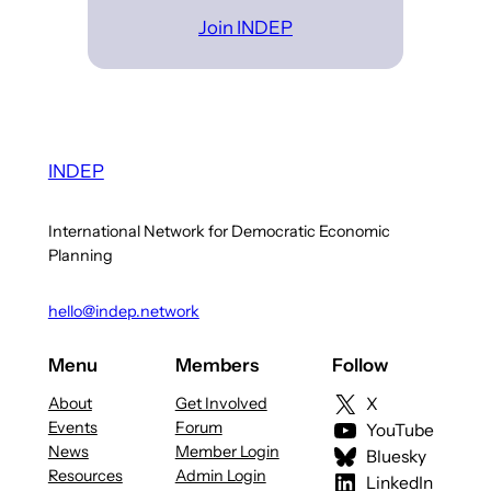
Join INDEP
INDEP
International Network for Democratic Economic
Planning
hello@indep.network
Menu
Members
Follow
About
Get Involved
X
Events
Forum
YouTube
News
Member Login
Bluesky
Resources
Admin Login
LinkedIn