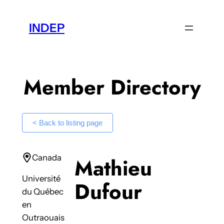
Skip
to
INDEP
content
Member Directory
< Back to listing page
Canada
Mathieu
Université
Dufour
du Québec
en
Outraouais