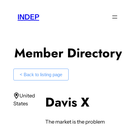
Skip
to
INDEP
content
Member Directory
< Back to listing page
United
Davis X
States
The market is the problem