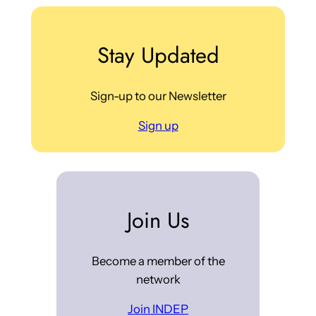
Stay Updated
Sign-up to our Newsletter
Sign up
Join Us
Become a member of the
network
Join INDEP