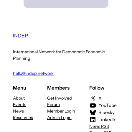
INDEP
International Network for Democratic Economic
Planning
hello@indep.network
Menu
Members
Follow
About
Get Involved
X
Events
Forum
YouTube
News
Member Login
Bluesky
Resources
Admin Login
LinkedIn
News RSS