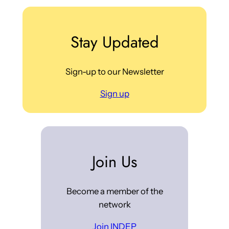
Stay Updated
Sign-up to our Newsletter
Sign up
Join Us
Become a member of the
network
Join INDEP