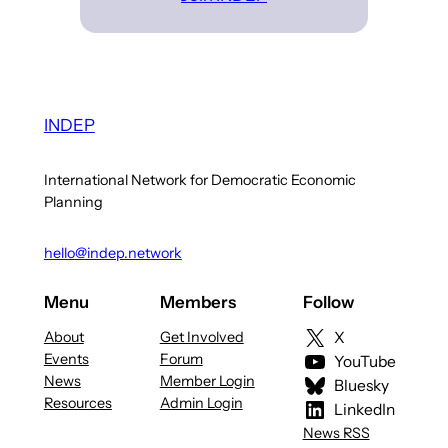
INDEP
International Network for Democratic Economic
Planning
hello@indep.network
Menu
Members
Follow
About
Get Involved
X
Events
Forum
YouTube
News
Member Login
Bluesky
Resources
Admin Login
LinkedIn
News RSS