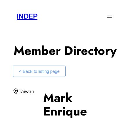
Skip
to
INDEP
content
Member Directory
< Back to listing page
Taiwan
Mark
Enrique