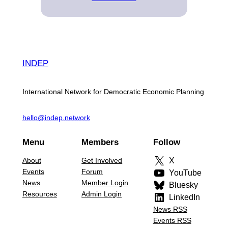
INDEP
International Network for Democratic Economic Planning
hello@indep.network
Menu
Members
Follow
About
Get Involved
X
Events
Forum
YouTube
News
Member Login
Bluesky
Resources
Admin Login
LinkedIn
News RSS
Events RSS