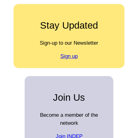
Stay Updated
Sign-up to our Newsletter
Sign up
Join Us
Become a member of the
network
Join INDEP