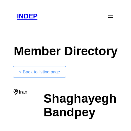
Skip
to
INDEP
content
Member Directory
< Back to listing page
Iran
Shaghayegh
Bandpey