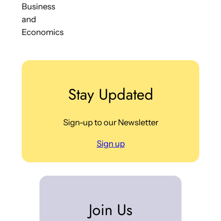
Business
and
Economics
Stay Updated
Sign-up to our Newsletter
Sign up
Join Us