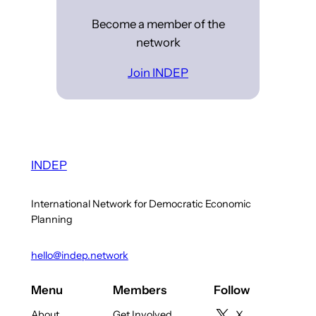
Become a member of the
network
Join INDEP
INDEP
International Network for Democratic Economic
Planning
hello@indep.network
Menu
Members
Follow
About
Get Involved
X