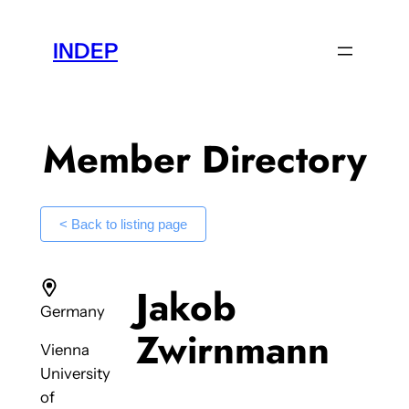
Skip
to
INDEP
content
Member Directory
< Back to listing page
Jakob
Germany
Zwirnmann
Vienna
University
of