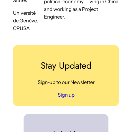
States
political economy. Living in China
and working as a Project
Université
Engineer.
de Genève,
CPUSA
Stay Updated
Sign-up to our Newsletter
Sign up