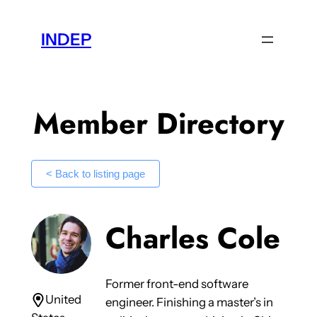
Skip
to
INDEP
content
Member Directory
< Back to listing page
Charles Cole
Former front-end software
United
engineer. Finishing a master’s in