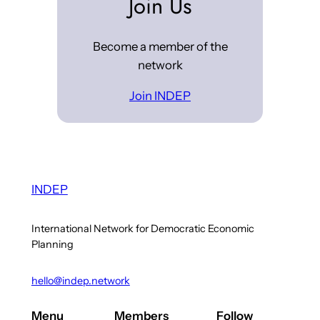
Join Us
Become a member of the
network
Join INDEP
INDEP
International Network for Democratic Economic
Planning
hello@indep.network
Menu
Members
Follow