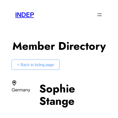
Skip
to
INDEP
content
Member Directory
< Back to listing page
Sophie
Germany
Stange