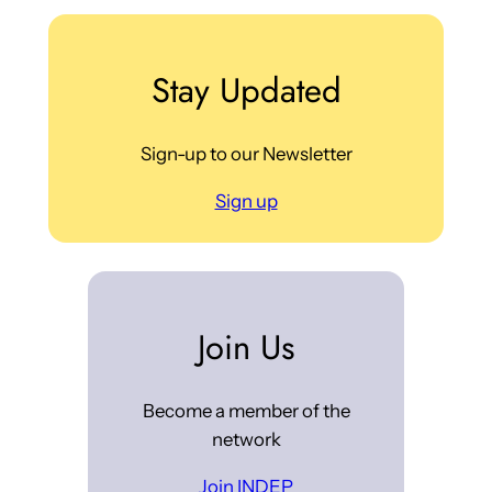
Stay Updated
Sign-up to our Newsletter
Sign up
Join Us
Become a member of the
network
Join INDEP