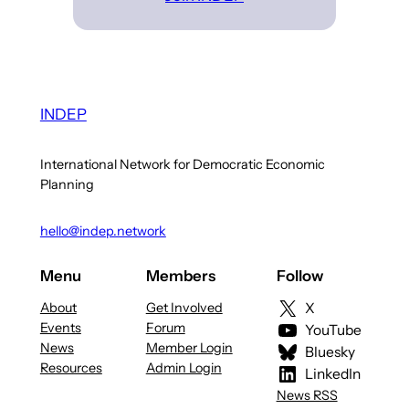
INDEP
International Network for Democratic Economic
Planning
hello@indep.network
Menu
Members
Follow
About
Get Involved
X
Events
Forum
YouTube
News
Member Login
Bluesky
Resources
Admin Login
LinkedIn
News RSS