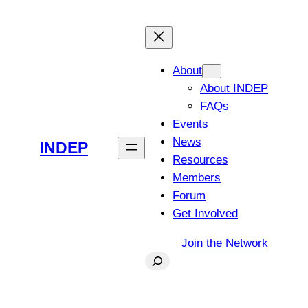
Skip
to
content
About
About INDEP
FAQs
Events
News
INDEP
Resources
Members
Forum
Get Involved
Join the Network
Search