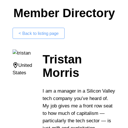
Member Directory
< Back to listing page
Tristan
United
Morris
States
I am a manager in a Silicon Valley
tech company you’ve heard of.
My job gives me a front row seat
to how much of capitalism —
particularly the tech sector — is