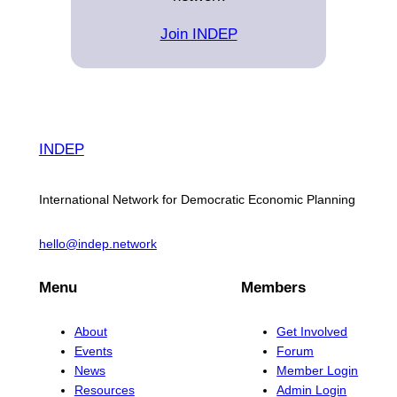
Join INDEP
INDEP
International Network for Democratic Economic Planning
hello@indep.network
Menu
Members
About
Get Involved
Events
Forum
News
Member Login
Resources
Admin Login