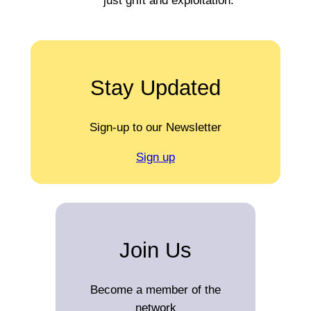
just grift and exploitation.
Stay Updated
Sign-up to our Newsletter
Sign up
Join Us
Become a member of the
network