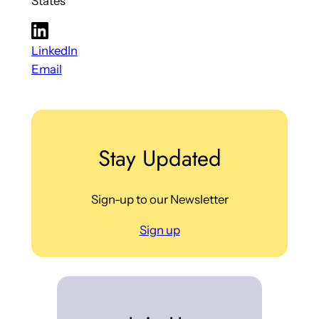
States
LinkedIn
Email
Stay Updated
Sign-up to our Newsletter
Sign up