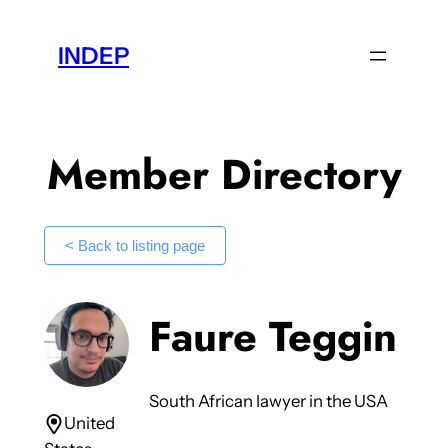
Skip
to
INDEP
content
Member Directory
< Back to listing page
Faure Teggin
South African lawyer in the USA
United