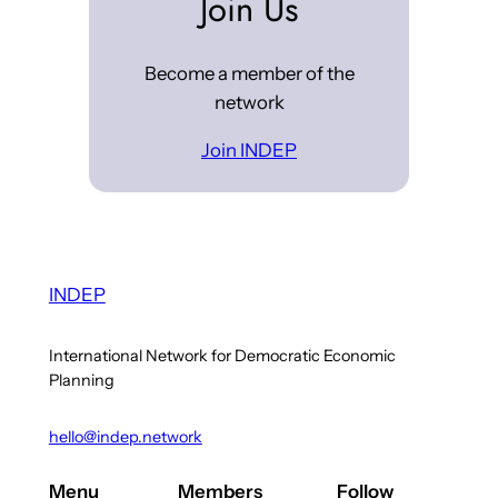
Join Us
Become a member of the
network
Join INDEP
INDEP
International Network for Democratic Economic
Planning
hello@indep.network
Menu
Members
Follow