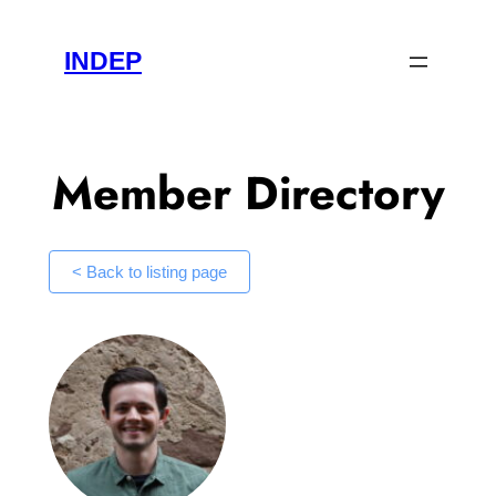
Skip
to
INDEP
content
Member Directory
< Back to listing page