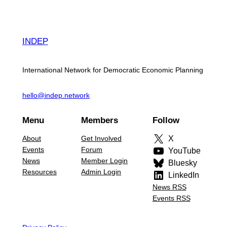
INDEP
International Network for Democratic Economic Planning
hello@indep.network
Menu
Members
Follow
About
Get Involved
X
Events
Forum
YouTube
News
Member Login
Bluesky
Resources
Admin Login
LinkedIn
News RSS
Events RSS