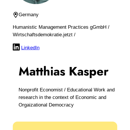
Germany
Humanistic Management Practices gGmbH /
Wirtschaftsdemokratie.jetzt /
LinkedIn
Matthias Kasper
Nonprofit Economist / Educational Work and
research in the context of Economic and
Orgaizational Democracy