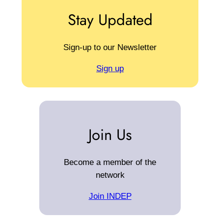
Stay Updated
Sign-up to our Newsletter
Sign up
Join Us
Become a member of the
network
Join INDEP