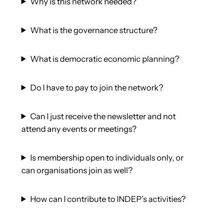
Why is this network needed?
What is the governance structure?
What is democratic economic planning?
Do I have to pay to join the network?
Can I just receive the newsletter and not
attend any events or meetings?
Is membership open to individuals only, or
can organisations join as well?
How can I contribute to INDEP’s activities?