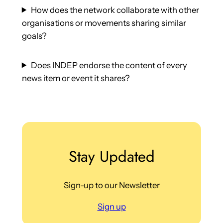
How does the network collaborate with other
organisations or movements sharing similar
goals?
Does INDEP endorse the content of every
news item or event it shares?
Stay Updated
Sign-up to our Newsletter
Sign up