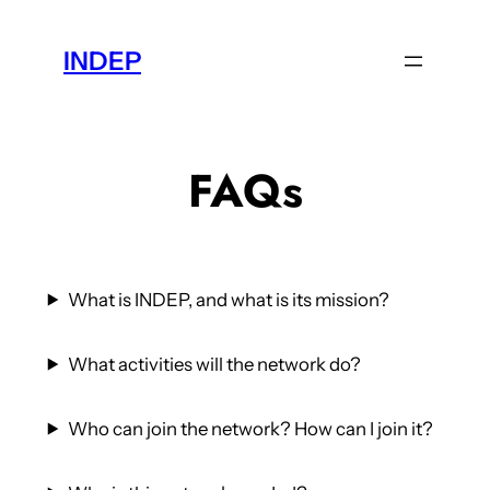
Skip
to
INDEP
content
FAQs
What is INDEP, and what is its mission?
What activities will the network do?
Who can join the network? How can I join it?