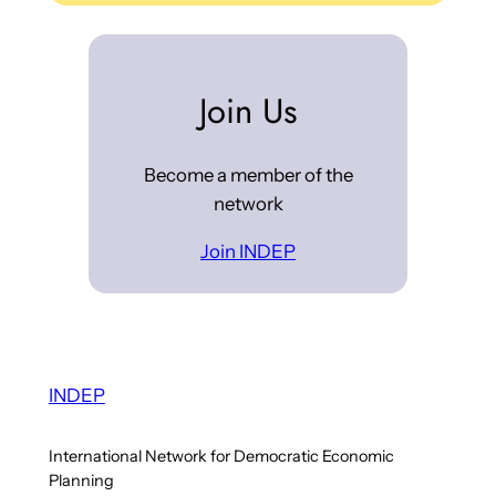
Join Us
Become a member of the
network
Join INDEP
INDEP
International Network for Democratic Economic
Planning