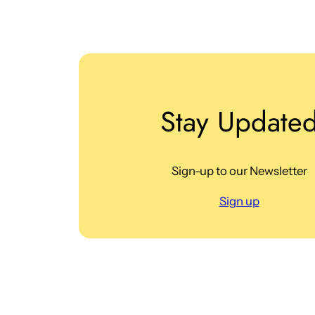
Stay Update
Sign-up to our Newsletter
Sign up