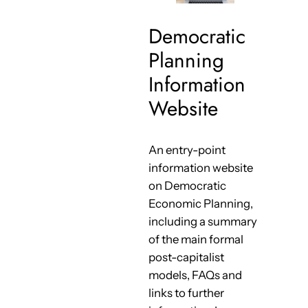
Democratic
Planning
Information
Website
An entry-point
information website
on Democratic
Economic Planning,
including a summary
of the main formal
post-capitalist
models, FAQs and
links to further