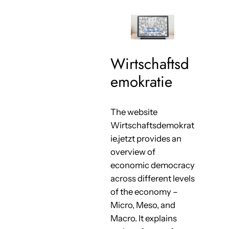
Wirtschaftsd
emokratie
The website
Wirtschaftsdemokrat
ie.jetzt provides an
overview of
economic democracy
across different levels
of the economy –
Micro, Meso, and
Macro. It explains