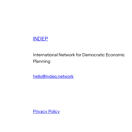
INDEP
International Network for Democratic Economic
Planning
hello@indep.network
Privacy Policy