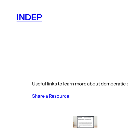
Skip
to
INDEP
content
Useful links to learn more about democratic
Share a Resource