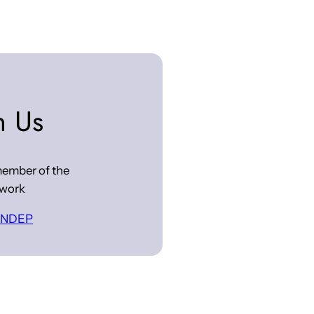
n Us
ember of the
work
 INDEP