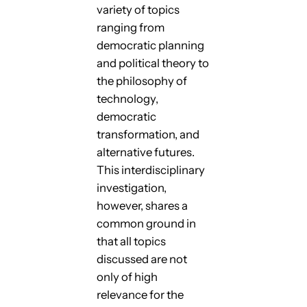
variety of topics
ranging from
democratic planning
and political theory to
the philosophy of
technology,
democratic
transformation, and
alternative futures.
This interdisciplinary
investigation,
however, shares a
common ground in
that all topics
discussed are not
only of high
relevance for the