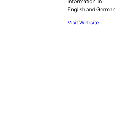
information. In
English and German.
Visit Website