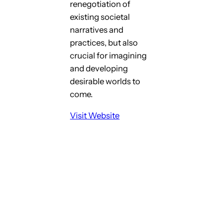
renegotiation of
existing societal
narratives and
practices, but also
crucial for imagining
and developing
desirable worlds to
come.
Visit Website