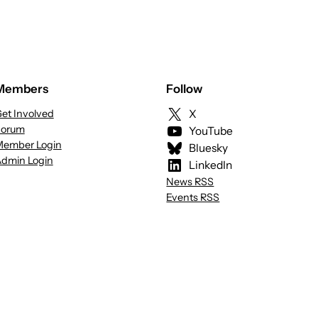
Members
Follow
et Involved
X
Forum
YouTube
ember Login
Bluesky
dmin Login
LinkedIn
News RSS
Events RSS