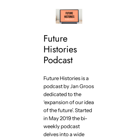
Future
Histories
Podcast
Future Histories is a
podcast by Jan Groos
dedicated to the
‘expansion of our idea
of the future’. Started
in May 2019 the bi-
weekly podcast
delves into a wide