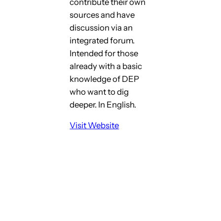
contribute their own
sources and have
discussion via an
integrated forum.
Intended for those
already with a basic
knowledge of DEP
who want to dig
deeper. In English.
Visit Website