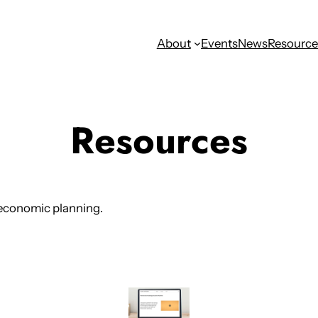
About
Events
News
Resource
Resources
 economic planning.