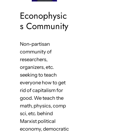
Econophysic
s Community
Non-partisan
community of
researchers,
organizers, etc.
seeking to teach
everyone how to get
rid of capitalism for
good. We teach the
math, physics, comp
sci, etc. behind
Marxist political
economy, democratic