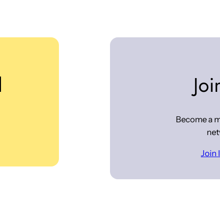
d
Joi
Become a m
net
Join