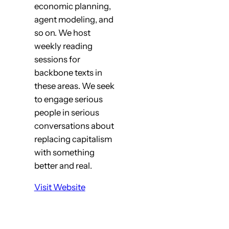
economic planning,
agent modeling, and
so on. We host
weekly reading
sessions for
backbone texts in
these areas. We seek
to engage serious
people in serious
conversations about
replacing capitalism
with something
better and real.
Visit Website