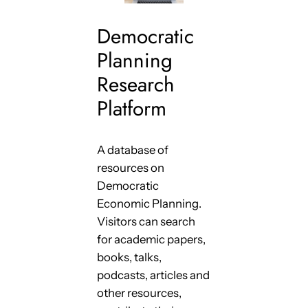
Democratic
Planning
Research
Platform
A database of
resources on
Democratic
Economic Planning.
Visitors can search
for academic papers,
books, talks,
podcasts, articles and
other resources,