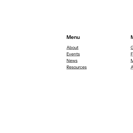
Menu
About
G
Events
News
M
Resources
A