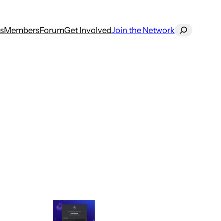
Search
s
Members
Forum
Get Involved
Join the Network