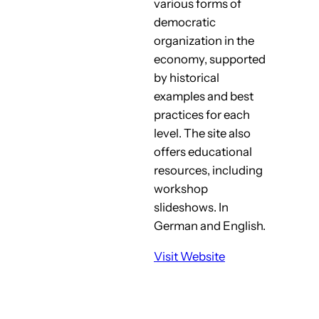
various forms of
democratic
organization in the
economy, supported
by historical
examples and best
practices for each
level. The site also
offers educational
resources, including
workshop
slideshows. In
German and English.
Visit Website