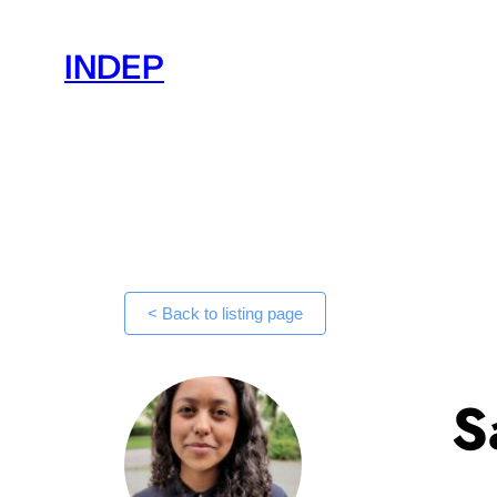
Skip
to
INDEP
content
< Back to listing page
S