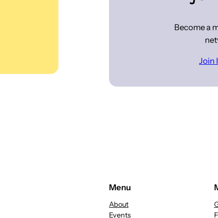
Become a m
net
Join
Menu
About
G
Events