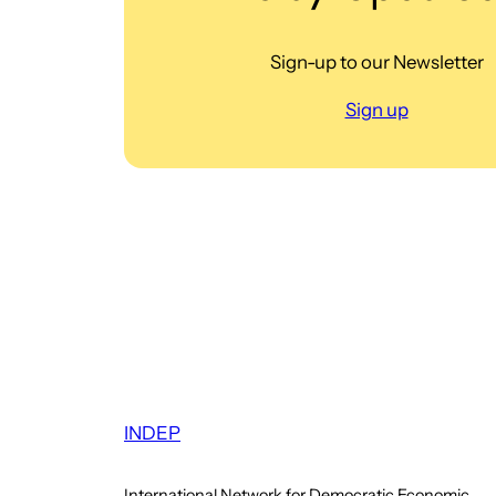
Sign-up to our Newsletter
Sign up
INDEP
International Network for Democratic Economic