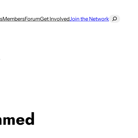
Search
s
Members
Forum
Get Involved
Join the Network
mmed