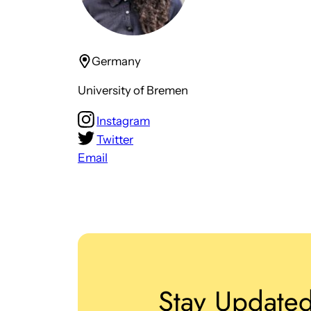
Germany
University of Bremen
Instagram
Twitter
Email
Stay Update