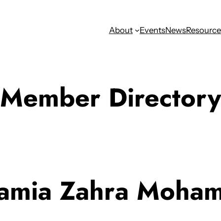
About
Events
News
Resource
Member Directory
amia Zahra Moha