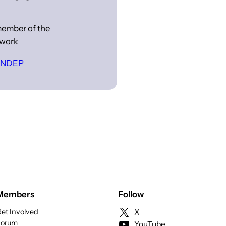
ember of the
work
 INDEP
Members
Follow
et Involved
X
Forum
YouTube