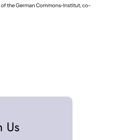
r of the German Commons-Institut, co-
n Us