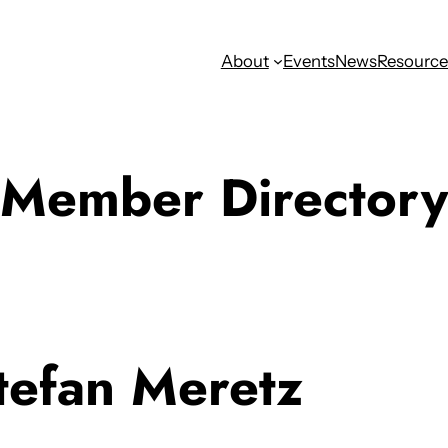
About
Events
News
Resource
Member Directory
tefan Meretz