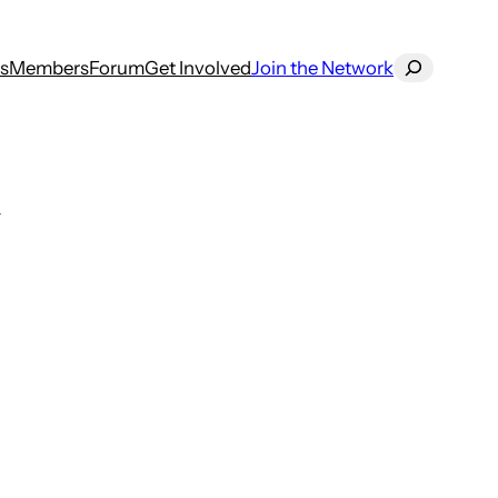
Search
s
Members
Forum
Get Involved
Join the Network