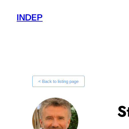
Skip
to
INDEP
content
< Back to listing page
S