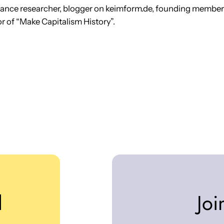
lance researcher, blogger on keimform.de, founding membe
r of “Make Capitalism History”.
d
Joi