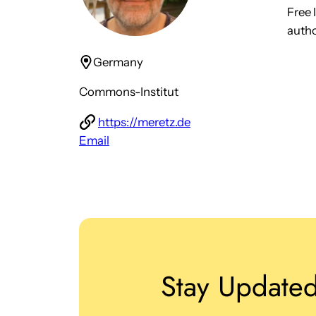
Free 
autho
Germany
Commons-Institut
https://meretz.de
Email
Stay Update