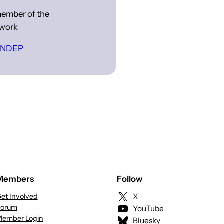
ember of the
work
 INDEP
Members
Follow
et Involved
X
Forum
YouTube
ember Login
Bluesky