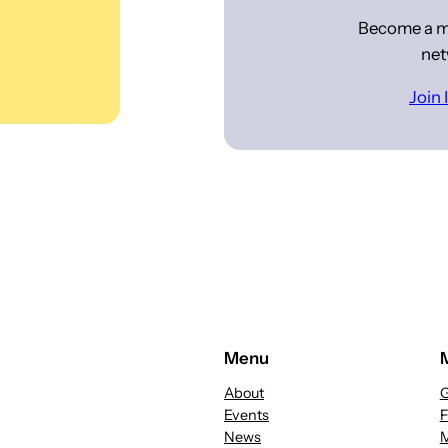
Become a m
net
Join
Menu
About
G
Events
News
M