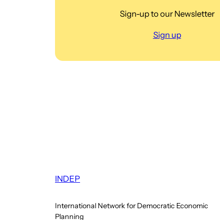
Sign-up to our Newsletter
Sign up
INDEP
International Network for Democratic Economic
Planning