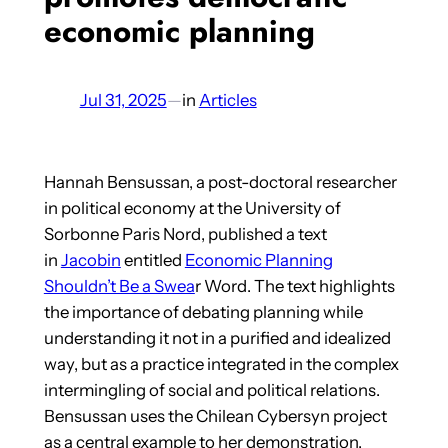
economic planning
Jul 31, 2025
—
in
Articles
Hannah Bensussan, a post-doctoral researcher
in political economy at the University of
Sorbonne Paris Nord, published a text
in
Jacobin
entitled
Economic Planning
Shouldn’t Be a Swea
r Word. The text highlights
the importance of debating planning while
understanding it not in a purified and idealized
way, but as a practice integrated in the complex
intermingling of social and political relations.
Bensussan uses the Chilean Cybersyn project
as a central example to her demonstration.