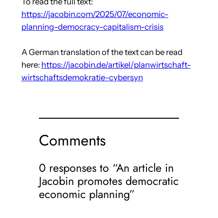
To read the full text:
https://jacobin.com/2025/07/economic-
planning-democracy-capitalism-crisis
A German translation of the text can be read
here:
https://jacobin.de/artikel/planwirtschaft-
wirtschaftsdemokratie-cybersyn
Comments
0 responses to “An article in
Jacobin promotes democratic
economic planning”