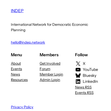
INDEP
International Network for Democratic Economic
Planning
hello@indep.network
Menu
Members
Follow
About
Get Involved
X
Events
Forum
YouTube
News
Member Login
Bluesky
Resources
Admin Login
LinkedIn
News RSS
Events RSS
Privacy Policy