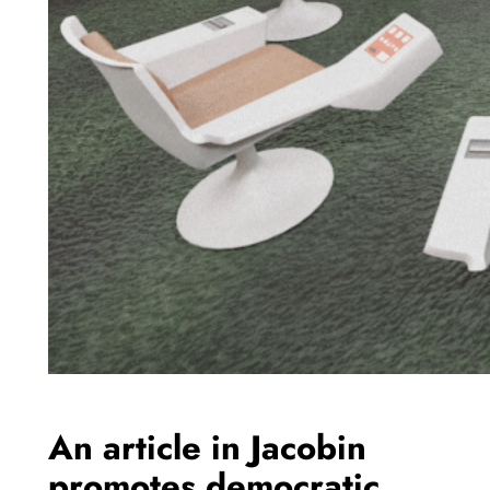
An article in Jacobin
promotes democratic