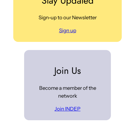
Stay Updated
Sign-up to our Newsletter
Sign up
Join Us
Become a member of the
network
Join INDEP