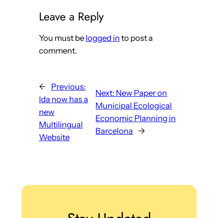
Leave a Reply
You must be
logged in
to post a
comment.
←
Previous:
Next:
New Paper on
Ida now has a
Municipal Ecological
new
Economic Planning in
Multilingual
Barcelona
→
Website