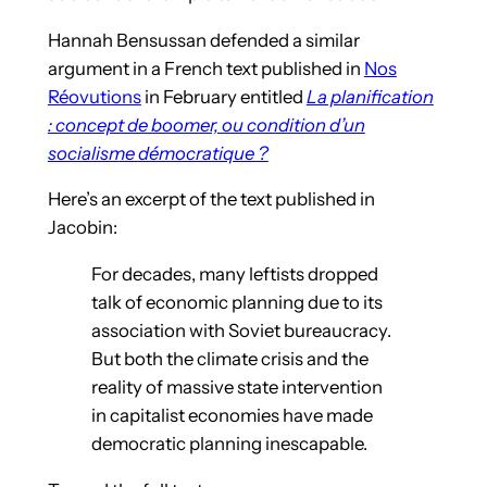
Hannah Bensussan defended a similar
argument in a French text published in
Nos
Réovutions
in February entitled
La planification
: concept de boomer, ou condition d’un
socialisme démocratique ?
Here’s an excerpt of the text published in
Jacobin:
For decades, many leftists dropped
talk of economic planning due to its
association with Soviet bureaucracy.
But both the climate crisis and the
reality of massive state intervention
in capitalist economies have made
democratic planning inescapable.