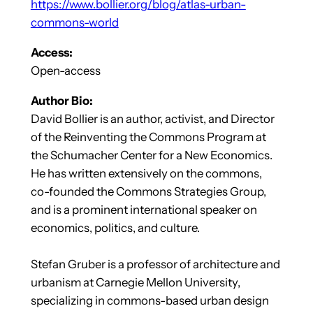
https://www.bollier.org/blog/atlas-urban-
commons-world
Access:
Open-access
Author Bio:
David Bollier is an author, activist, and Director
of the Reinventing the Commons Program at
the Schumacher Center for a New Economics.
He has written extensively on the commons,
co-founded the Commons Strategies Group,
and is a prominent international speaker on
economics, politics, and culture.
Stefan Gruber is a professor of architecture and
urbanism at Carnegie Mellon University,
specializing in commons-based urban design