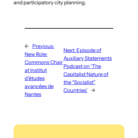
and participatory city planning.
←
Previous:
Next:
Episode of
New Role:
Auxiliary Statements
Commons Chair
Podcast on ‘The
at Institut
Capitalist Nature of
d’études
the “Socialist”
avancées de
Countries’
→
Nantes