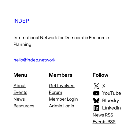
INDEP
International Network for Democratic Economic
Planning
hello@indep.network
Menu
Members
Follow
About
Get Involved
X
Events
Forum
YouTube
News
Member Login
Bluesky
Resources
Admin Login
LinkedIn
News RSS
Events RSS