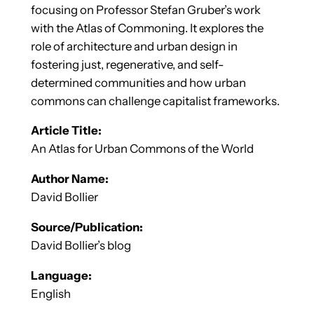
focusing on Professor Stefan Gruber’s work
with the Atlas of Commoning. It explores the
role of architecture and urban design in
fostering just, regenerative, and self-
determined communities and how urban
commons can challenge capitalist frameworks.
Article Title:
An Atlas for Urban Commons of the World
Author Name:
David Bollier
Source/Publication:
David Bollier’s blog
Language:
English