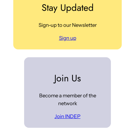
Stay Updated
Sign-up to our Newsletter
Sign up
Join Us
Become a member of the
network
Join INDEP