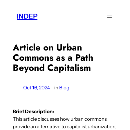
Skip
to
INDEP
content
Article on Urban
Commons as a Path
Beyond Capitalism
Oct 16, 2024
—
in
Blog
Brief Description:
This article discusses how urban commons
provide an alternative to capitalist urbanization,