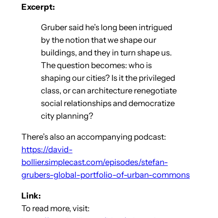
Excerpt:
Gruber said he’s long been intrigued
by the notion that we shape our
buildings, and they in turn shape us.
The question becomes: who is
shaping our cities? Is it the privileged
class, or can architecture renegotiate
social relationships and democratize
city planning?
There’s also an accompanying podcast:
https://david-
bollier.simplecast.com/episodes/stefan-
grubers-global-portfolio-of-urban-commons
Link:
To read more, visit: