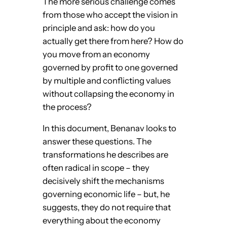
The more serious challenge comes
from those who accept the vision in
principle and ask: how do you
actually get there from here? How do
you move from an economy
governed by profit to one governed
by multiple and conflicting values
without collapsing the economy in
the process?
In this document, Benanav looks to
answer these questions. The
transformations he describes are
often radical in scope – they
decisively shift the mechanisms
governing economic life – but, he
suggests, they do not require that
everything about the economy