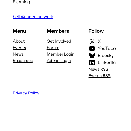
Planning
hello@indep.network
Menu
Members
Follow
About
Get Involved
X
Events
Forum
YouTube
News
Member Login
Bluesky
Resources
Admin Login
LinkedIn
News RSS
Events RSS
Privacy Policy