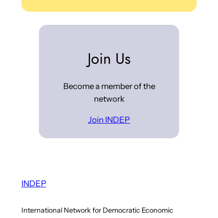
Join Us
Become a member of the
network
Join INDEP
INDEP
International Network for Democratic Economic