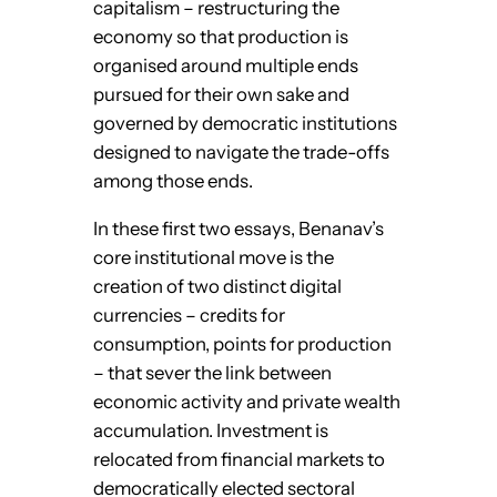
capitalism – restructuring the
economy so that production is
organised around multiple ends
pursued for their own sake and
governed by democratic institutions
designed to navigate the trade-offs
among those ends.
In these first two essays, Benanav’s
core institutional move is the
creation of two distinct digital
currencies – credits for
consumption, points for production
– that sever the link between
economic activity and private wealth
accumulation. Investment is
relocated from financial markets to
democratically elected sectoral