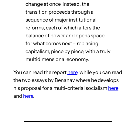
change at once. Instead, the
transition proceeds through a
sequence of major institutional
reforms, each of which alters the
balance of power and opens space
for what comes next – replacing
capitalism, piece by piece, with a truly
multidimensional economy.
You can read the report
here
, while you can read
the two essays by Benanav where he develops
his proposal for a multi-criterial socialism
here
and
here
.