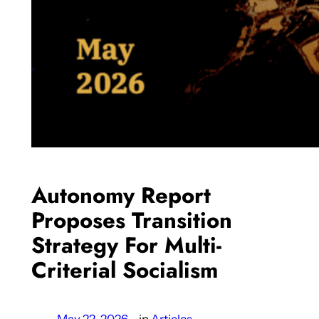
Autonomy Report
Proposes Transition
Strategy For Multi-
Criterial Socialism
May 22, 2026
—
in
Articles