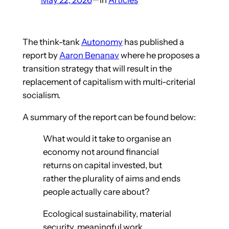
The think-tank
Autonomy
has published a
report by
Aaron Benanav
where he proposes a
transition strategy that will result in the
replacement of capitalism with multi-criterial
socialism.
A summary of the report can be found below:
What would it take to organise an
economy not around financial
returns on capital invested, but
rather the plurality of aims and ends
people actually care about?
Ecological sustainability, material
security, meaningful work,