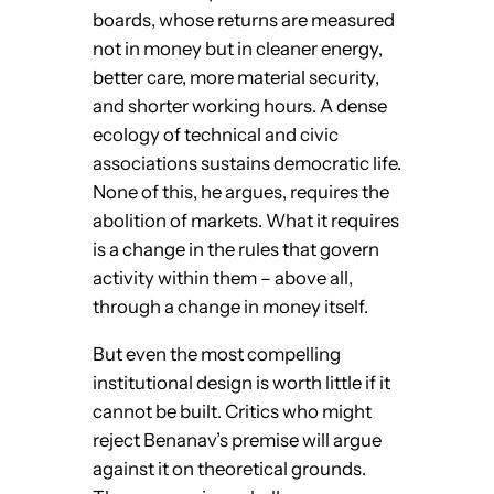
boards, whose returns are measured
not in money but in cleaner energy,
better care, more material security,
and shorter working hours. A dense
ecology of technical and civic
associations sustains democratic life.
None of this, he argues, requires the
abolition of markets. What it requires
is a change in the rules that govern
activity within them – above all,
through a change in money itself.
But even the most compelling
institutional design is worth little if it
cannot be built. Critics who might
reject Benanav’s premise will argue
against it on theoretical grounds.