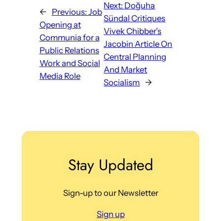
Next:
Doğuha
←
Previous:
Job
Sündal Critiques
Opening at
Vivek Chibber’s
Communia for a
Jacobin Article On
Public Relations
Central Planning
Work and Social
And Market
Media Role
Socialism
→
Stay Updated
Sign-up to our Newsletter
Sign up