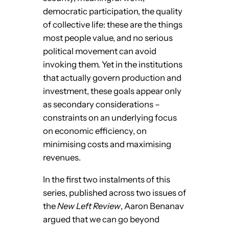
democratic participation, the quality
of collective life: these are the things
most people value, and no serious
political movement can avoid
invoking them. Yet in the institutions
that actually govern production and
investment, these goals appear only
as secondary considerations –
constraints on an underlying focus
on economic efficiency, on
minimising costs and maximising
revenues.
In the first two instalments of this
series, published across two issues of
the
New Left Review
, Aaron Benanav
argued that we can go beyond