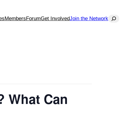
Search
es
Members
Forum
Get Involved
Join the Network
o? What Can