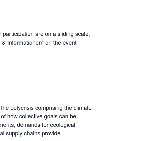
r participation are on a sliding scale,
e & Informationen” on the event
 the polycrisis comprising the climate
 of how collective goals can be
ruments, demands for ecological
al supply chains provide