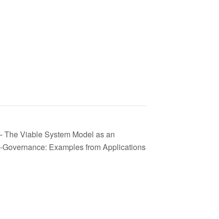
– The Viable System Model as an
f-Governance: Examples from Applications