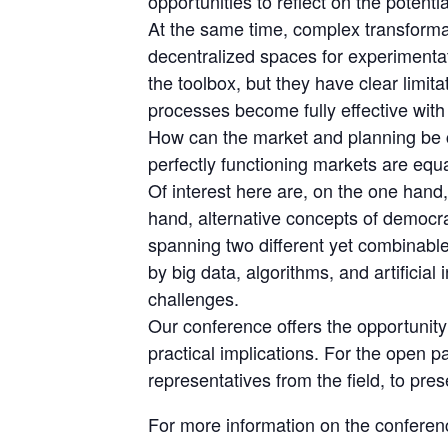
opportunities to reflect on the poten
At the same time, complex transformat
decentralized spaces for experimentat
the toolbox, but they have clear limi
processes become fully effective with 
How can the market and planning be c
perfectly functioning markets are equ
Of interest here are, on the one han
hand, alternative concepts of democra
spanning two different yet combinable
by big data, algorithms, and artificial 
challenges.
Our conference offers the opportunity t
practical implications. For the open p
representatives from the field, to pres
For more information on the conferenc