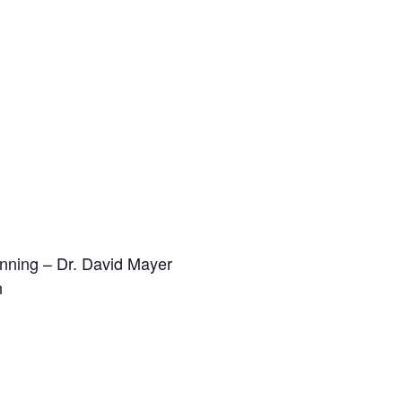
anning – Dr. David Mayer
n