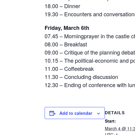
18.00 – Dinner
19.30 – Encounters and conversations
Friday, March 6th
07.45 – Morningprayer in the castle c
08.00 – Breakfast
09.00 – Critique of the planning deba
10.15 – The political-economic and poli
11.00 – Coffeebreak
11.30 – Concluding discussion
12.30 – Ending of conference with lu
Add to calendar
DETAILS
Start:
March 4 @ 11:
UTC+1