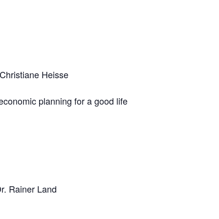
 Christiane Heisse
 economic planning for a good life
Dr. Rainer Land