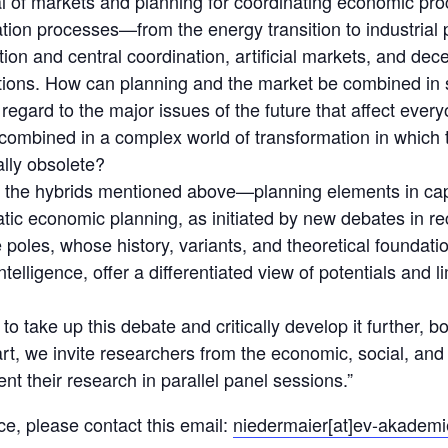
tial of markets and planning for coordinating economic pr
ion processes—from the energy transition to industrial 
ion and central coordination, artificial markets, and de
tations. How can planning and the market be combined in
regard to the major issues of the future that affect ever
ombined in a complex world of transformation in which 
ally obsolete?
d, the hybrids mentioned above—planning elements in cap
tic economic planning, as initiated by new debates in re
 poles, whose history, variants, and theoretical foundat
intelligence, offer a differentiated view of potentials and l
o take up this debate and critically develop it further, bot
art, we invite researchers from the economic, social, and 
ent their research in parallel panel sessions.”
e, please contact this email:
niedermaier[at]ev-akademi