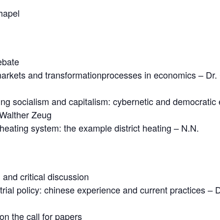
hapel
ebate
 markets and transformationprocesses in economics – Dr.
isting socialism and capitalism: cybernetic and democratic
 Walther Zeug
 heating system: the example district heating – N.N.
 and critical discussion
ial policy: chinese experience and current practices – 
n the call for papers