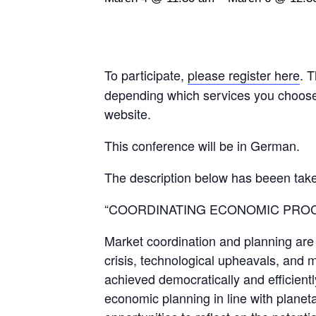
To participate,
please register here
. 
depending which services you choose t
website.
This conference will be in German.
The description below has beeen tak
“COORDINATING ECONOMIC PRO
Market coordination and planning are n
crisis, technological upheavals, and m
achieved democratically and efficientl
economic planning in line with planet