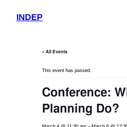
INDEP
« All Events
This event has passed.
Conference: W
Planning Do?
March 4 @ 11:30 am
–
March 6 @ 12:3