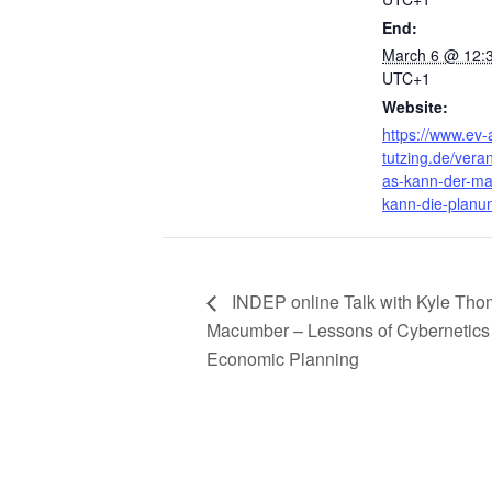
End:
March 6 @ 12:
UTC+1
Website:
https://www.ev
tutzing.de/vera
as-kann-der-ma
kann-die-planu
INDEP online Talk with Kyle Th
Macumber – Lessons of Cybernetics 
Economic Planning