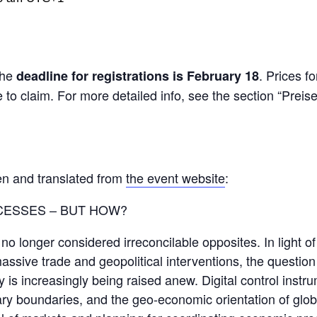
The
. Prices fo
deadline for registrations is February 18
o claim. For more detailed info, see the section “Preis
en and translated from
the event website
:
CESSES – BUT HOW?
o longer considered irreconcilable opposites. In light of
assive trade and geopolitical interventions, the question
y is increasingly being raised anew. Digital control inst
ary boundaries, and the geo-economic orientation of glob