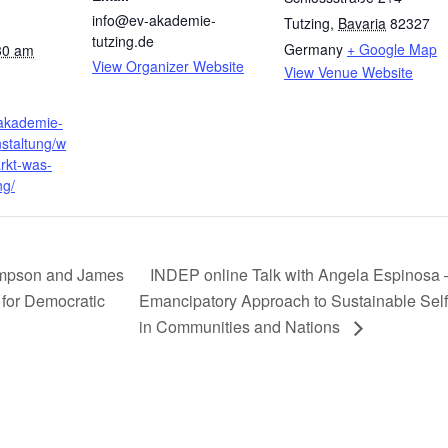
info@ev-akademie-
Tutzing
,
Bavaria
82327
tutzing.de
Germany
+ Google Map
30 am
View Organizer Website
View Venue Website
-akademie-
nstaltung/w
rkt-was-
ng/
ompson and James
INDEP online Talk with Angela Espinosa 
for Democratic
Emancipatory Approach to Sustainable Sel
in Communities and Nations