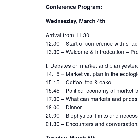
Conference Program:
Wednesday, March 4th
Arrival from 11.30
12.30 – Start of conference with snac
13.30 – Welcome & Introdcution – Pro
I. Debates on market and plan yester
14.15 – Market vs. plan in the ecologi
15.15 – Coffee, tea & cake
15.45 – Political economy of market-
17.00 – What can markets and prices d
18.00 – Dinner
20.00 – Biophysical limits and necessi
21.30 – Encounters and conversations
Tursday, March 5th