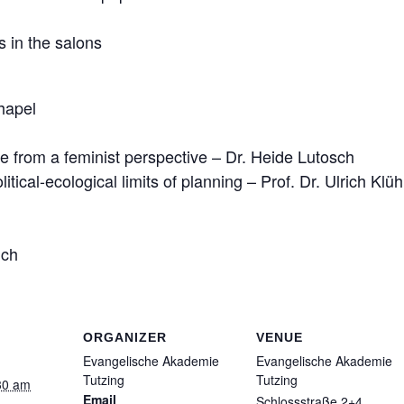
 in the salons
hapel
te from a feminist perspective – Dr. Heide Lutosch
tical-ecological limits of planning – Prof. Dr. Ulrich Klüh
nch
ORGANIZER
VENUE
Evangelische Akademie
Evangelische Akademie
Tutzing
Tutzing
30 am
Email
Schlossstraße 2+4