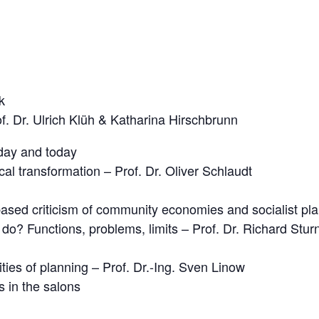
k
f. Dr. Ulrich Klüh & Katharina Hirschbrunn
day and today
cal transformation – Prof. Dr. Oliver Schlaudt
based criticism of community economies and socialist pl
o? Functions, problems, limits – Prof. Dr. Richard Stur
ties of planning – Prof. Dr.-Ing. Sven Linow
 in the salons