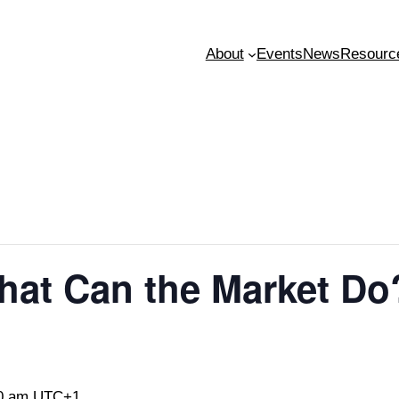
About
Events
News
Resourc
hat Can the Market D
0 am
UTC+1