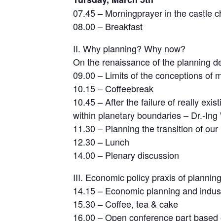
07.45 – Morningprayer in the castle c
08.00 – Breakfast
II. Why planning? Why now?
On the renaissance of the planning d
09.00 – Limits of the conceptions of
10.15 – Coffeebreak
10.45 – After the failure of really ex
within planetary boundaries – Dr.-Ing
11.30 – Planning the transition of our
12.30 – Lunch
14.00 – Plenary discussion
III. Economic policy praxis of planning
14.15 – Economic planning and industr
15.30 – Coffee, tea & cake
16.00 – Open conference part based o