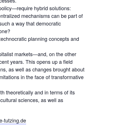
ocesses.
policy—require hybrid solutions:
centralized mechanisms can be part of
 such a way that democratic
yone?
technocratic planning concepts and
italist markets—and, on the other
cent years. This opens up a field
ions, as well as changes brought about
imitations in the face of transformative
h theoretically and in terms of its
cultural sciences, as well as
e-tutzing.de