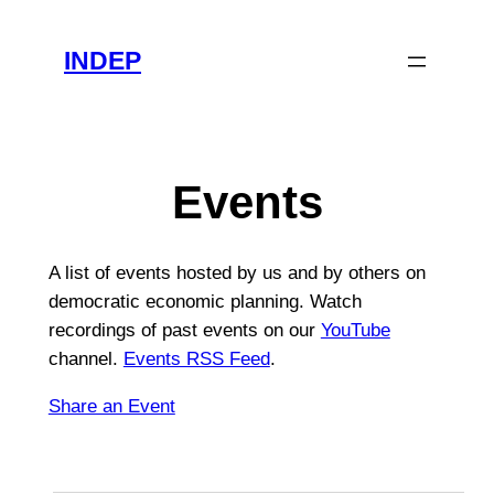
INDEP
Events
A list of events hosted by us and by others on
democratic economic planning. Watch
recordings of past events on our
YouTube
channel.
Events RSS Feed
.
Share an Event