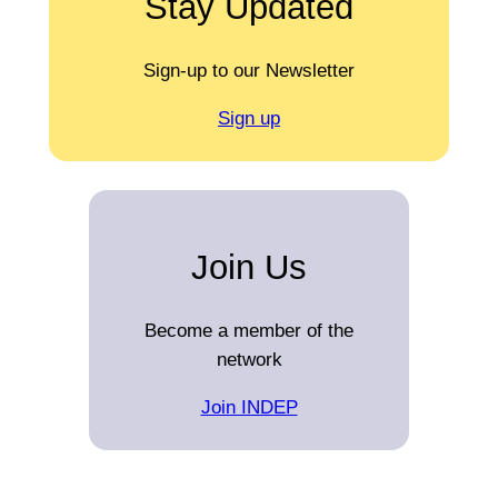
Stay Updated
Sign-up to our Newsletter
Sign up
Join Us
Become a member of the
network
Join INDEP