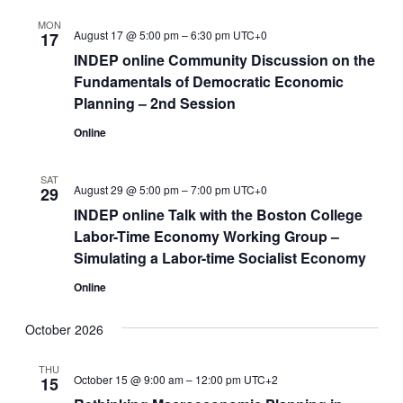
MON
August 17 @ 5:00 pm
–
6:30 pm
UTC+0
17
INDEP online Community Discussion on the
Fundamentals of Democratic Economic
Planning – 2nd Session
Online
SAT
August 29 @ 5:00 pm
–
7:00 pm
UTC+0
29
INDEP online Talk with the Boston College
Labor-Time Economy Working Group –
Simulating a Labor-time Socialist Economy
Online
October 2026
THU
October 15 @ 9:00 am
–
12:00 pm
UTC+2
15