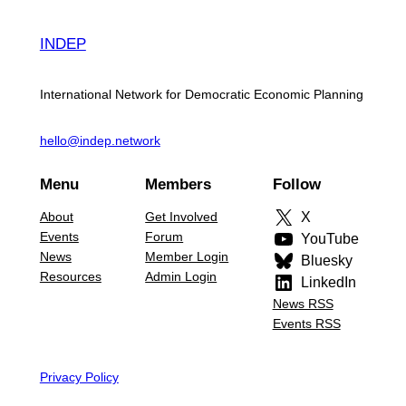
INDEP
International Network for Democratic Economic Planning
hello@indep.network
Menu
Members
Follow
About
Get Involved
X
Events
Forum
YouTube
News
Member Login
Bluesky
Resources
Admin Login
LinkedIn
News RSS
Events RSS
Privacy Policy