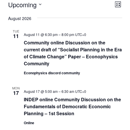
Events
Upcoming
Eve
Vie
List
Vie
Select
Nav
August 2026
Nav
date.
TUE
August 11 @ 6:30 pm
–
8:00 pm
UTC+0
11
Community online Discussion on the
current draft of “Socialist Planning in the Era
of Climate Change” Paper – Econophysics
Community
Econophysics discord community
MON
August 17 @ 5:00 am
–
6:30 am
UTC+0
17
INDEP online Community Discussion on the
Fundamentals of Democratic Economic
Planning – 1st Session
Online