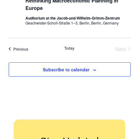
Rethinking Macroeconomic Planning in
Europe
Auditorium at the Jacob-und-Wilhelm-Grimm-Zentrum
Geschwister-Scholl-Straße 1–3, Berlin, Berlin, Germany
Today
Next
Events
Previous
Events
Subscribe to calendar