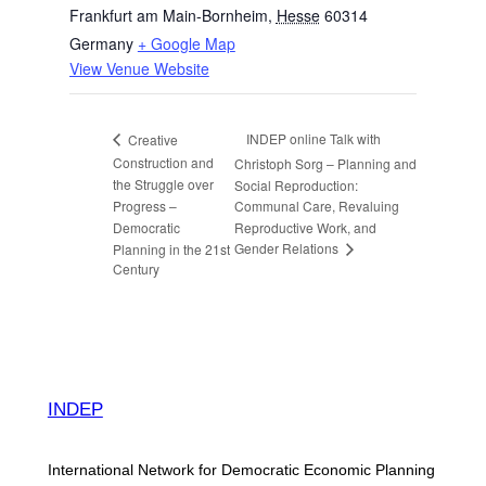
Frankfurt am Main-Bornheim
,
Hesse
60314
Germany
+ Google Map
View Venue Website
INDEP online Talk with
Creative
Construction and
Christoph Sorg – Planning and
the Struggle over
Social Reproduction:
Progress –
Communal Care, Revaluing
Democratic
Reproductive Work, and
Gender Relations
Planning in the 21st
Century
INDEP
International Network for Democratic Economic Planning