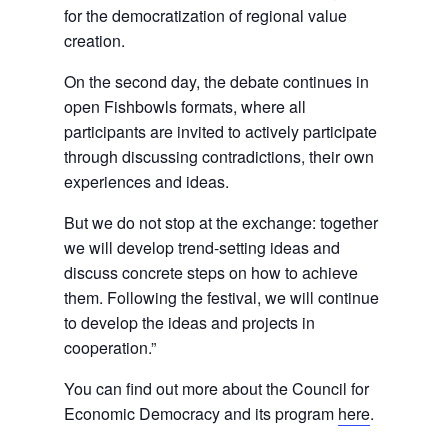
for the democratization of regional value
creation.
On the second day, the debate continues in
open Fishbowls formats, where all
participants are invited to actively participate
through discussing contradictions, their own
experiences and ideas.
But we do not stop at the exchange: together
we will develop trend-setting ideas and
discuss concrete steps on how to achieve
them. Following the festival, we will continue
to develop the ideas and projects in
cooperation.”
You can find out more about the Council for
Economic Democracy and its program
here
.