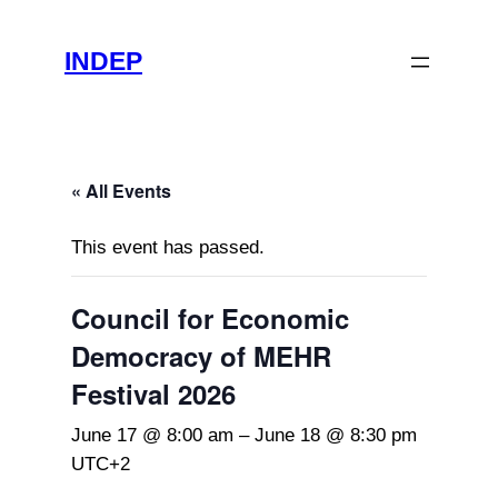
INDEP
« All Events
This event has passed.
Council for Economic
Democracy of MEHR
Festival 2026
June 17 @ 8:00 am
–
June 18 @ 8:30 pm
UTC+2