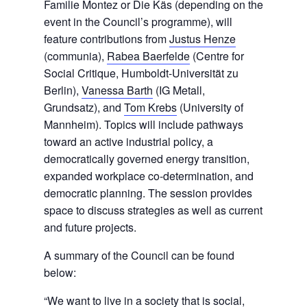
Familie Montez or Die Käs (depending on the
event in the Council’s programme), will
feature contributions from
Justus Henze
(communia),
Rabea Baerfelde
(Centre for
Social Critique, Humboldt-Universität zu
Berlin),
Vanessa Barth
(IG Metall,
Grundsatz), and
Tom Krebs
(University of
Mannheim). Topics will include pathways
toward an active industrial policy, a
democratically governed energy transition,
expanded workplace co-determination, and
democratic planning. The session provides
space to discuss strategies as well as current
and future projects.
A summary of the Council can be found
below:
“We want to live in a society that is social,