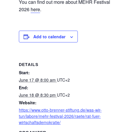
You can find out more about MEHR Festival
2026
here
.
Add to calendar
DETAILS
Start:
June 17 @ 8:00 am
UTC+2
End:
June 18 @ 8:30 pm
UTC+2
Website:
https://www.otto-brenner-stiftung.de/was-wir-
tun/labore/mehr-festival-2026/raete/rat-fuer-
wirtschaftsdemokratie/