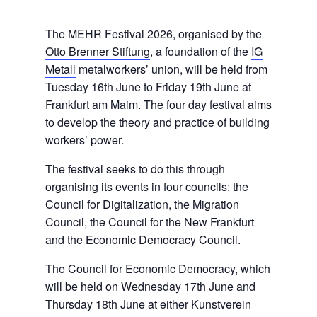
The
MEHR Festival 2026
, organised by the
Otto Brenner Stiftung
, a foundation of the
IG
Metall
metalworkers’ union, will be held from
Tuesday 16th June to Friday 19th June at
Frankfurt am Maim. The four day festival aims
to develop the theory and practice of building
workers’ power.
The festival seeks to do this through
organising its events in four councils: the
Council for Digitalization, the Migration
Council, the Council for the New Frankfurt
and the Economic Democracy Council.
The Council for Economic Democracy, which
will be held on Wednesday 17th June and
Thursday 18th June at either Kunstverein