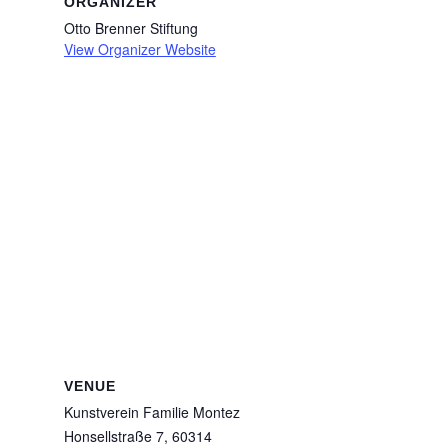
ORGANIZER
Otto Brenner Stiftung
View Organizer Website
VENUE
Kunstverein Familie Montez
Honsellstraße 7, 60314