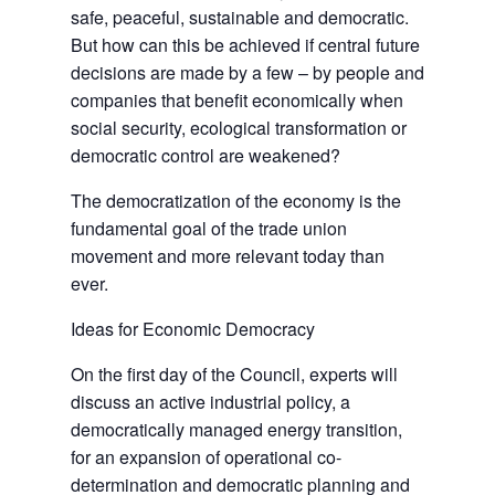
safe, peaceful, sustainable and democratic.
But how can this be achieved if central future
decisions are made by a few – by people and
companies that benefit economically when
social security, ecological transformation or
democratic control are weakened?
The democratization of the economy is the
fundamental goal of the trade union
movement and more relevant today than
ever.
Ideas for Economic Democracy
On the first day of the Council, experts will
discuss an active industrial policy, a
democratically managed energy transition,
for an expansion of operational co-
determination and democratic planning and