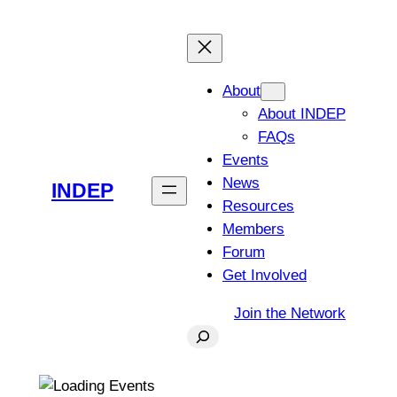
About
About INDEP
FAQs
Events
News
INDEP
Resources
Members
Forum
Get Involved
Join the Network
Search