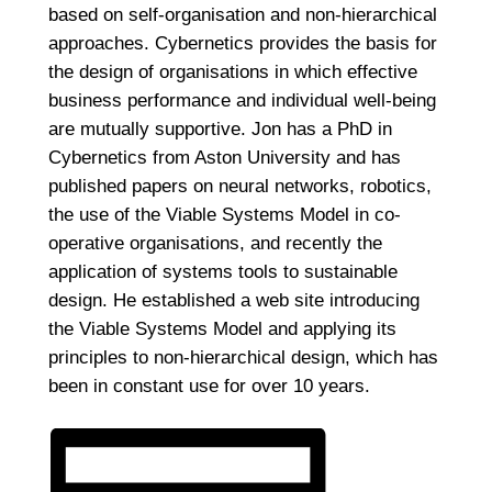
based on self-organisation and non-hierarchical
approaches. Cybernetics provides the basis for
the design of organisations in which effective
business performance and individual well-being
are mutually supportive. Jon has a PhD in
Cybernetics from Aston University and has
published papers on neural networks, robotics,
the use of the Viable Systems Model in co-
operative organisations, and recently the
application of systems tools to sustainable
design. He established a web site introducing
the Viable Systems Model and applying its
principles to non-hierarchical design, which has
been in constant use for over 10 years.