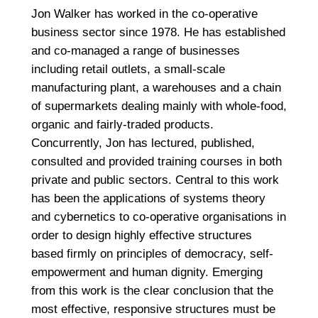
Jon Walker has worked in the co-operative
business sector since 1978. He has established
and co-managed a range of businesses
including retail outlets, a small-scale
manufacturing plant, a warehouses and a chain
of supermarkets dealing mainly with whole-food,
organic and fairly-traded products.
Concurrently, Jon has lectured, published,
consulted and provided training courses in both
private and public sectors. Central to this work
has been the applications of systems theory
and cybernetics to co-operative organisations in
order to design highly effective structures
based firmly on principles of democracy, self-
empowerment and human dignity. Emerging
from this work is the clear conclusion that the
most effective, responsive structures must be