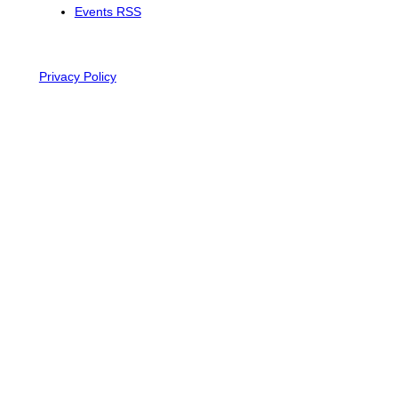
Events RSS
Privacy Policy