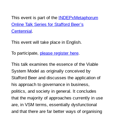
This event is part of the
INDEPxMetaphorum
Online Talk Series for Stafford Beer’s
Centennial
.
This event will take place in English.
To participate,
please register here
.
This talk examines the essence of the Viable
System Model as originally conceived by
Stafford Beer and discusses the application of
his approach to governance in business,
politics, and society in general. It concludes
that the majority of approaches currently in use
are, in VSM terms, essentially dysfunctional
and that there are far better ways of organising