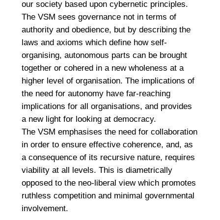
our society based upon cybernetic principles.
The VSM sees governance not in terms of
authority and obedience, but by describing the
laws and axioms which define how self-
organising, autonomous parts can be brought
together or cohered in a new wholeness at a
higher level of organisation. The implications of
the need for autonomy have far-reaching
implications for all organisations, and provides
a new light for looking at democracy.
The VSM emphasises the need for collaboration
in order to ensure effective coherence, and, as
a consequence of its recursive nature, requires
viability at all levels. This is diametrically
opposed to the neo-liberal view which promotes
ruthless competition and minimal governmental
involvement.