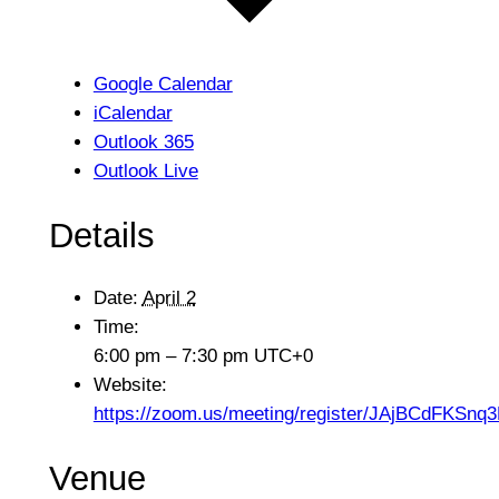
Google Calendar
iCalendar
Outlook 365
Outlook Live
Details
Date:
April 2
Time:
6:00 pm – 7:30 pm
UTC+0
Website:
https://zoom.us/meeting/register/JAjBCdFKSn
Venue