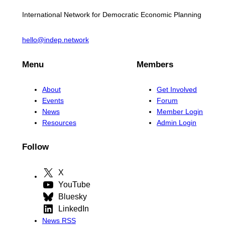
International Network for Democratic Economic Planning
hello@indep.network
Menu
Members
About
Get Involved
Events
Forum
News
Member Login
Resources
Admin Login
Follow
X
YouTube
Bluesky
LinkedIn
News RSS