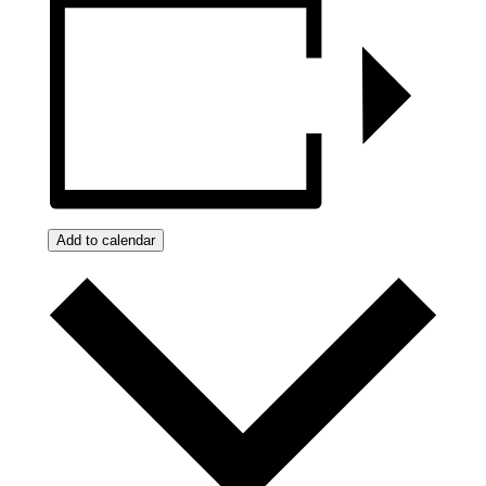
Add to calendar