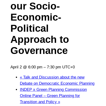
our Socio-
Economic-
Political
Approach to
Governance
April 2 @ 6:00 pm
–
7:30 pm
UTC+0
«
Talk and Discussion about the new
Debate on Democratic Economic Planning
INDEP x Green Planning Commission
Online Panel – Green Planning for
Transition and Policy
»