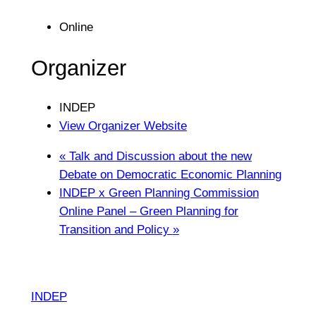
Online
Organizer
INDEP
View Organizer Website
«
Talk and Discussion about the new
Debate on Democratic Economic Planning
INDEP x Green Planning Commission
Online Panel – Green Planning for
Transition and Policy
»
INDEP