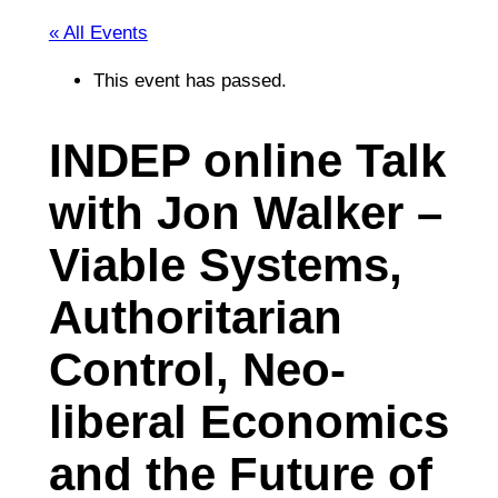
« All Events
This event has passed.
INDEP online Talk
with Jon Walker –
Viable Systems,
Authoritarian
Control, Neo-
liberal Economics
and the Future of