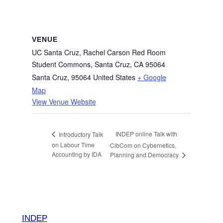
VENUE
UC Santa Cruz, Rachel Carson Red Room
Student Commons, Santa Cruz, CA 95064
Santa Cruz
,
95064
United States
+ Google
Map
View Venue Website
INDEP online Talk with
Introductory Talk
on Labour Time
CibCom on Cybernetics,
Accounting by IDA
Planning and Democracy
INDEP