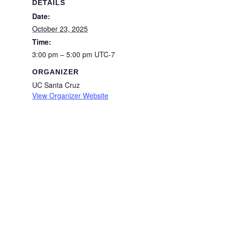
DETAILS
Date:
October 23, 2025
Time:
3:00 pm – 5:00 pm
UTC-7
ORGANIZER
UC Santa Cruz
View Organizer Website