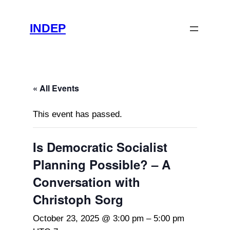
INDEP
« All Events
This event has passed.
Is Democratic Socialist
Planning Possible? – A
Conversation with
Christoph Sorg
October 23, 2025 @ 3:00 pm
–
5:00 pm