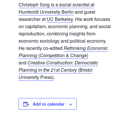
Christoph Sorg is a social scientist at
Humboldt University Berlin
and guest
researcher at
UC Berkeley
. His work focuses
on capitalism, economic planning, and social
reproduction, combining insights from
economic sociology and political economy.
He recently co-edited
Rethinking Economic
Planning
(Competition & Change)
and
Creative Construction: Democratic
Planning in the 21st Century
(Bristol
University Press)
.
Add to calendar