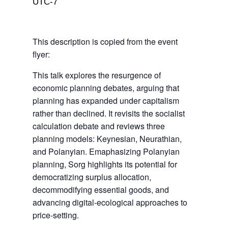
UTC-7
This description is copied from the event
flyer:
This talk explores the resurgence of
economic planning debates, arguing that
planning has expanded under capitalism
rather than declined. It revisits the socialist
calculation debate and reviews three
planning models: Keynesian, Neurathian,
and Polanyian. Emaphasizing Polanyian
planning, Sorg highlights its potential for
democratizing surplus allocation,
decommodifying essential goods, and
advancing digital-ecological approaches to
price-setting.