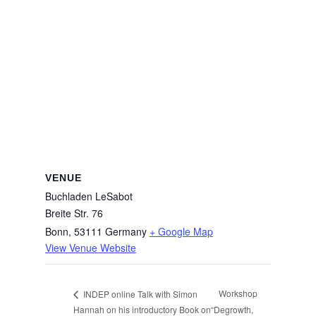
VENUE
Buchladen LeSabot
Breite Str. 76
Bonn
,
53111
Germany
+ Google Map
View Venue Website
Workshop
INDEP online Talk with Simon
Hannah on his introductory Book on
“Degrowth,