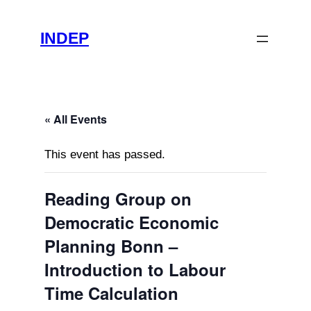
INDEP
« All Events
This event has passed.
Reading Group on
Democratic Economic
Planning Bonn –
Introduction to Labour
Time Calculation