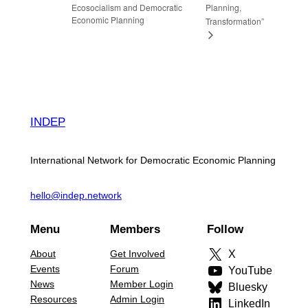
Ecosocialism and Democratic
Planning,
Economic Planning
Transformation”
INDEP
International Network for Democratic Economic Planning
hello@indep.network
Menu
Members
Follow
About
Get Involved
X
Events
Forum
YouTube
News
Member Login
Bluesky
Resources
Admin Login
LinkedIn