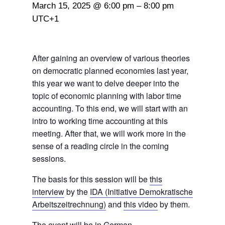
March 15, 2025 @ 6:00 pm
–
8:00 pm
UTC+1
After gaining an overview of various theories
on democratic planned economies last year,
this year we want to delve deeper into the
topic of economic planning with labor time
accounting. To this end, we will start with an
intro to working time accounting at this
meeting. After that, we will work more in the
sense of a reading circle in the coming
sessions.
The basis for this session will be
this
interview
by the
IDA (Initiative Demokratische
Arbeitszeitrechnung)
and
this video
by them.
The event will be in German.