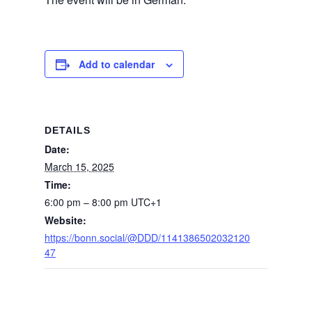
Add to calendar
DETAILS
Date:
March 15, 2025
Time:
6:00 pm – 8:00 pm
UTC+1
Website:
https://bonn.social/@DDD/1141386502032120
47