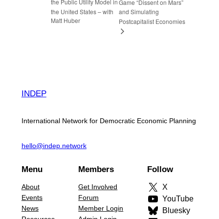
the Public Utility Model in
Game “Dissent on Mars”
the United States – with
and Simulating
Matt Huber
Postcapitalist Economies
INDEP
International Network for Democratic Economic Planning
hello@indep.network
Menu
Members
Follow
About
Get Involved
X
Events
Forum
YouTube
News
Member Login
Bluesky
Resources
Admin Login