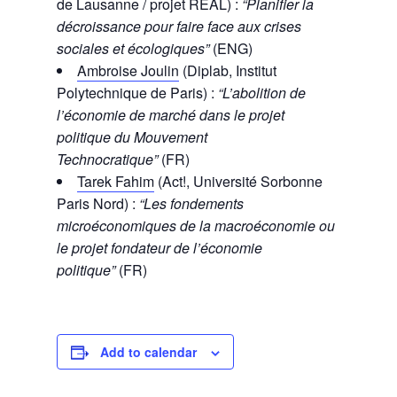
de Lausanne / projet REAL) :
“Planifier la
décroissance pour faire face aux crises
sociales et écologiques”
(ENG)
Ambroise Joulin
(Diplab, Institut
Polytechnique de Paris) :
“L’abolition de
l’économie de marché dans le projet
politique du Mouvement
Technocratique”
(FR)
Tarek Fahim
(Act!, Université Sorbonne
Paris Nord) :
“Les fondements
microéconomiques de la macroéconomie ou
le projet fondateur de l’économie
politique”
(FR)
Add to calendar