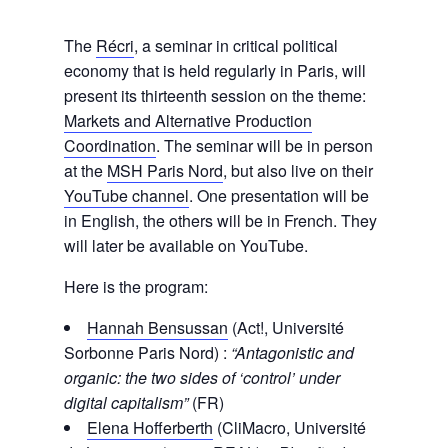
The
Récri
, a seminar in critical political
economy that is held regularly in Paris, will
present its thirteenth session on the theme:
Markets and Alternative Production
Coordination
. The seminar will be in person
at the
MSH Paris Nord
, but also live on their
YouTube channel
. One presentation will be
in English, the others will be in French. They
will later be available on YouTube.
Here is the program:
Hannah Bensussan
(Act!, Université
Sorbonne Paris Nord) :
“Antagonistic and
organic: the two sides of ‘control’ under
digital capitalism”
(FR)
Elena Hofferberth
(CliMacro, Université