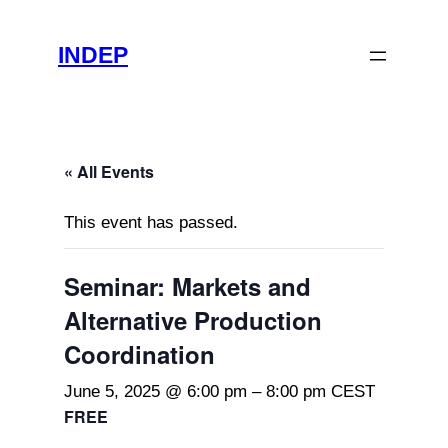
INDEP
« All Events
This event has passed.
Seminar: Markets and
Alternative Production
Coordination
June 5, 2025 @ 6:00 pm
–
8:00 pm
CEST
FREE