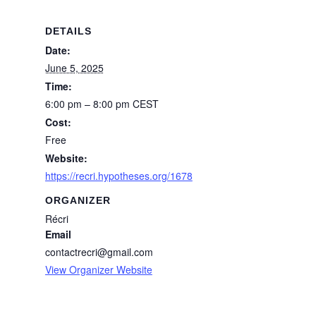
DETAILS
Date:
June 5, 2025
Time:
6:00 pm – 8:00 pm
CEST
Cost:
Free
Website:
https://recri.hypotheses.org/1678
ORGANIZER
Récri
Email
contactrecri@gmail.com
View Organizer Website