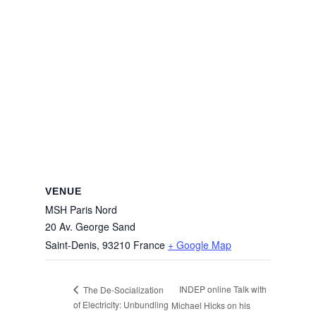
VENUE
MSH Paris Nord
20 Av. George Sand
Saint-Denis
,
93210
France
+ Google Map
INDEP online Talk with
The De-Socialization
of Electricity: Unbundling
Michael Hicks on his