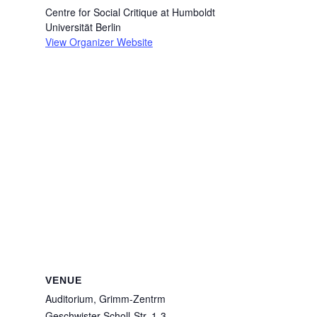
Centre for Social Critique at Humboldt
Universität Berlin
View Organizer Website
VENUE
Auditorium, Grimm-Zentrm
Geschwister-Scholl-Str. 1-3