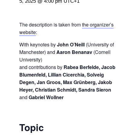
5, 2025 @ 4:00 pm
UTC+1
The description is taken from
the organizer’s
website
:
With keynotes by
John O’Neill
(University of
Manchester) and
Aaron Benanav
(Cornell
University)
and contributions by
Rabea Berfelde, Jacob
Blumenfeld, Lillian Cicerchia, Solveig
Degen, Jan Groos, Max Grünberg, Jakob
Heyer, Christian Schmidt, Sandra Sieron
and
Gabriel Wollner
Topic