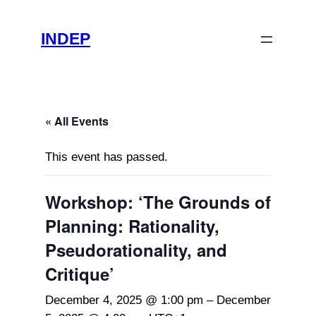
INDEP
« All Events
This event has passed.
Workshop: ‘The Grounds of
Planning: Rationality,
Pseudorationality, and
Critique’
December 4, 2025 @ 1:00 pm
–
December