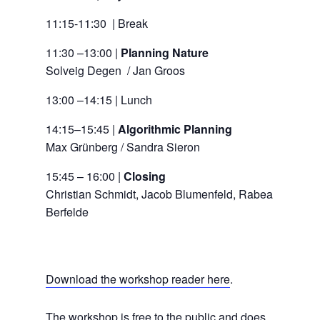
11:15-11:30 | Break
11:30 –13:00 |
Planning Nature
Solveig Degen / Jan Groos
13:00 –14:15 | Lunch
14:15–15:45 |
Algorithmic Planning
Max Grünberg / Sandra Sieron
15:45 – 16:00 |
Closing
Christian Schmidt, Jacob Blumenfeld, Rabea
Berfelde
Download the workshop reader here
.
The workshop is free to the public and does