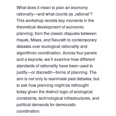
What does it mean to plan an economy
rationally—and what counts as „rational“?
This workshop revisits key moments in the
theoretical development of economic
planning, from the classic disputes between
Hayek, Mises, and Neurath to contemporary
debates over ecological rationality and
algorithmic coordination. Across four panels
and a keynote, we’ll examine how different
standards of rationality have been used to
justify—or discredit—forms of planning. The
aim is not only to reanimate past debates, but
to ask how planning might be rethought
today given the distinct logic of ecological
constraints, technological infrastructures, and
political demands for democratic
coordination.