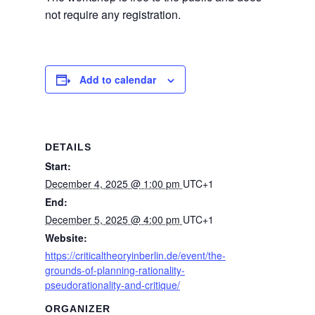
not require any registration.
Add to calendar
DETAILS
Start:
December 4, 2025 @ 1:00 pm
UTC+1
End:
December 5, 2025 @ 4:00 pm
UTC+1
Website:
https://criticaltheoryinberlin.de/event/the-
grounds-of-planning-rationality-
pseudorationality-and-critique/
ORGANIZER