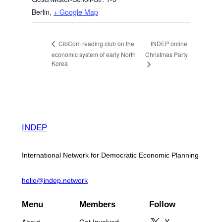
Berlin
,
+ Google Map
INDEP online
CibCom reading club on the
economic system of early North
Christmas Party
Korea
INDEP
International Network for Democratic Economic Planning
hello@indep.network
Menu
Members
Follow
About
Get Involved