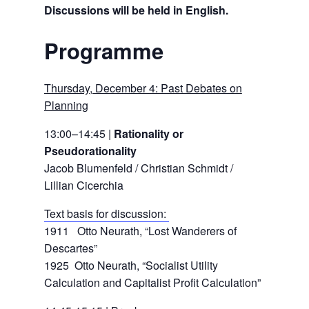
Discussions will be held in English.
Programme
Thursday, December 4: Past Debates on
Planning
13:00–14:45 |
Rationality or
Pseudorationality
Jacob Blumenfeld / Christian Schmidt /
Lillian Cicerchia
Text basis for discussion:
1911 Otto Neurath, “Lost Wanderers of
Descartes”
1925 Otto Neurath, “Socialist Utility
Calculation and Capitalist Profit Calculation”