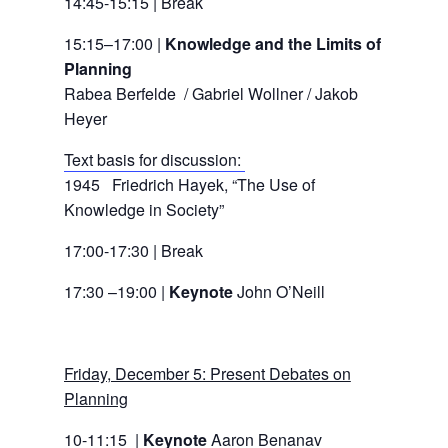
14:45-15:15 | Break
15:15–17:00 |
Knowledge and the Limits of
Planning
Rabea Berfelde / Gabriel Wollner / Jakob
Heyer
Text basis for discussion:
1945 Friedrich Hayek, “The Use of
Knowledge in Society”
17:00-17:30 | Break
17:30 –19:00 |
Keynote
John O’Neill
Friday, December 5: Present Debates on
Planning
10-11:15 |
Keynote
Aaron Benanav