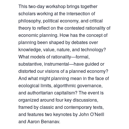
This two-day workshop brings together
scholars working at the intersection of
philosophy, political economy, and critical
theory to reflect on the contested rationality of
economic planning. How has the concept of
planning been shaped by debates over
knowledge, value, nature, and technology?
What models of rationality—formal,
substantive, instrumental—have guided or
distorted our visions of a planned economy?
And what might planning mean in the face of
ecological limits, algorithmic governance,
and authoritarian capitalism? The event is
organized around four key discussions,
framed by classic and contemporary texts,
and features two keynotes by John O’Neill
and Aaron Benanav.