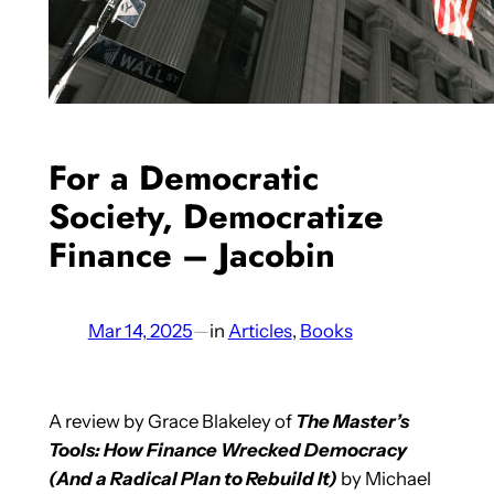
For a Democratic
Society, Democratize
Finance – Jacobin
Mar 14, 2025
—
in
Articles
, 
Books
A review by Grace Blakeley of
The Master’s
Tools: How Finance Wrecked Democracy
(And a Radical Plan to Rebuild It)
by Michael