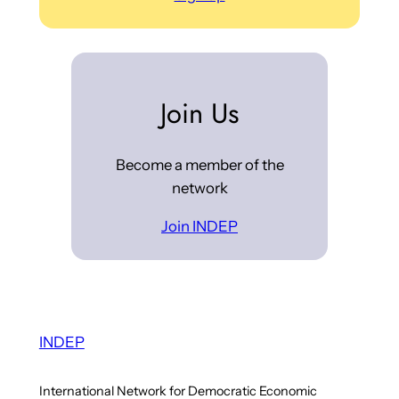
Join Us
Become a member of the
network
Join INDEP
INDEP
International Network for Democratic Economic