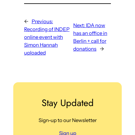
←
Previous:
Next:
IDA now
Recording of INDEP
has an office in
online event with
Berlin + call for
Simon Hannah
donations
→
uploaded
Stay Updated
Sign-up to our Newsletter
Sign up