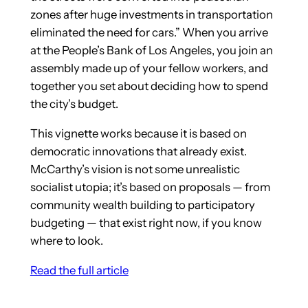
zones after huge investments in transportation
eliminated the need for cars.” When you arrive
at the People’s Bank of Los Angeles, you join an
assembly made up of your fellow workers, and
together you set about deciding how to spend
the city’s budget.
This vignette works because it is based on
democratic innovations that already exist.
McCarthy’s vision is not some unrealistic
socialist utopia; it’s based on proposals — from
community wealth building to participatory
budgeting — that exist right now, if you know
where to look.
Read the full article