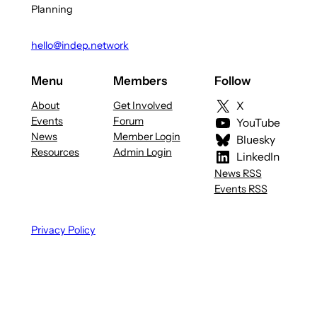
Planning
hello@indep.network
Menu
Members
Follow
About
Get Involved
X
Events
Forum
YouTube
News
Member Login
Bluesky
Resources
Admin Login
LinkedIn
News RSS
Events RSS
Privacy Policy