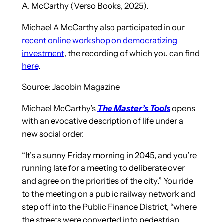
A. McCarthy (Verso Books, 2025).
Michael A McCarthy also participated in our
recent online workshop on democratizing
investment
, the recording of which you can find
here
.
Source: Jacobin Magazine
Michael McCarthy’s
The Master’s Tools
opens
with an evocative description of life under a
new social order.
“It’s a sunny Friday morning in 2045, and you’re
running late for a meeting to deliberate over
and agree on the priorities of the city.” You ride
to the meeting on a public railway network and
step off into the Public Finance District, “where
the streets were converted into pedestrian