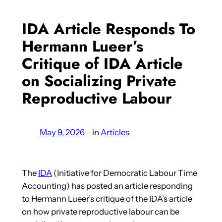
IDA Article Responds To
Hermann Lueer’s
Critique of IDA Article
on Socializing Private
Reproductive Labour
May 9, 2026
—
in
Articles
The
IDA
(Initiative for Democratic Labour Time
Accounting) has posted an article responding
to Hermann Lueer’s critique of the IDA’s article
on how private reproductive labour can be