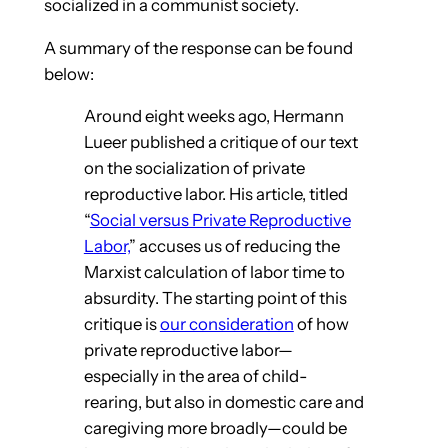
socialized in a communist society.
A summary of the response can be found
below:
Around eight weeks ago, Hermann
Lueer published a critique of our text
on the socialization of private
reproductive labor. His article, titled
“
Social versus Private Reproductive
Labor,
” accuses us of reducing the
Marxist calculation of labor time to
absurdity. The starting point of this
critique is
our consideration
of how
private reproductive labor—
especially in the area of child-
rearing, but also in domestic care and
caregiving more broadly—could be