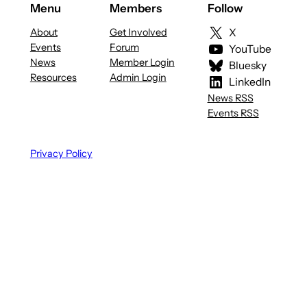
Menu
Members
Follow
About
Get Involved
X
Events
Forum
YouTube
News
Member Login
Bluesky
Resources
Admin Login
LinkedIn
News RSS
Events RSS
Privacy Policy