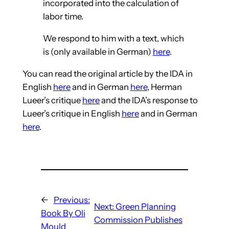
incorporated into the calculation of
labor time.
We respond to him with a text, which
is (only available in German)
here
.
You can read the original article by the IDA in
English
here
and in German
here
, Herman
Lueer’s critique
here
and the IDA’s response to
Lueer’s critique in English
here
and in German
here
.
←
Previous:
Next:
Green Planning
Book By Oli
Commission Publishes
Mould