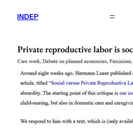
Skip
to
INDEP
content