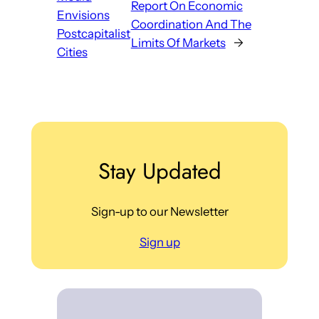
Report On Economic
Envisions
Coordination And The
Postcapitalist
Limits Of Markets
→
Cities
Stay Updated
Sign-up to our Newsletter
Sign up