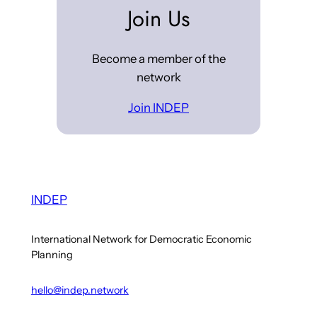
Join Us
Become a member of the
network
Join INDEP
INDEP
International Network for Democratic Economic
Planning
hello@indep.network