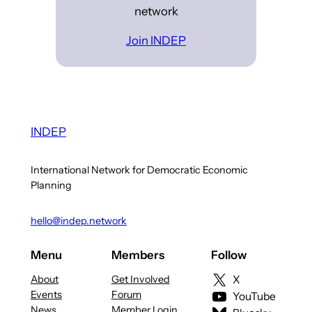
network
Join INDEP
INDEP
International Network for Democratic Economic
Planning
hello@indep.network
Menu
Members
Follow
About
Get Involved
X
Events
Forum
YouTube
News
Member Login