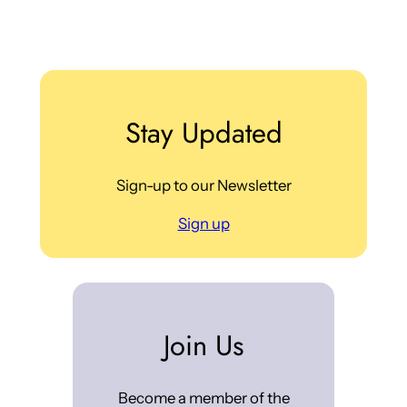
Stay Updated
Sign-up to our Newsletter
Sign up
Join Us
Become a member of the