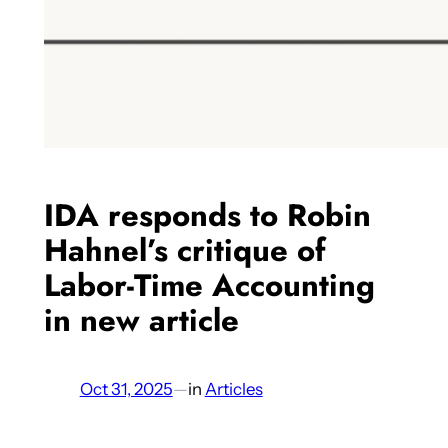
IDA responds to Robin
Hahnel’s critique of
Labor-Time Accounting
in new article
Oct 31, 2025
—
in
Articles