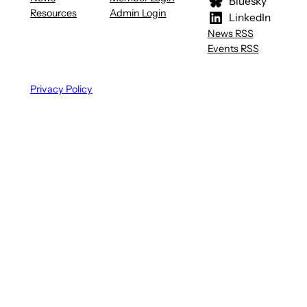
Bluesky
Resources
Admin Login
LinkedIn
News RSS
Events RSS
Privacy Policy