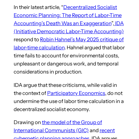
In their latest article, “
Decentralized Socialist
Economic Planning: The Report of Labor-Time
Accounting’s Death Was an Exaggeration
”,
IDA
(Initiative Democratic Labor-Time Accounting)
respond to
Robin Hahnel’s May 2025 critique of
labor-time calculation
. Hahnel argued that labor
time fails to account for environmental costs,
unpleasant or dangerous work, and temporal
considerations in production.
IDA argue that these criticisms, while valid in
the context of
Participatory Economics
, do not
undermine the use of labor time calculation in a
decentralized socialist economy.
Drawing on
the model of the Group of
International Communists (GIC)
and
recent
cybernetic planning approaches
, IDA argues