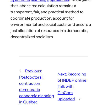
that labor-time calculation remains a
transparent, fair, and practical method to
coordinate production, account for
environmental and social costs, and ensure a
just allocation of resources in a democratic,
decentralized socialism.
←
Previous:
Next:
Recording
Postdoctoral
of INDEP online
contract on
Talk with
democratic
CibCom
economic planning
uploaded
→
in Québec