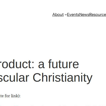
About
Events
News
Resource