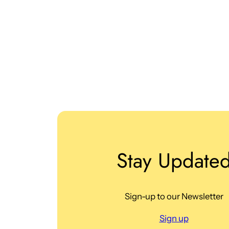
Stay Update
Sign-up to our Newsletter
Sign up