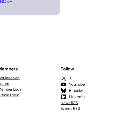
 INDEP
Members
Follow
et Involved
X
Forum
YouTube
ember Login
Bluesky
dmin Login
LinkedIn
News RSS
Events RSS