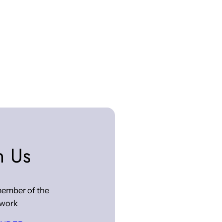
n Us
ember of the
work