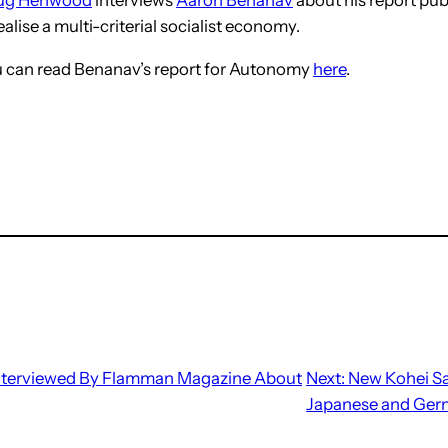
alise a multi-criterial socialist economy.
ou can read Benanav’s report for Autonomy
here
.
nterviewed By Flamman Magazine About
Next:
New Kohei Sa
Japanese and Ge