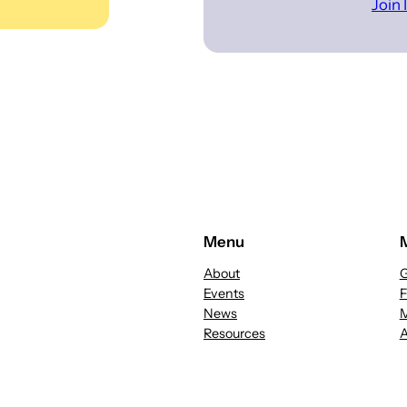
Join
Menu
About
G
Events
News
M
Resources
A