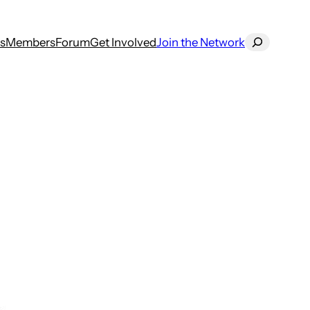
Search
s
Members
Forum
Get Involved
Join the Network