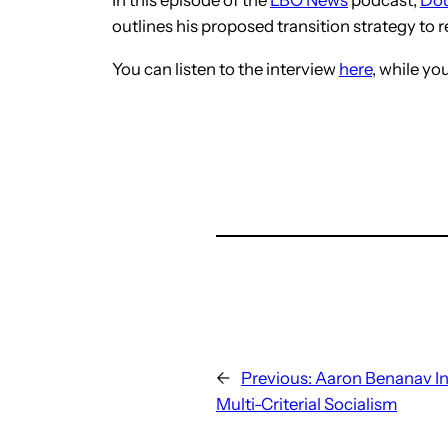
outlines his proposed transition strategy to re
You can listen to the interview
here
, while y
←
Previous:
Aaron Benanav I
Multi-Criterial Socialism