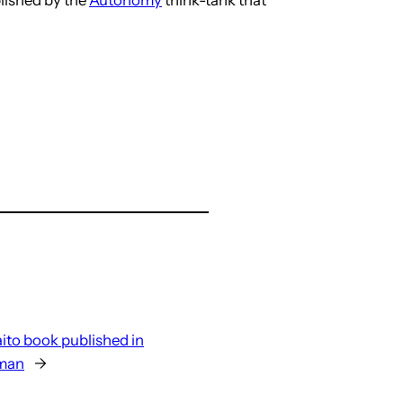
ito book published in
rman
→