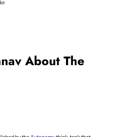
anav About The
lished by the
Autonomy
think-tank that