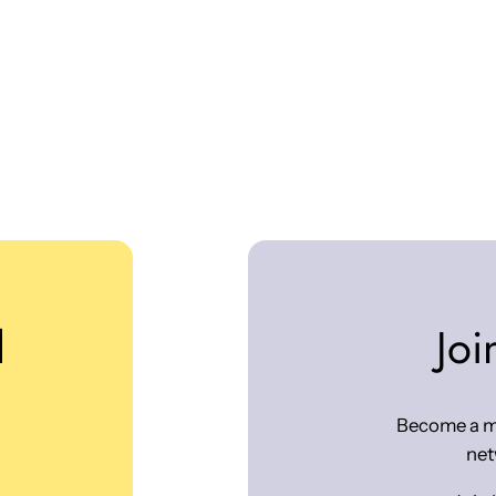
d
Joi
Become a m
net