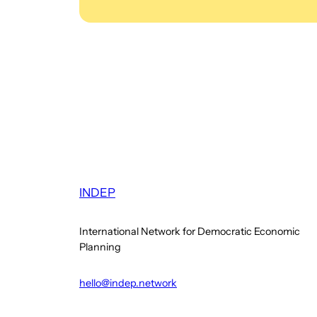
INDEP
International Network for Democratic Economic
Planning
hello@indep.network