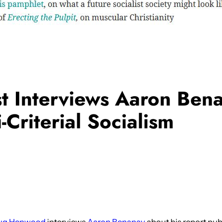
 Interviews Aaron Ben
-Criterial Socialism
ug Henwood
interviews
Aaron Benanav
about his report pub