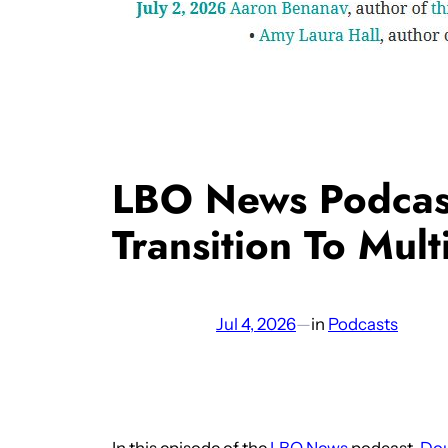
LBO News Podcast
Transition To Multi
Jul 4, 2026
—
in
Podcasts
In this episode of the
LBO News
podcast,
Do