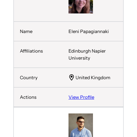
Eleni Papagiannaki
Edinburgh Napier
University
United Kingdom
View Profile