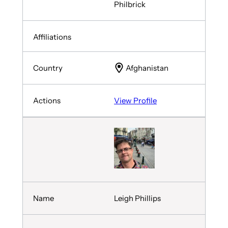
Philbrick
Afghanistan
View Profile
Leigh Phillips