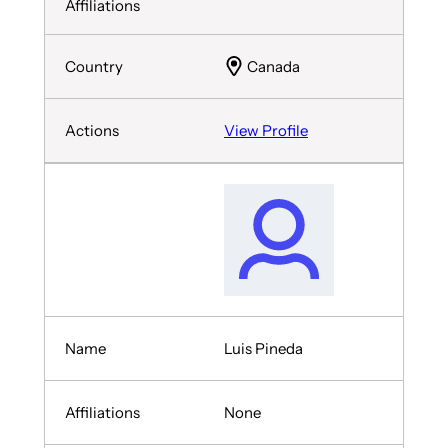
Canada
View Profile
Luis Pineda
None