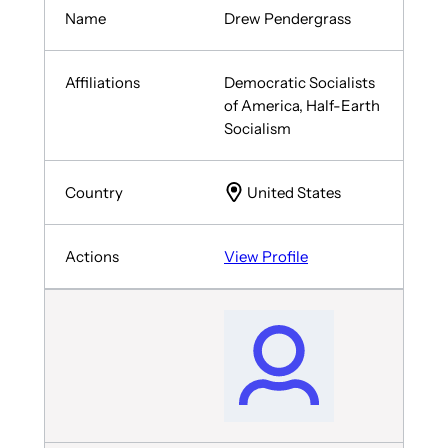
Drew Pendergrass
Democratic Socialists
of America, Half-Earth
Socialism
United States
View Profile