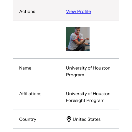
View Profile
University of Houston
Program
University of Houston
Foresight Program
United States