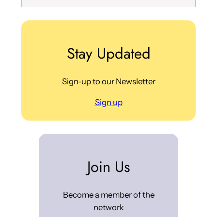
Stay Updated
Sign-up to our Newsletter
Sign up
Join Us
Become a member of the
network