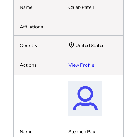
Caleb Patell
United States
View Profile
Stephen Paur