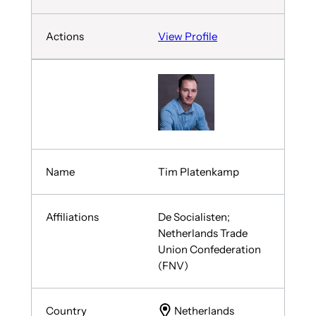
View Profile
Tim Platenkamp
De Socialisten;
Netherlands Trade
Union Confederation
(FNV)
Netherlands