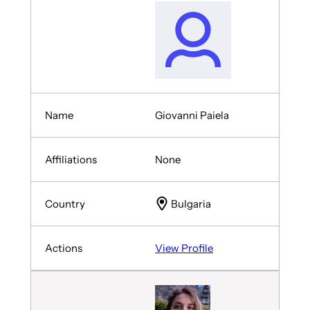
Giovanni Paiela
None
Bulgaria
View Profile