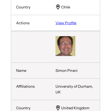
Chile
View Profile
Simon Pirani
University of Durham,
UK
United Kingdom