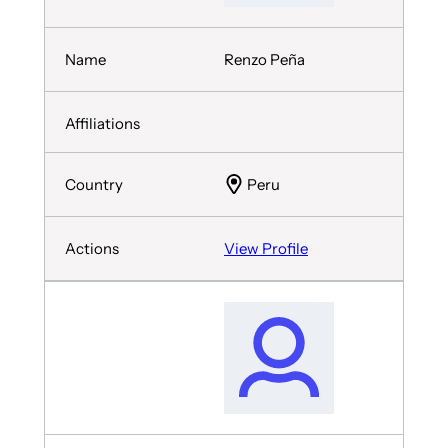
Renzo Peña
Peru
View Profile