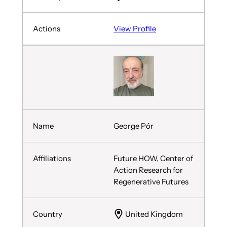
View Profile
George Pór
Future HOW, Center of
Action Research for
Regenerative Futures
United Kingdom