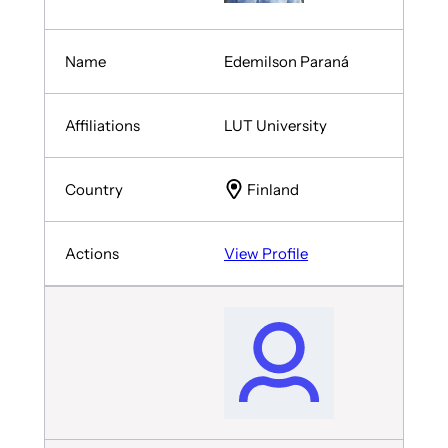
Edemilson Paraná
LUT University
Finland
View Profile