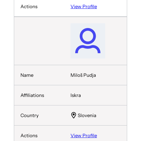
View Profile
Miloš Pudja
Iskra
Slovenia
View Profile