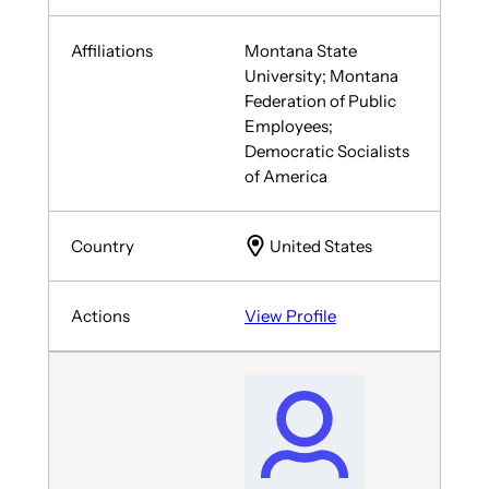
Montana State
University; Montana
Federation of Public
Employees;
Democratic Socialists
of America
United States
View Profile