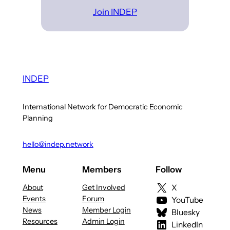
Join INDEP
INDEP
International Network for Democratic Economic
Planning
hello@indep.network
Menu
Members
Follow
About
Get Involved
X
Events
Forum
YouTube
News
Member Login
Bluesky
Resources
Admin Login
LinkedIn