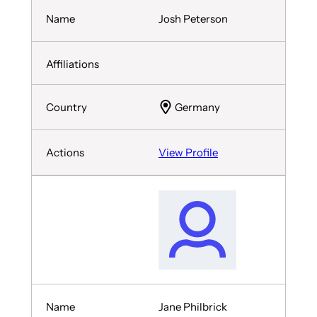
Josh Peterson
Germany
View Profile
Jane Philbrick