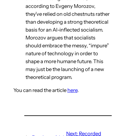
according to Evgeny Morozov,
they’ve relied on old chestnuts rather
than developing a strong theoretical
basis for an AI-inflected socialism.
Morozov argues that socialists
should embrace the messy, “impure”
nature of technology in order to
shape a more humane future. This
may just be the launching of a new
theoretical program.
You can read the article
here
.
Next:
Recorded