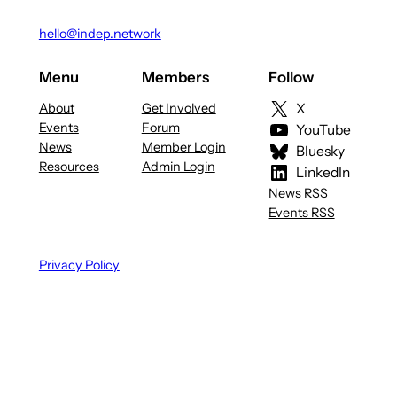
hello@indep.network
Menu
Members
Follow
About
Get Involved
X
Events
Forum
YouTube
News
Member Login
Bluesky
Resources
Admin Login
LinkedIn
News RSS
Events RSS
Privacy Policy