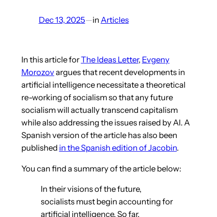
Dec 13, 2025
—
in
Articles
In this article for
The Ideas Letter
,
Evgeny
Morozov
argues that recent developments in
artificial intelligence necessitate a theoretical
re-working of socialism so that any future
socialism will actually transcend capitalism
while also addressing the issues raised by AI. A
Spanish version of the article has also been
published
in the Spanish edition of Jacobin
.
You can find a summary of the article below:
In their visions of the future,
socialists must begin accounting for
artificial intelligence. So far,