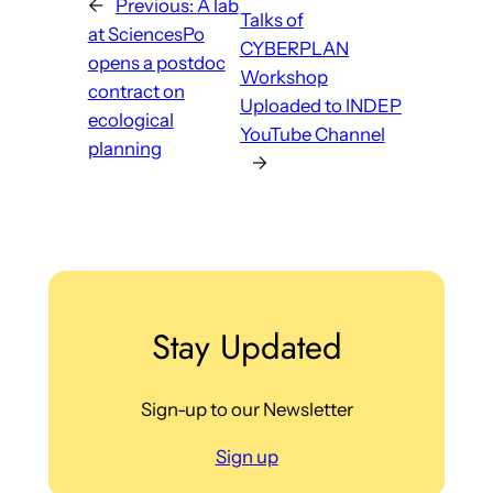
←
Previous:
A lab
Talks of
at SciencesPo
CYBERPLAN
opens a postdoc
Workshop
contract on
Uploaded to INDEP
ecological
YouTube Channel
planning
→
Stay Updated
Sign-up to our Newsletter
Sign up