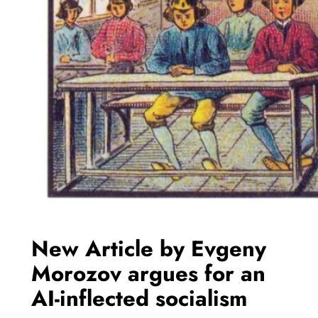
New Article by Evgeny
Morozov argues for an
AI-inflected socialism