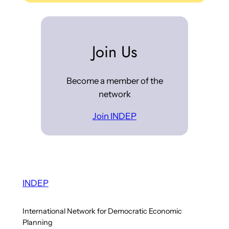
Join Us
Become a member of the
network
Join INDEP
INDEP
International Network for Democratic Economic
Planning