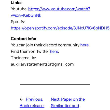
Links:
Youtube:
https://www.youtube.com/watch?
v=sxv-KebGnNk
Spotify:
https://open.spotify.com/episode/3JNxU7Kv6pNDH
Contact Info:
You can join their discord community
here
.
Find them on Twitter
here
.
Their email is:
auxiliarystatements(at)gmail.com
←
Previous:
Next:
Paper on the
Book release:
Similarities and