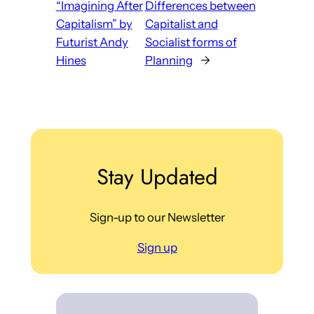
“Imagining After
Differences between
Capitalism” by
Capitalist and
Futurist Andy
Socialist forms of
Hines
Planning
→
Stay Updated
Sign-up to our Newsletter
Sign up