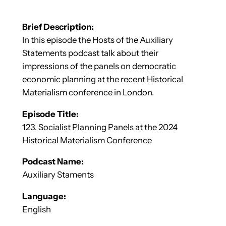
Brief Description:
In this episode the Hosts of the Auxiliary
Statements podcast talk about their
impressions of the panels on democratic
economic planning at the recent Historical
Materialism conference in London.
Episode Title:
123. Socialist Planning Panels at the 2024
Historical Materialism Conference
Podcast Name:
Auxiliary Staments
Language:
English