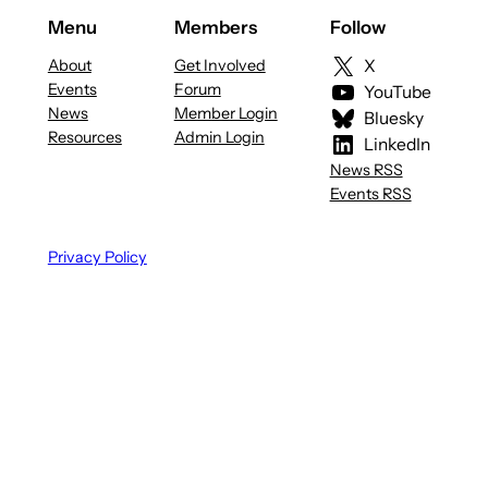
Menu
Members
Follow
About
Get Involved
X
Events
Forum
YouTube
News
Member Login
Bluesky
Resources
Admin Login
LinkedIn
News RSS
Events RSS
Privacy Policy