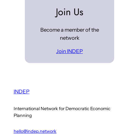
Join Us
Become a member of the
network
Join INDEP
INDEP
International Network for Democratic Economic
Planning
hello@indep.network