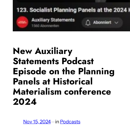
New Auxiliary
Statements Podcast
Episode on the Planning
Panels at Historical
Materialism conference
2024
Nov 15, 2024
—
in
Podcasts