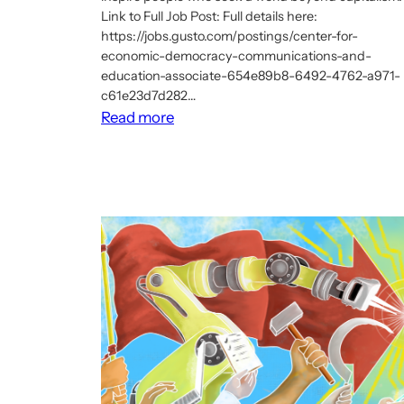
Link to Full Job Post: Full details here:
https://jobs.gusto.com/postings/center-for-
economic-democracy-communications-and-
education-associate-654e89b8-6492-4762-a971-
c61e23d7d282…
:
Read more
Job:
Communications
and
Education
Associate,
Center
for
Economic
Democracy