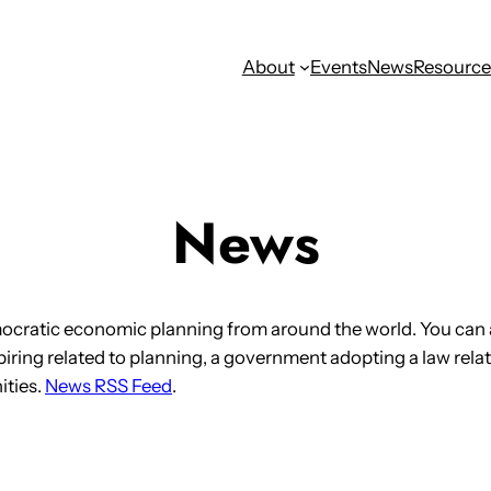
About
Events
News
Resource
News
ocratic economic planning from around the world. You can 
iring related to planning, a government adopting a law relat
ities.
News RSS Feed
.