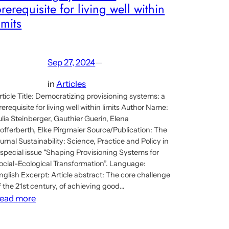
rerequisite for living well within
imits
Sep 27, 2024
—
in
Articles
rticle Title: Democratizing provisioning systems: a
rerequisite for living well within limits Author Name:
ulia Steinberger, Gauthier Guerin, Elena
offerberth, Elke Pirgmaier Source/Publication: The
ournal Sustainability: Science, Practice and Policy in
 special issue “Shaping Provisioning Systems for
ocial-Ecological Transformation”. Language:
nglish Excerpt: Article abstract: The core challenge
f the 21st century, of achieving good…
:
ead more
Article:
Democratizing