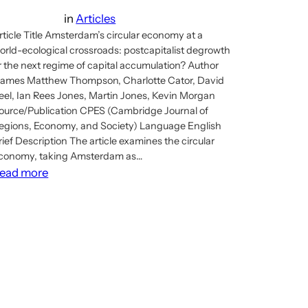
in
Articles
rticle Title Amsterdam’s circular economy at a
orld-ecological crossroads: postcapitalist degrowth
r the next regime of capital accumulation? Author
ames Matthew Thompson, Charlotte Cator, David
eel, Ian Rees Jones, Martin Jones, Kevin Morgan
ource/Publication CPES (Cambridge Journal of
egions, Economy, and Society) Language English
rief Description The article examines the circular
conomy, taking Amsterdam as…
:
ead more
Article:
Amsterdam’s
circular
economy
&
postcapitalist
possibilities