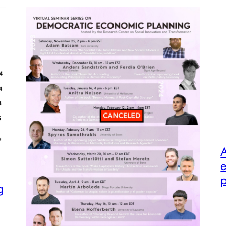
A
e
p
g