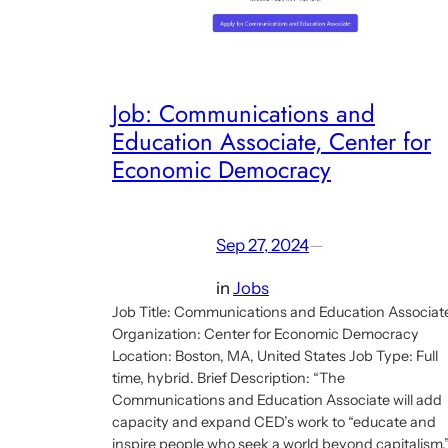
Job: Communications and
Education Associate, Center for
Economic Democracy
Sep 27, 2024
—
in
Jobs
Job Title: Communications and Education Associat
Organization: Center for Economic Democracy
Location: Boston, MA, United States Job Type: Full
time, hybrid. Brief Description: “The
Communications and Education Associate will add
capacity and expand CED’s work to “educate and
inspire people who seek a world beyond capitalism.