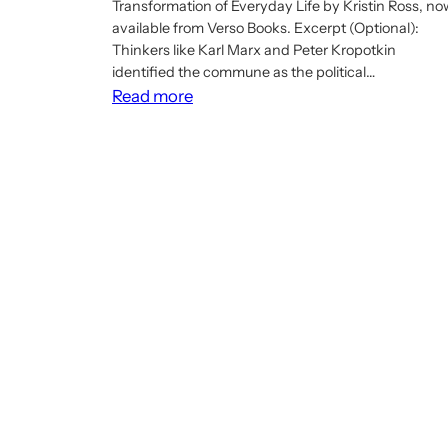
Transformation of Everyday Life by Kristin Ross, no
available from Verso Books. Excerpt (Optional):
Thinkers like Karl Marx and Peter Kropotkin
identified the commune as the political…
:
Read more
Article:
The
Paris
Commune’s
Spirit
Is
Still
Alive