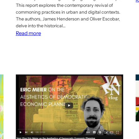
This report explores the contemporary revival of
commoning practices in urban and digital contexts.
The authors, James Henderson and Oliver Escobar,
delve into the historical…
:
Read more
Report:
Reviving
the
commons?
A
scoping
review
of
urban
and
digital
commoning