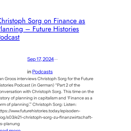
Christoph Sorg on Finance as
lanning – Future Histories
Podcast
Sep 17, 2024
—
in
Podcasts
an Groos interviews Christoph Sorg for the Future
istories Podcast (in German) “Part 2 of the
onversation with Christoph Sorg. This time on the
istory of planning in capitalism and ‘Finance as a
orm of planning’.” Christoph Sorg: Listen:
ttps://www.futurehistories.today/episoden-
log/s03/e21-christoph-sorg-zu-finanzwirtschaft-
ls-planung
:
ead more