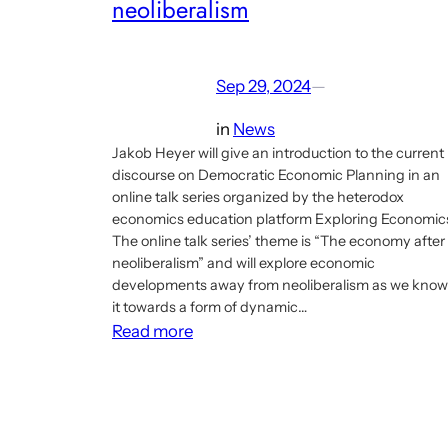
neoliberalism
Sep 29, 2024
—
in
News
Jakob Heyer will give an introduction to the current
discourse on Democratic Economic Planning in an
online talk series organized by the heterodox
economics education platform Exploring Economic
The online talk series’ theme is “The economy after
neoliberalism” and will explore economic
developments away from neoliberalism as we know
it towards a form of dynamic…
:
Read more
Talk
about
the
Economic