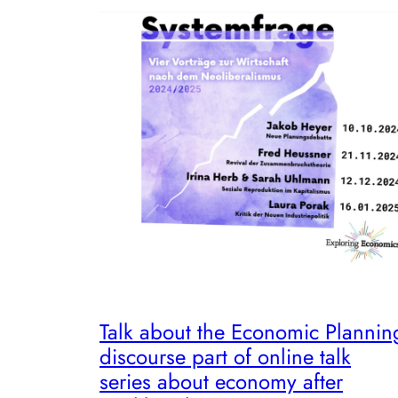
Talk about the Economic Plannin
discourse part of online talk
series about economy after