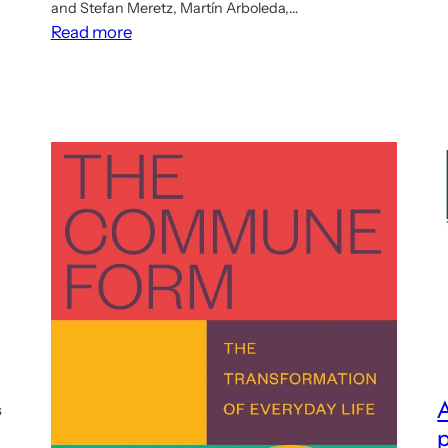
and Stefan Meretz, Martín Arboleda,…
:
Read more
Ten
talks
about
democratic
planning
now
online
A
s
p