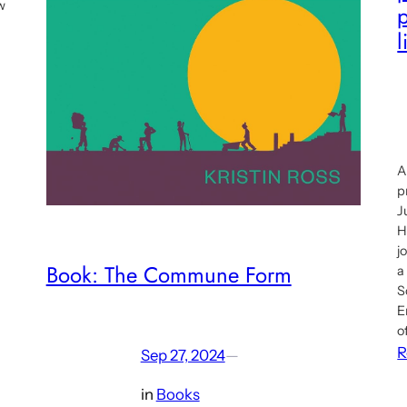
w
p
l
A
p
J
H
j
Book: The Commune Form
a
S
E
o
R
Sep 27, 2024
—
in
Books