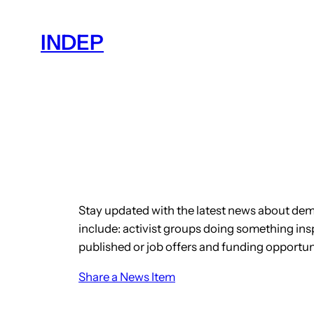
Skip
to
INDEP
content
Stay updated with the latest news about dem
include: activist groups doing something insp
published or job offers and funding opportun
Share a News Item