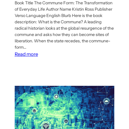
Book Title The Commune Form: The Transformation
of Everyday Life Author Name Kristin Ross Publisher
Verso Language English Blurb Here is the book
description: What is the Commune? A leading
radical historian looks at the global resurgence of the
commune and asks how they can become sites of
liberation. When the state recedes, the commune-
form…
:
Read more
Book:
The
Commune
Form