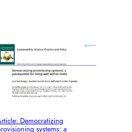
rticle: Democratizing
rovisioning systems: a