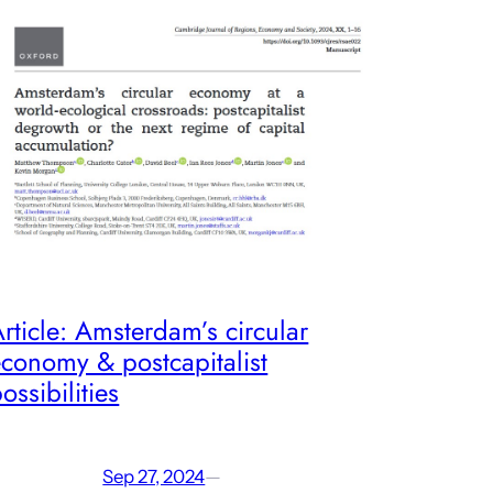
rticle: Amsterdam’s circular
conomy & postcapitalist
ossibilities
Sep 27, 2024
—