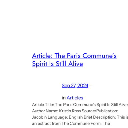
Planning
discourse
part
of
online
talk
series
Article: The Paris Commune’s
about
Spirit Is Still Alive
economy
after
neoliberalism
Sep 27, 2024
—
in
Articles
Article Title: The Paris Commune’s Spirit Is Still Alive
Author Name: Kristin Ross Source/Publication:
Jacobin Language: English Brief Description: This i
an extract from The Commune Form: The