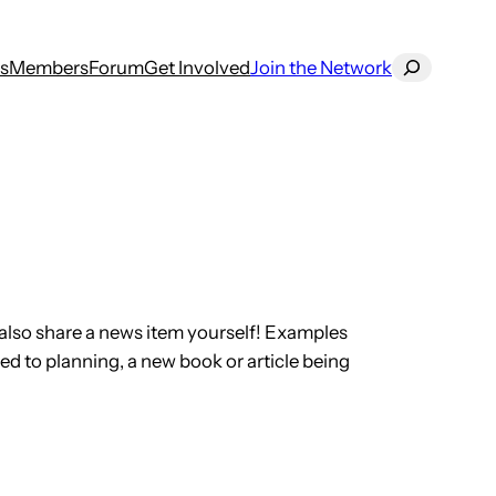
Search
s
Members
Forum
Get Involved
Join the Network
also share a news item yourself! Examples
ed to planning, a new book or article being