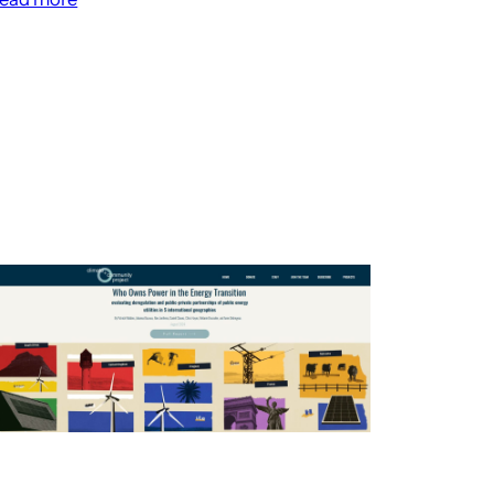
Christoph
Sorg
on
Finance
as
Planning
–
Future
Histories
Podcast