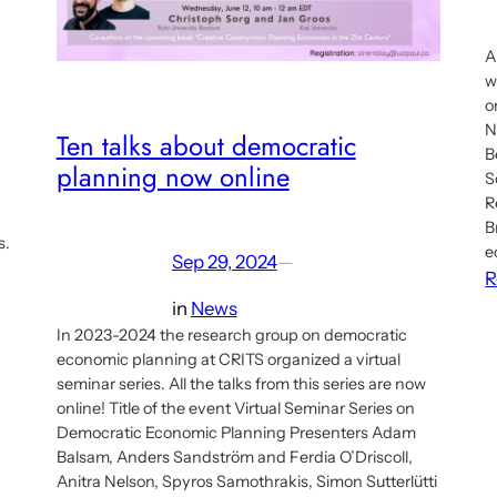
A
w
o
N
Ten talks about democratic
B
planning now online
S
R
B
s.
e
Sep 29, 2024
—
R
in
News
In 2023-2024 the research group on democratic
economic planning at CRITS organized a virtual
seminar series. All the talks from this series are now
online! Title of the event Virtual Seminar Series on
Democratic Economic Planning Presenters Adam
Balsam, Anders Sandström and Ferdia O’Driscoll,
Anitra Nelson, Spyros Samothrakis, Simon Sutterlütti