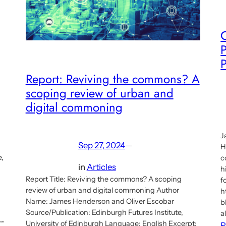
P
Report: Reviving the commons? A
scoping review of urban and
digital commoning
J
Sep 27, 2024
—
H
e,
c
in
Articles
h
Report Title: Reviving the commons? A scoping
f
review of urban and digital commoning Author
h
Name: James Henderson and Oliver Escobar
b
Source/Publication: Edinburgh Futures Institute,
a
University of Edinburgh Language: English Excerpt:
””
R