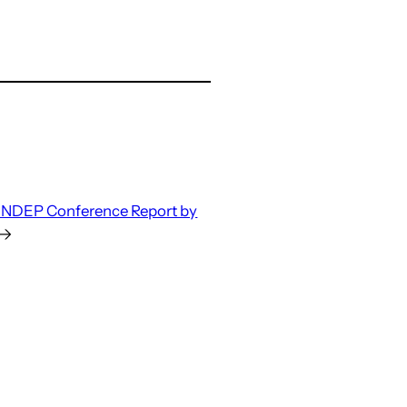
INDEP Conference Report by
→