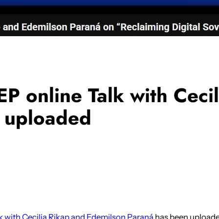
P online Talk with Ceci
 uploaded
k with Cecilia Rikap and Edemilson Paraná
has been uploade