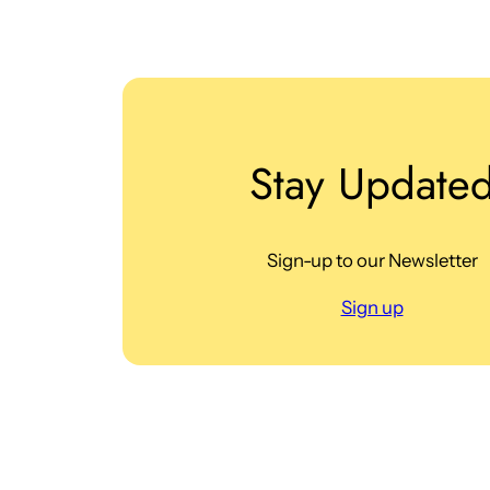
Stay Update
Sign-up to our Newsletter
Sign up