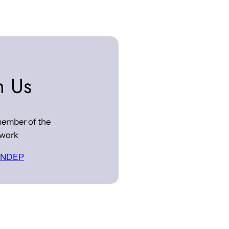
n Us
ember of the
work
 INDEP