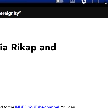
lia Rikap and
d to the
INDEP YouTube channel
. You can