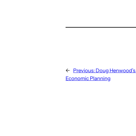
←
Previous:
Doug Henwood’s 
Economic Planning