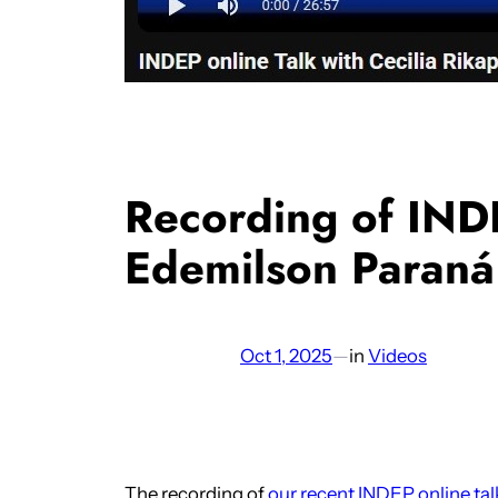
Recording of INDE
Edemilson Paraná
Oct 1, 2025
—
in
Videos
The recording of
our recent INDEP online tal