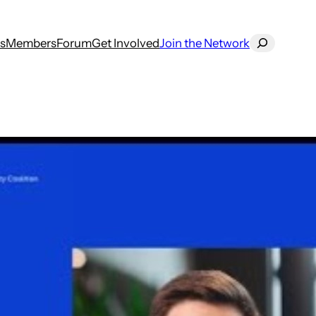
Search
s
Members
Forum
Get Involved
Join the Network