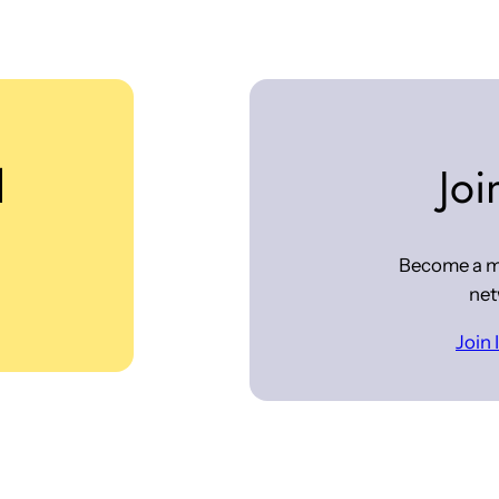
d
Joi
Become a m
net
Join