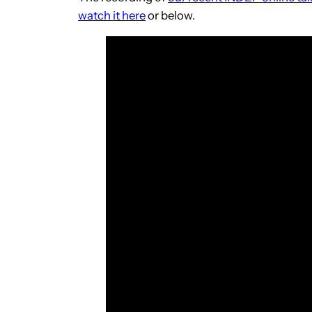
watch it here
or below.