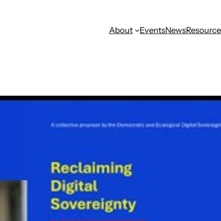
About
Events
News
Resource