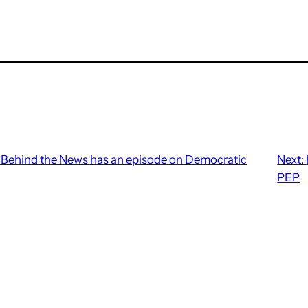
Behind the News has an episode on Democratic
Next:
PEP