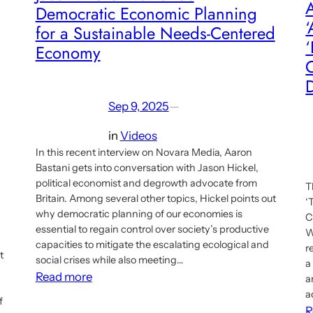
A
Democratic Economic Planning
‘
for a Sustainable Needs-Centered
‘
Economy
D
Sep 9, 2025
—
in
Videos
In this recent interview on Novara Media, Aaron
Bastani gets into conversation with Jason Hickel,
political economist and degrowth advocate from
T
Britain. Among several other topics, Hickel points out
‘
why democratic planning of our economies is
C
essential to regain control over society’s productive
W
capacities to mitigate the escalating ecological and
r
t
social crises while also meeting…
a
:
Read more
a
Jason
a
f
R
Hickel