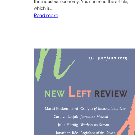
the industrial economy. You can read the article,
which is…
:
Read more
New
Cibcom
article
on
the
relationship
between
democratic
economic
planning
and
management
under
communism