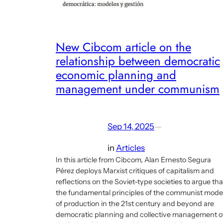
New Cibcom article on the
relationship between democratic
economic planning and
management under communism
Sep 14, 2025
—
in
Articles
In this article from Cibcom, Alan Ernesto Segura
Pérez deploys Marxist critiques of capitalism and
reflections on the Soviet-type societies to argue tha
the fundamental principles of the communist mode
of production in the 21st century and beyond are
democratic planning and collective management o