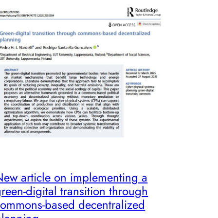
New article on implementing a
reen-digital transition through
commons-based decentralized