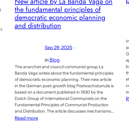
New article by La Banda Vaga on
the fundamental principles of
d
democratic economic planning
and distribution
av
I
Sep 29, 2025
—
a
G
in
Blog
a
b
The anarchist and council communist group La
t
Banda Vaga writes about the fundamental principles
e
of democratic economic planning. Their new article
c
in the German post-growth blog Postwachstum.de is
s
based on a document published in 1930 by the
Dutch Group of International Communists on the
R
Fundamental Principles of Communist Production
and Distribution. The article discusses mechanisms…
:
Read more
New