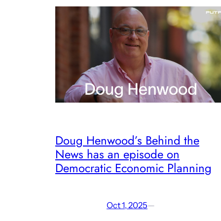
Doug Henwood’s Behind the
News has an episode on
Democratic Economic Planning
Oct 1, 2025
—