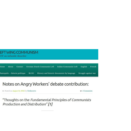
Tech
Won’t
Save
Us
podcast
episode
discusses
multi-
criterial
socialist
economy
with
Aaron
Benanav