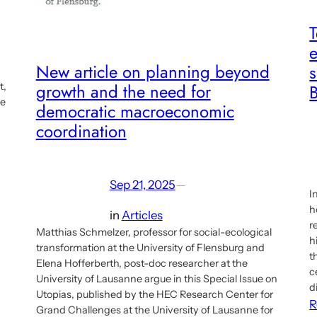
e
New article on planning beyond
s
growth and the need for
t,
he
democratic macroeconomic
coordination
Sep 21, 2025
—
I
h
in
Articles
r
Matthias Schmelzer, professor for social-ecological
h
transformation at the University of Flensburg and
t
Elena Hofferberth, post-doc researcher at the
c
University of Lausanne argue in this Special Issue on
d
Utopias, published by the HEC Research Center for
R
Grand Challenges at the University of Lausanne for