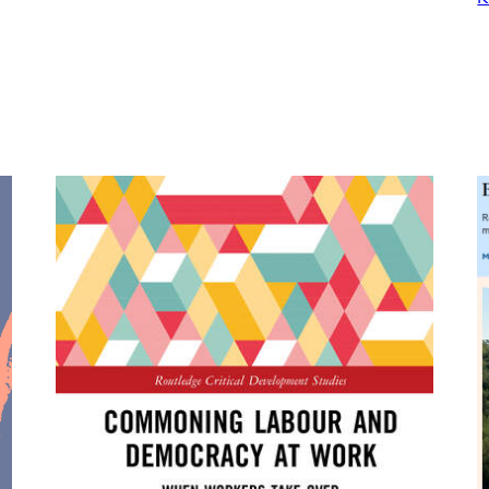
Demands
Democratic
Economic
Planning
for
a
Sustainable
Needs-
Centered
Economy