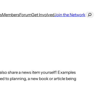
Search
s
Members
Forum
Get Involved
Join the Network
also share a news item yourself! Examples
ed to planning, a new book or article being