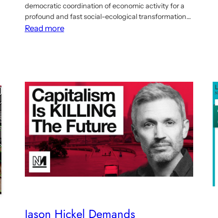
democratic coordination of economic activity for a
profound and fast social-ecological transformation…
:
Read more
New
article
on
planning
beyond
growth
and
the
need
for
democratic
macroeconomic
coordination
Jason Hickel Demands