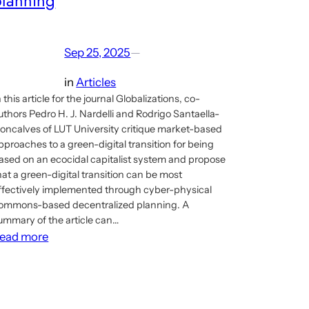
planning
Sep 25, 2025
—
in
Articles
n this article for the journal Globalizations, co-
uthors Pedro H. J. Nardelli and Rodrigo Santaella-
oncalves of LUT University critique market-based
pproaches to a green-digital transition for being
ased on an ecocidal capitalist system and propose
hat a green-digital transition can be most
ffectively implemented through cyber-physical
ommons-based decentralized planning. A
ummary of the article can…
:
ead more
New
article
on
implementing