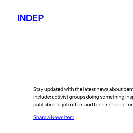
Skip
to
INDEP
content
Stay updated with the latest news about dem
include: activist groups doing something insp
published or job offers and funding opportun
Share a News Item