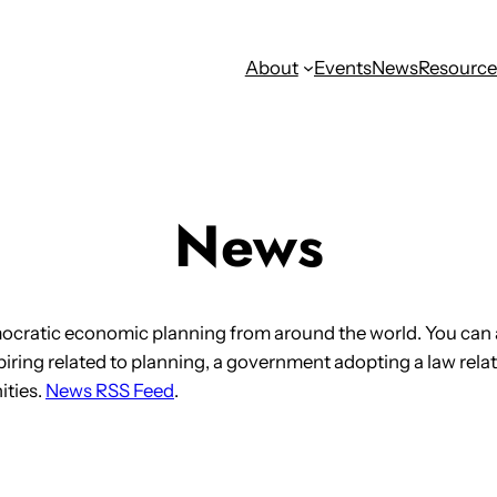
About
Events
News
Resource
News
ocratic economic planning from around the world. You can 
iring related to planning, a government adopting a law relat
ities.
News RSS Feed
.