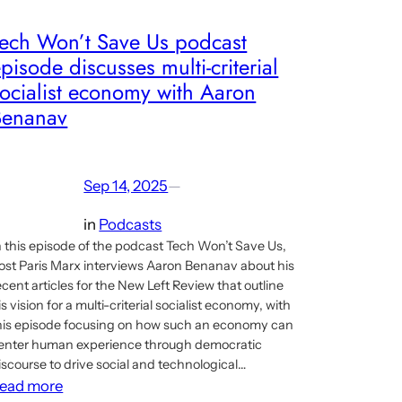
Tech Won’t Save Us podcast
pisode discusses multi-criterial
ocialist economy with Aaron
Benanav
Sep 14, 2025
—
in
Podcasts
n this episode of the podcast Tech Won’t Save Us,
ost Paris Marx interviews Aaron Benanav about his
ecent articles for the New Left Review that outline
is vision for a multi-criterial socialist economy, with
his episode focusing on how such an economy can
enter human experience through democratic
iscourse to drive social and technological…
:
ead more