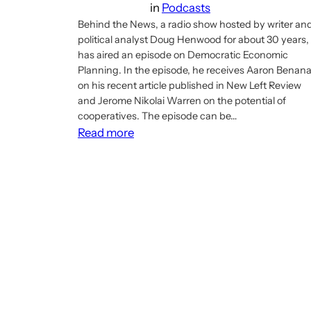
in
Podcasts
Behind the News, a radio show hosted by writer an
political analyst Doug Henwood for about 30 years,
has aired an episode on Democratic Economic
Planning. In the episode, he receives Aaron Benan
on his recent article published in New Left Review
and Jerome Nikolai Warren on the potential of
cooperatives. The episode can be…
:
Read more
Doug
Henwood’s
Behind
the
News
has
an
episode
on