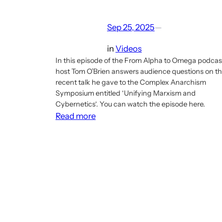
Sep 25, 2025
—
in
Videos
In this episode of the From Alpha to Omega podcas
host Tom O’Brien answers audience questions on t
recent talk he gave to the Complex Anarchism
Symposium entitled ‘Unifying Marxism and
Cybernetics‘. You can watch the episode here.
:
Read more
From
Alpha
to
Omega
podcast
episode
answers
questions