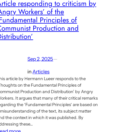
rticle responding to criticism by
Angry Workers’ of the
Fundamental Principles of
Communist Production and
istribution’
Sep 2, 2025
—
in
Articles
his article by Hermann Lueer responds to the
Thoughts on the Fundamental Principles of
ommunist Production and Distribution’ by Angry
orkers. It argues that many of their critical remarks
egarding the ‘Fundamental Principles‘ are based on
 misunderstanding of the text, its subject matter
nd the context in which it was published. By
ddressing these…
:
ead more