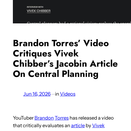
Brandon Torres’ Video
Critiques Vivek
Chibber’s Jacobin Article
On Central Planning
Jun 16, 2026
—
in
Videos
YouTuber
Brandon
Torres
has released a video
that critically evaluates an
article
by
Vivek