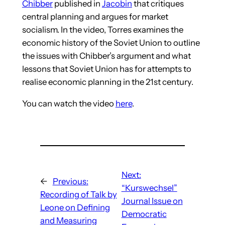
Chibber
published in
Jacobin
that critiques
central planning and argues for market
socialism. In the video, Torres examines the
economic history of the Soviet Union to outline
the issues with Chibber’s argument and what
lessons that Soviet Union has for attempts to
realise economic planning in the 21st century.
You can watch the video
here
.
Next:
←
Previous:
“Kurswechsel”
Recording of Talk by
Journal Issue on
Leone on Defining
Democratic
and Measuring