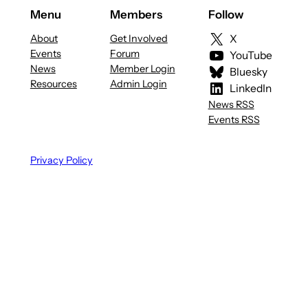
Menu
Members
Follow
About
Get Involved
X
Events
Forum
YouTube
News
Member Login
Bluesky
Resources
Admin Login
LinkedIn
News RSS
Events RSS
Privacy Policy