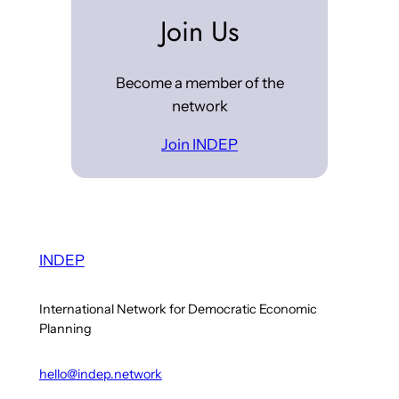
Join Us
Become a member of the
network
Join INDEP
INDEP
International Network for Democratic Economic
Planning
hello@indep.network