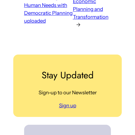
Economic
Human Needs with
Planning and
Democratic Planning
Transformation
uploaded
→
Stay Updated
Sign-up to our Newsletter
Sign up