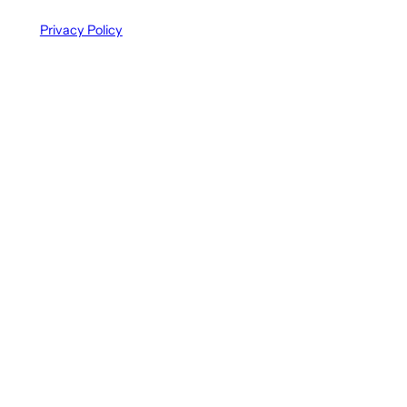
Privacy Policy