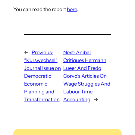
You can read the report
here
.
←
Previous:
Next:
Anibal
“Kurswechsel”
Critiques Hermann
Journal Issue on
Lueer And Fredo
Democratic
Corvo’s Articles On
Economic
Wage Struggles And
Planning and
Labour-Time
Transformation
Accounting
→