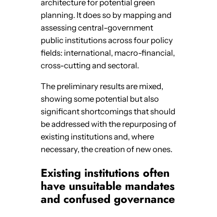
architecture for potential green
planning. It does so by mapping and
assessing central-government
public institutions across four policy
fields: international, macro-financial,
cross-cutting and sectoral.
The preliminary results are mixed,
showing some potential but also
significant shortcomings that should
be addressed with the repurposing of
existing institutions and, where
necessary, the creation of new ones.
Existing institutions often
have unsuitable mandates
and confused governance