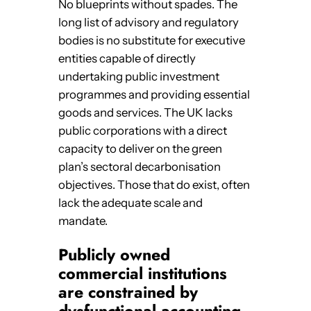
No blueprints without spades. The
long list of advisory and regulatory
bodies is no substitute for executive
entities capable of directly
undertaking public investment
programmes and providing essential
goods and services. The UK lacks
public corporations with a direct
capacity to deliver on the green
plan’s sectoral decarbonisation
objectives. Those that do exist, often
lack the adequate scale and
mandate.
Publicly owned
commercial institutions
are constrained by
dysfunctional accounting