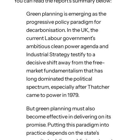
You can read the report’s summary below:
Green planning is emerging as the
progressive policy paradigm for
decarbonisation. In the UK, the
current Labour government’s
ambitious clean power agenda and
Industrial Strategy testify to a
decisive shift away from the free-
market fundamentalism that has
long dominated the political
spectrum, especially after Thatcher
came to power in 1979.
But green planning must also
become effective in delivering on its
promise. Putting this paradigm into
practice depends on the state’s