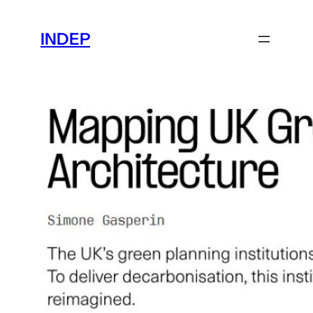
Skip
to
INDEP
content