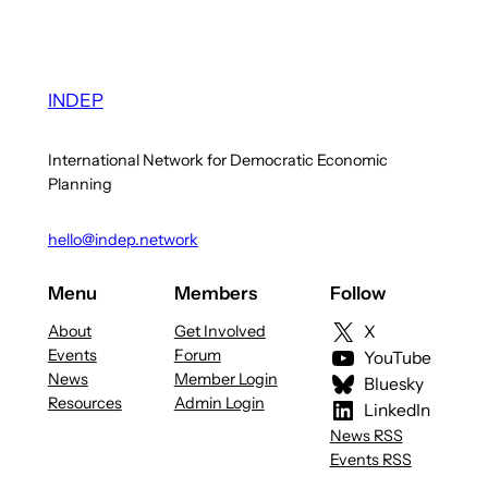
INDEP
International Network for Democratic Economic
Planning
hello@indep.network
Menu
Members
Follow
About
Get Involved
X
Events
Forum
YouTube
News
Member Login
Bluesky
Resources
Admin Login
LinkedIn
News RSS
Events RSS