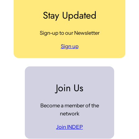
Stay Updated
Sign-up to our Newsletter
Sign up
Join Us
Become a member of the
network
Join INDEP