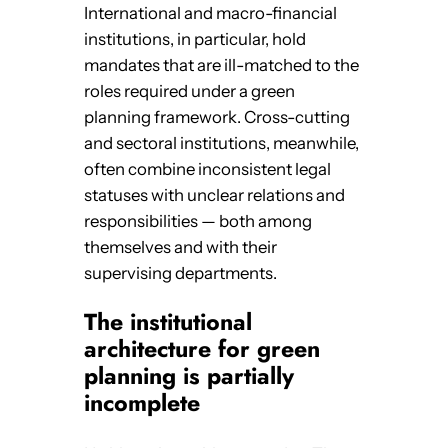
International and macro-financial
institutions, in particular, hold
mandates that are ill-matched to the
roles required under a green
planning framework. Cross-cutting
and sectoral institutions, meanwhile,
often combine inconsistent legal
statuses with unclear relations and
responsibilities — both among
themselves and with their
supervising departments.
The institutional
architecture for green
planning is partially
incomplete