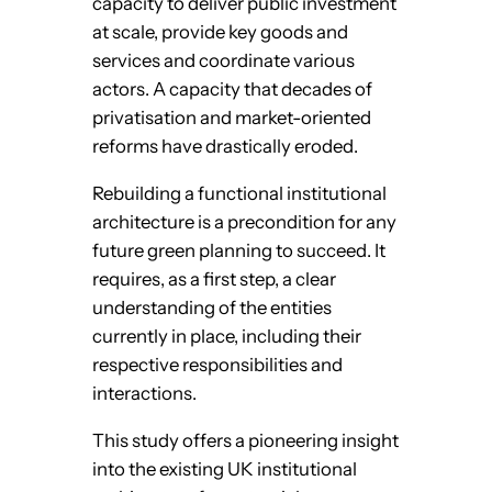
capacity to deliver public investment
at scale, provide key goods and
services and coordinate various
actors. A capacity that decades of
privatisation and market-oriented
reforms have drastically eroded.
Rebuilding a functional institutional
architecture is a precondition for any
future green planning to succeed. It
requires, as a first step, a clear
understanding of the entities
currently in place, including their
respective responsibilities and
interactions.
This study offers a pioneering insight
into the existing UK institutional