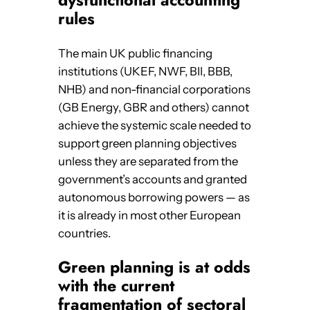
rules
The main UK public financing
institutions (UKEF, NWF, BII, BBB,
NHB) and non-financial corporations
(GB Energy, GBR and others) cannot
achieve the systemic scale needed to
support green planning objectives
unless they are separated from the
government’s accounts and granted
autonomous borrowing powers — as
it is already in most other European
countries.
Green planning is at odds
with the current
fragmentation of sectoral