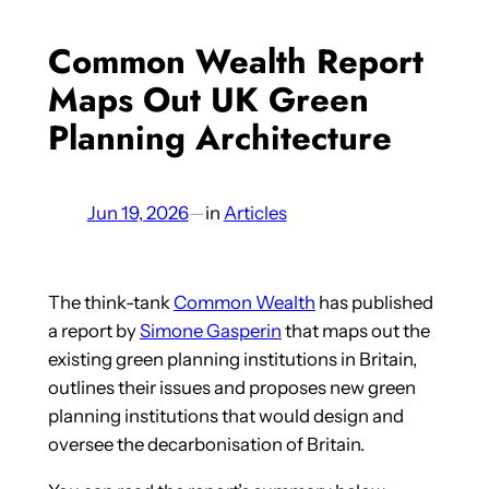
Common Wealth Report
Maps Out UK Green
Planning Architecture
Jun 19, 2026
—
in
Articles
The think-tank
Common Wealth
has published
a report by
Simone Gasperin
that maps out the
existing green planning institutions in Britain,
outlines their issues and proposes new green
planning institutions that would design and
oversee the decarbonisation of Britain.