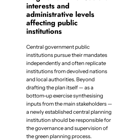
interests and
administrative levels
affecting public
institutions
Central government public
institutions pursue their mandates
independently and often replicate
institutions from devolved nations
and local authorities. Beyond
drafting the plan itself — as a
bottom-up exercise synthesising
inputs from the main stakeholders —
a newly established central planning
institution should be responsible for
the governance and supervision of
the green planning process.