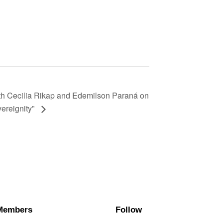
th Cecilia Rikap and Edemilson Paraná on
vereignity”
Members
Follow