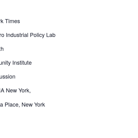
rk Times
 Industrial Policy Lab
th
ity Institute
cussion
IA New York,
ia Place, New York