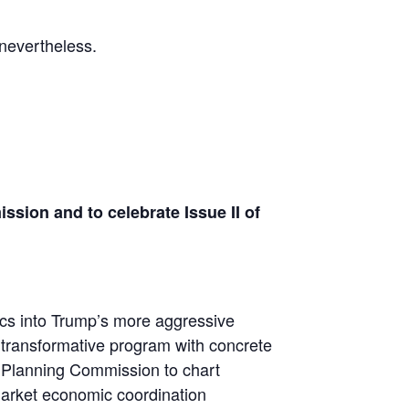
 nevertheless.
ion and to celebrate Issue II of
ics into Trump’s more aggressive
d transformative program with concrete
n Planning Commission to chart
-market economic coordination