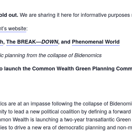
We are sharing it here for informative purposes
old out.
nt’s website
:
th
,
The BREAK—
DOWN
, and
Phenomenal World
ic
planning
from the collapse of
Bidenomics
to launch the Common Wealth Green Planning Commiss
ics are at an impasse following the collapse of Bidenom
ty to lead a new political coalition by defining a forwar
mmon Wealth is launching a two-year transatlantic Gree
icies to drive a new era of democratic planning and non