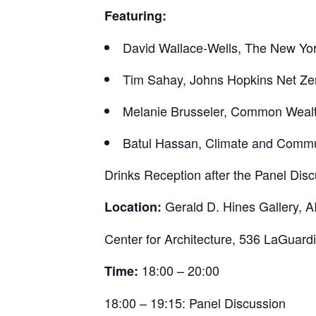
Featuring:
David Wallace-Wells, The New Yo
Tim Sahay, Johns Hopkins Net Zero
Melanie Brusseler, Common Weal
Batul Hassan, Climate and Commun
Drinks Reception after the Panel Dis
Gerald D. Hines Gallery, A
Location:
Center for Architecture, 536 LaGuard
18:00 – 20:00
Time:
18:00 – 19:15: Panel Discussion