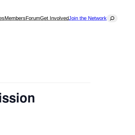
Search
es
Members
Forum
Get Involved
Join the Network
ission