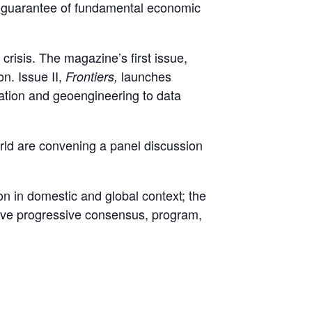
e guarantee of fundamental economic
isis. The magazine’s first issue,
on. Issue II,
launches
Frontiers,
ration and geoengineering to data
 are convening a panel discussion
on in domestic and global context; the
sive progressive consensus, program,