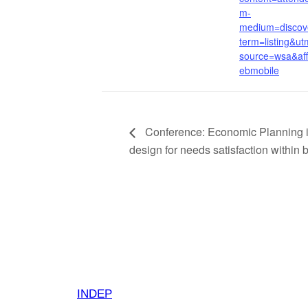
m-
medium=discov
term=listing&ut
source=wsa&af
ebmobile
Conference: Economic Planning in
design for needs satisfaction within
INDEP