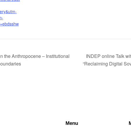
ery&utm-
m-
f=ebdsshw
 the Anthropocene – Institutional
INDEP online Talk wi
 boundaries
“Reclaiming Digital So
Menu