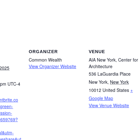
ORGANIZER
VENUE
Common Wealth
AIA New York, Center for
View Organizer Website
Architecture
 2025
536 LaGuardia Place
New York
,
New York
0 pm
UTC-4
10012
United States
+
Google Map
ntbrite.co
View Venue Website
-green-
ssion-
2659769?
al&utm-
eeshare&ut