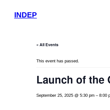
INDEP
« All Events
This event has passed.
Launch of the
September 25, 2025 @ 5:30 pm
–
8:00 