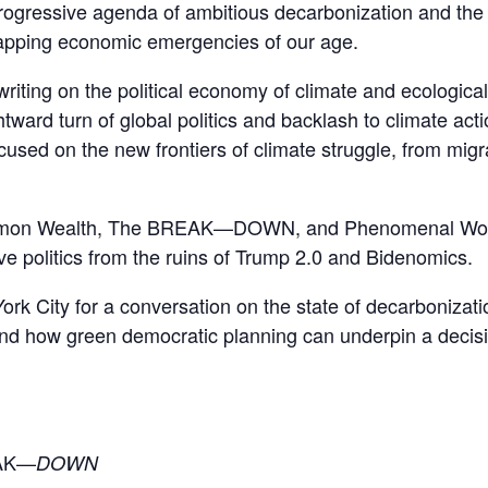
rogressive agenda of ambitious decarbonization and th
lapping economic emergencies of our age.
 on the political economy of climate and ecological cr
ward turn of global politics and backlash to climate acti
used on the new frontiers of climate struggle, from mig
mmon Wealth, The BREAK—DOWN, and Phenomenal World
ve politics from the ruins of Trump 2.0 and Bidenomics.
rk City for a conversation on the state of decarbonizati
; and how green democratic planning can underpin a deci
EAK—
DOWN