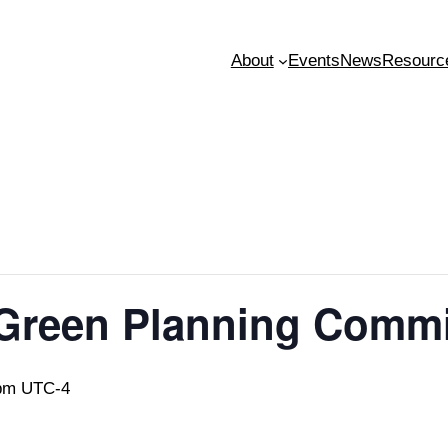
About
Events
News
Resourc
 Green Planning Comm
pm
UTC-4