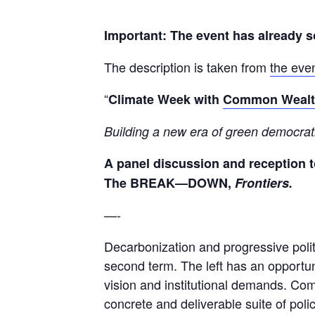
Important: The event has already s
The description is taken from
the eve
“
Climate Week with
Common Weal
B
uilding
a new
era of green
democrat
A panel discussion and reception 
The BREAK—DOWN,
Frontiers.
—-
Decarbonization and progressive polit
second term. The left has an opportuni
vision and institutional demands. Co
concrete and deliverable suite of pol