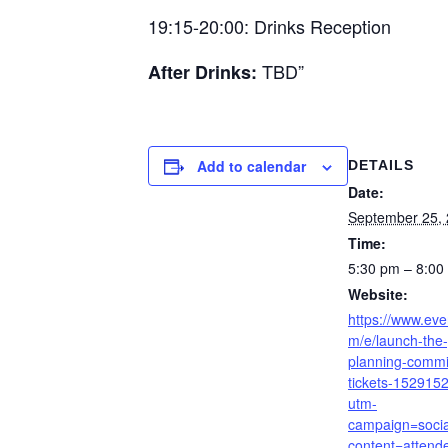
19:15-20:00: Drinks Reception
TBD”
After Drinks:
Add to calendar
DETAILS
Date:
September 25,
Time:
5:30 pm – 8:0
Website:
https://www.eve
m/e/launch-the
planning-commi
tickets-152915
utm-
campaign=soci
content=attend