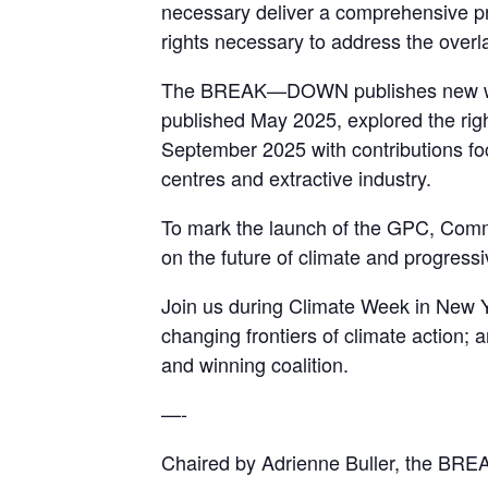
necessary deliver a comprehensive p
rights necessary to address the over
The BREAK—DOWN publishes new writing
published May 2025, explored the right
September 2025 with contributions foc
centres and extractive industry.
To mark the launch of the GPC, Co
on the future of climate and progressi
Join us during Climate Week in New Yo
changing frontiers of climate action
and winning coalition.
—-
Chaired by Adrienne Buller, the BR