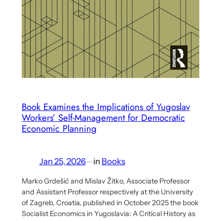
and
Practice
Book Examines the Implications of Yugoslav
Workers’ Self-Management for Democratic
Economic Planning
Jan 25, 2026
—
in
Books
Marko Grdešić and Mislav Žitko, Associate Professor
and Assistant Professor respectively at the University
of Zagreb, Croatia, published in October 2025 the book
Socialist Economics in Yugoslavia: A Critical History as