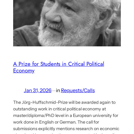
Interview
With
Aaron
Benanav
On
His
Multi-
criterial
A Prize for Students in Critical Political
Economy
Socialism
Proposal
–
Jan 31, 2026
—
in
Requests/Calls
Part
2
The Jörg-Huffschmid-Prize will be awarded again to
outstanding work in critical political economy at
master/diploma/PhD level in a European university for
work done in English or German. The call for
submissions explicitly mentions research on economic