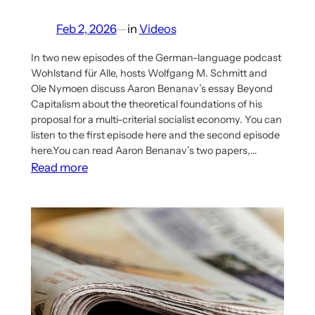
Feb 2, 2026
—
in
Videos
In two new episodes of the German-language podcast
Wohlstand für Alle, hosts Wolfgang M. Schmitt and
Ole Nymoen discuss Aaron Benanav’s essay Beyond
Capitalism about the theoretical foundations of his
proposal for a multi-criterial socialist economy. You can
listen to the first episode here and the second episode
here.You can read Aaron Benanav’s two papers,…
:
Read more
German
Podcast
‘Wohlstand
für
Alle’
Double
Episode
on