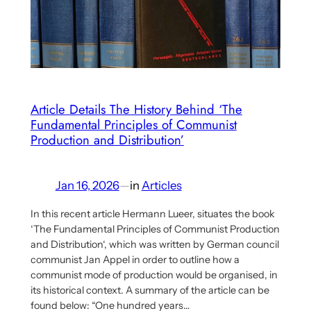
Clara
Mattei
on
Economic
Planning
and
Article Details The History Behind ‘The
Fundamental Principles of Communist
Capitalism
Production and Distribution’
Jan 16, 2026
—
in
Articles
In this recent article Hermann Lueer, situates the book
‘The Fundamental Principles of Communist Production
and Distribution‘, which was written by German council
communist Jan Appel in order to outline how a
communist mode of production would be organised, in
its historical context. A summary of the article can be
found below: “One hundred years…