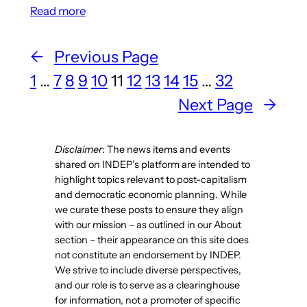
:
Read more
Article
Details
←
Previous Page
The
1
…
7
8
9
10
11
12
13
14
15
…
32
History
Behind
Next Page
→
‘The
Fundamental
Disclaimer
: The news items and events
Principles
shared on INDEP’s platform are intended to
of
highlight topics relevant to post-capitalism
Communist
and democratic economic planning. While
Production
we curate these posts to ensure they align
and
with our mission – as outlined in our About
section – their appearance on this site does
Distribution’
not constitute an endorsement by INDEP.
We strive to include diverse perspectives,
and our role is to serve as a clearinghouse
for information, not a promoter of specific