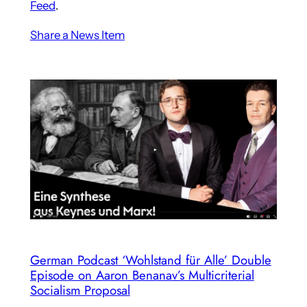
Feed
.
Share a News Item
German Podcast ‘Wohlstand für Alle’ Double
Episode on Aaron Benanav’s Multicriterial
Socialism Proposal