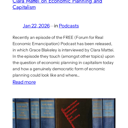
Clara Mattei on Economic Planning and
Socialist
Capitalism
Planning
Jan 22, 2026
—
in
Podcasts
Recently an episode of the FREE (Forum for Real
Economic Emancipation) Podcast has been released,
in which Grace Blakeley is interviewed by Clara Mattei.
In the episode they touch (amongst other topics) upon
the question of economic planning in capitalism today
and how a genuinely democratic form of ecnomic
planning could look like and where…
:
Read more
Podcast
Episode
with
Grace
Blakeley
and