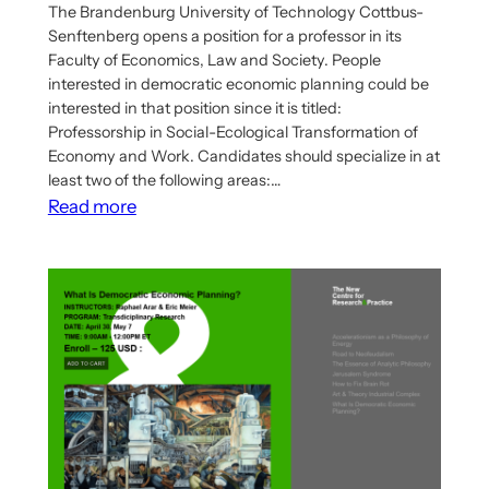
The Brandenburg University of Technology Cottbus-
Senftenberg opens a position for a professor in its
Faculty of Economics, Law and Society. People
interested in democratic economic planning could be
interested in that position since it is titled:
Professorship in Social-Ecological Transformation of
Economy and Work. Candidates should specialize in at
least two of the following areas:…
:
Read more
Job
offer:
Professorship
in
Social-
Ecological
Transformation
of
Economy
and