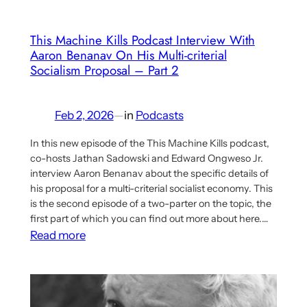
Planning
This Machine Kills Podcast Interview With
Aaron Benanav On His Multi-criterial
Socialism Proposal – Part 2
Feb 2, 2026
—
in
Podcasts
In this new episode of the This Machine Kills podcast,
co-hosts Jathan Sadowski and Edward Ongweso Jr.
interview Aaron Benanav about the specific details of
his proposal for a multi-criterial socialist economy. This
is the second episode of a two-parter on the topic, the
first part of which you can find out more about here.…
:
Read more
This
Machine
Kills
Podcast