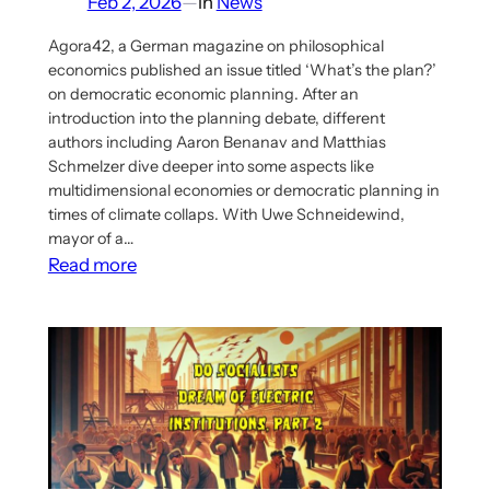
Feb 2, 2026
—
in
News
Agora42, a German magazine on philosophical
economics published an issue titled ‘What’s the plan?’
on democratic economic planning. After an
introduction into the planning debate, different
authors including Aaron Benanav and Matthias
Schmelzer dive deeper into some aspects like
multidimensional economies or democratic planning in
times of climate collaps. With Uwe Schneidewind,
mayor of a…
:
Read more
New
Issue
of
Agora42
on
Democratic
Economic