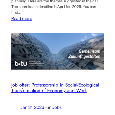
planning. Here are the themes suggested in the call.
The submission deadline is April 1st, 2026. You can
find…
:
Read more
A
Prize
for
Students
in
Critical
Political
Economy
Job offer: Professorship in Social-Ecological
Transformation of Economy and Work
Jan 31, 2026
—
in
Jobs