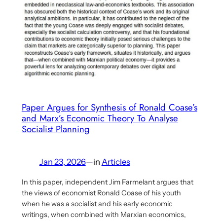
Paper Argues for Synthesis of Ronald Coase’s
and Marx’s Economic Theory To Analyse
Socialist Planning
Jan 23, 2026
—
in
Articles
In this paper, independent Jim Farmelant argues that
the views of economist Ronald Coase of his youth
when he was a socialist and his early economic
writings, when combined with Marxian economics,