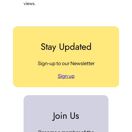
views.
Stay Updated
Sign-up to our Newsletter
Sign up
Join Us