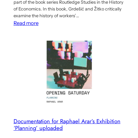
part of the book series Routledge Studies in the History
of Economics. In this book, Grdešić and Žitko critically
examine the history of workers’…
:
Read more
Book
Examines
the
Implications
of
Yugoslav
Workers’
Self-
Management
for
Democratic
Economic
Documentation for Raphael Arar’s Exhibition
‘Planning’ uploaded
Planning