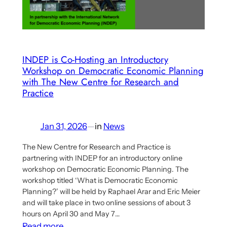
Work
INDEP is Co-Hosting an Introductory
Workshop on Democratic Economic Planning
with The New Centre for Research and
Practice
Jan 31, 2026
—
in
News
The New Centre for Research and Practice is
partnering with INDEP for an introductory online
workshop on Democratic Economic Planning. The
workshop titled ‘What is Democratic Economic
Planning?’ will be held by Raphael Arar and Eric Meier
and will take place in two online sessions of about 3
hours on April 30 and May 7…
:
Read more