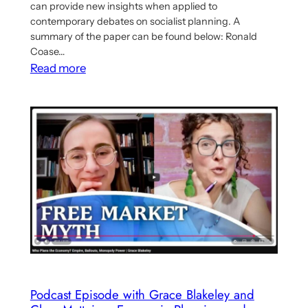
can provide new insights when applied to
contemporary debates on socialist planning. A
summary of the paper can be found below: Ronald
Coase…
:
Read more
Paper
Argues
for
Synthesis
of
Ronald
Coase’s
and
Marx’s
Economic
Theory
To
Podcast Episode with Grace Blakeley and
Analyse