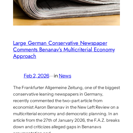
Aaron
Benanav’s
Multicriterial
Socialism
Proposal
Large German Conservative Newspaper
Comments Benanav’s Multicriterial Economy
Approach
Feb 2, 2026
—
in
News
The Frankfurter Allgemeine Zeitung, one of the biggest
conservative leaning newspapers in Germany,
recently commented the two-part article from
economist Aaron Benanav in the New Left Review on a
multicriterial economy and democratic planning. In an
article from the 27th of January 2026, the F.A.Z. breaks
down and criticizes alleged gaps in Benanavs