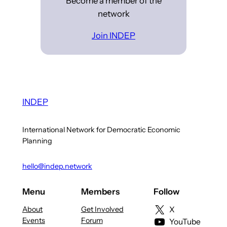
Become a member of the
network
Join INDEP
INDEP
International Network for Democratic Economic
Planning
hello@indep.network
Menu
Members
Follow
About
Get Involved
X
Events
Forum
YouTube