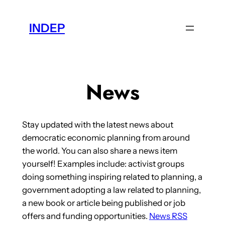
Skip
to
INDEP
content
News
Stay updated with the latest news about
democratic economic planning from around
the world. You can also share a news item
yourself! Examples include: activist groups
doing something inspiring related to planning, a
government adopting a law related to planning,
a new book or article being published or job
offers and funding opportunities.
News RSS