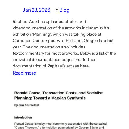
Jan 23, 2026
—
in
Blog
Raphael Arar has uploaded photo- and
videodocumentation of the artworks included in his
exhibition ‘Planning’, which was taking place at
Carnation Contemporary in Portland, Oregon late last
year. The documentation also includes
textcommentary for most artworks. Below is a list of the
individual documentation pages: For further
documentation of Raphael’s art see here.
:
Read more
Documentation
for
Raphael
Arar’s
Exhibition
‘Planning’
uploaded