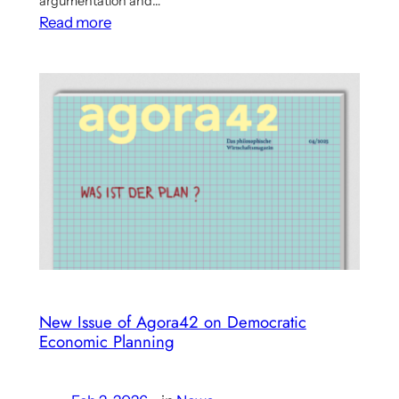
argumentation and…
:
Read more
Large
German
Conservative
Newspaper
Comments
Benanav’s
Multicriterial
Economy
Approach
New Issue of Agora42 on Democratic
Economic Planning