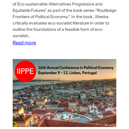
of Eco-sustainable Alternatives Progressive and
Equitable Futures” as part of the book series “Routledge
Frontiers of Political Economy“. In the book, Westra
critically evaluates eco-socialist literature in order to
outline the foundations of a feasible form of eco-
socialist…
:
Read more
Richard
Westra’s
Book
on
Eco-
Socialist
Democratic
Economic
Planning
Has
Been