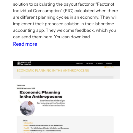
solution to calculating the payout factor or “Factor of
Individual Comsumption” (FIC) calculated when there
are different planning cycles in an economy. They will
implement their proposed solution in their labor time
accounting app. They welcome feedback, which you
can send them here. You can download…
:
Read more
IDA
Publishes
Article
on
Calculating
Factor
of
Individual
Consumption