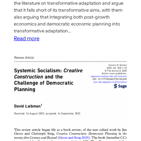
the literature on transformative adaptation and argue
that it falls short of its transformative aims, with them
also arguing that integrating both post-growth
economics and democratic economic planning into
transformative adaptation…
:
Read more
New
article
argues
for
integrating
post-
growth
economics
and
democratic
economic
planning