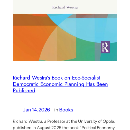
Richard Westra’s Book on Eco-Socialist
Democratic Economic Planning Has Been
Published
Jan 14, 2026
—
in
Books
Richard Westra, a Professor at the University of Opole,
published in August 2025 the book “Political Economy