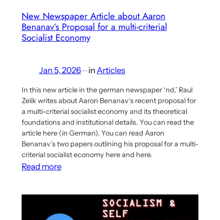
New Newspaper Article about Aaron
Benanav’s Proposal for a multi-criterial
Socialist Economy
Jan 5, 2026
—
in
Articles
In this new article in the german newspaper ‘nd,’ Raul
Zelik writes about Aaron Benanav‘s recent proposal for
a multi-criterial socialist economy and its theoretical
foundations and institutional details. You can read the
article here (in German). You can read Aaron
Benanav’s two papers outlining his proposal for a multi-
criterial socialist economy here and here.
:
Read more
New
Newspaper
Article
about