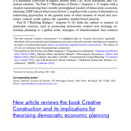
into
transformative
adaptation
initiatives
New article reviews the book Creative
Construction and its implications for
theorising democratic economic planning