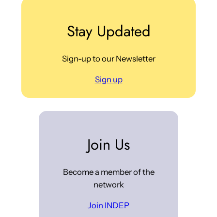
Stay Updated
Sign-up to our Newsletter
Sign up
Join Us
Become a member of the
network
Join INDEP