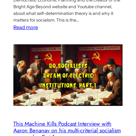
Bright Age Beyond website and Youtube channel,
about what self-determination theory is and why it
matters for socialism. This is the…
:
Read more
Second
part
of
From
Alpha
To
Omega
podcast
two-
parter
discusses
relationship
This Machine Kills Podcast Interview with
Aaron Benanav on his multi-criterial socialism
between