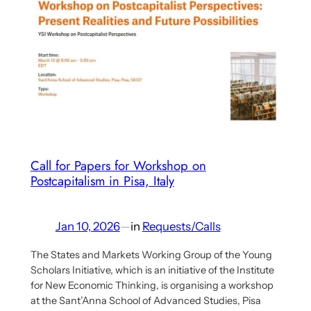
Papers
and
Activists
Proposals:
Capitalism
Moving
Beyond
Neoliberalism
–
Call for Papers for Workshop on
Crises,
Postcapitalism in Pisa, Italy
Changes,
and
What
Jan 10, 2026
—
in
Requests/Calls
Comes
The States and Markets Working Group of the Young
Next
Scholars Initiative, which is an initiative of the Institute
for New Economic Thinking, is organising a workshop
at the Sant’Anna School of Advanced Studies, Pisa