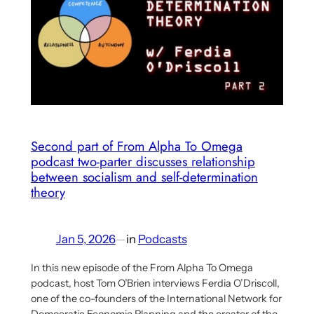
Aaron
Benanav’s
Proposal
for
a
multi-
criterial
Socialist
Second part of From Alpha To Omega
podcast two-parter discusses relationship
Economy
between socialism and self-determination
theory
Jan 5, 2026
—
in
Podcasts
In this new episode of the From Alpha To Omega
podcast, host Tom O’Brien interviews Ferdia O’Driscoll,
one of the co-founders of the International Network for
Democratic Economic Planning and the creator of the