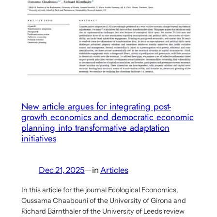
Benanav
on
his
multi-
criterial
socialism
proposal
–
New article argues for integrating post-
Part
growth economics and democratic economic
planning into transformative adaptation
1
initiatives
Dec 21, 2025
—
in
Articles
In this article for the journal Ecological Economics,
Oussama Chaabouni of the University of Girona and
Richard Bärnthaler of the University of Leeds review