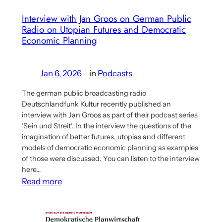
Interview with Jan Groos on German Public
Radio on Utopian Futures and Democratic
Economic Planning
Jan 6, 2026
—
in
Podcasts
The german public broadcasting radio
Deutschlandfunk Kultur recently published an
interview with Jan Groos as part of their podcast series
‘Sein und Streit‘. In the interview the questions of the
imagination of better futures, utopias and different
models of democratic economic planning as examples
of those were discussed. You can listen to the interview
here…
:
Read more
Interview
with
Jan