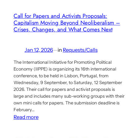
Published
Call for Papers and Activists Proposals:
Capitalism Moving Beyond Neoliberalism –
Crises, Changes, and What Comes Next
Jan 12, 2026
—
in
Requests/Calls
The International Initiative for Promoting Political
Economy (IIPPE) is organizing its 16th international
conference, to be held in Lisbon, Portugal, from
Wednesday, 9 September, to Saturday, 12 September
2026. Their call for papers and activist proposals is
large and includes many sub-working groups with their
own mini calls for papers. The submission deadline is
February…
:
Read more
Call
for