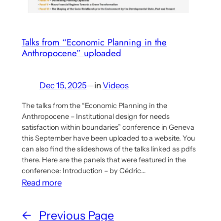
Talks from “Economic Planning in the
Anthropocene” uploaded
Dec 15, 2025
—
in
Videos
The talks from the “Economic Planning in the
Anthropocene – Institutional design for needs
satisfaction within boundaries” conference in Geneva
this September have been uploaded to a website. You
can also find the slideshows of the talks linked as pdfs
there. Here are the panels that were featured in the
conference: Introduction – by Cédric…
:
Read more
Talks
from
←
Previous Page
“Economic