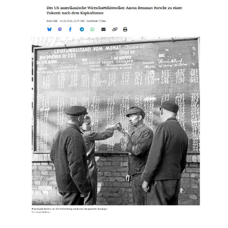
Groos
on
German
Public
Radio
on
Utopian
Futures
and
Democratic
Economic
Planning