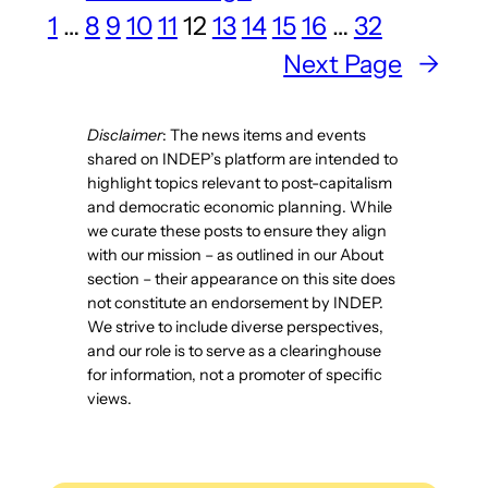
1
…
8
9
10
11
12
13
14
15
16
…
32
Planning
in
Next Page
→
the
Anthropocene”
Disclaimer
: The news items and events
uploaded
shared on INDEP’s platform are intended to
highlight topics relevant to post-capitalism
and democratic economic planning. While
we curate these posts to ensure they align
with our mission – as outlined in our About
section – their appearance on this site does
not constitute an endorsement by INDEP.
We strive to include diverse perspectives,
and our role is to serve as a clearinghouse
for information, not a promoter of specific
views.