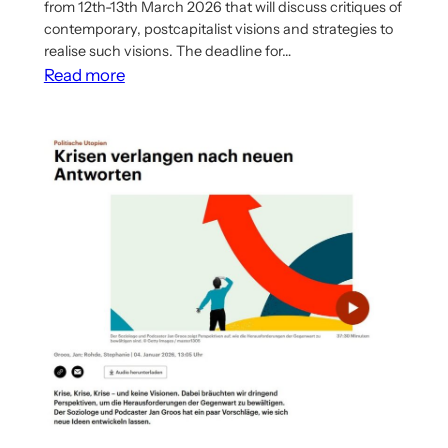
from 12th-13th March 2026 that will discuss critiques of
contemporary, postcapitalist visions and strategies to
realise such visions. The deadline for…
:
Read more
Call
for
Papers
for
Workshop
on
Postcapitalism
in
Pisa,
Italy