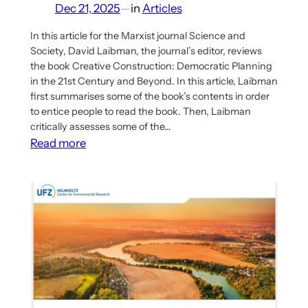
Dec 21, 2025
—
in
Articles
In this article for the Marxist journal Science and
Society, David Laibman, the journal’s editor, reviews
the book Creative Construction: Democratic Planning
in the 21st Century and Beyond. In this article, Laibman
first summarises some of the book’s contents in order
to entice people to read the book. Then, Laibman
critically assesses some of the…
:
Read more
New
article
reviews
the
book
Creative
Construction
and
its