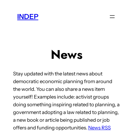
Skip
to
INDEP
content
News
Stay updated with the latest news about
democratic economic planning from around
the world. You can also share a news item
yourself! Examples include: activist groups
doing something inspiring related to planning, a
government adopting a law related to planning,
a new book or article being published or job
offers and funding opportunities.
News RSS