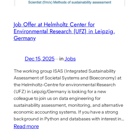
implications
for
theorising
Job Offer at Helmholtz Center for
Environmental Research (UFZ) in Leipzig,
democratic
Germany
economic
planning
Dec 15, 2025
—
in
Jobs
The working group ISAS (Integrated Sustainability
Assessment of Societal Systems and Bioeconomy) at
the Helmholtz-Centre for environmental Research
(UFZ) in Leipzig/Germany is looking for a new
colleague to join us on data engineering for
sustainability assessment, monitoring, and alternative
economic accounting systems. If you have a strong
background in Python and databases with interest in…
:
Read more
Job