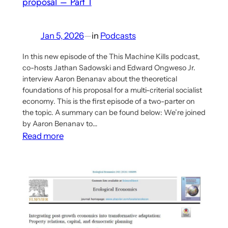
proposal – Part 1
socialism
and
self-
Jan 5, 2026
—
in
Podcasts
determination
theory
In this new episode of the This Machine Kills podcast,
co-hosts Jathan Sadowski and Edward Ongweso Jr.
interview Aaron Benanav about the theoretical
foundations of his proposal for a multi-criterial socialist
economy. This is the first episode of a two-parter on
the topic. A summary can be found below: We’re joined
by Aaron Benanav to…
:
Read more
This
Machine
Kills
Podcast
Interview
with
Aaron