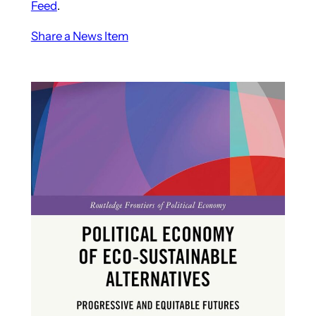
Feed
.
Share a News Item