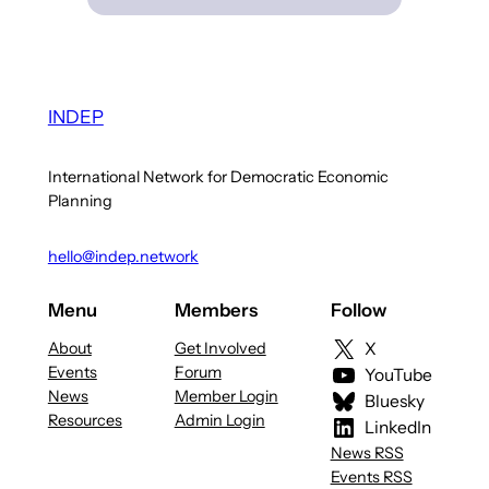
INDEP
International Network for Democratic Economic
Planning
hello@indep.network
Menu
Members
Follow
About
Get Involved
X
Events
Forum
YouTube
News
Member Login
Bluesky
Resources
Admin Login
LinkedIn
News RSS
Events RSS