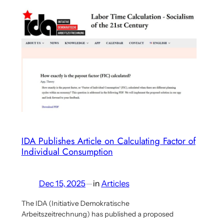
Offer
at
Helmholtz
Center
for
Environmental
Research
(UFZ)
in
Leipzig,
Germany
IDA Publishes Article on Calculating Factor of
Individual Consumption
Dec 15, 2025
—
in
Articles
The IDA (Initiative Demokratische
Arbeitszeitrechnung) has published a proposed