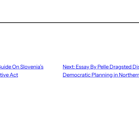
Guide On Slovenia’s
Next:
Essay By Pelle Dragsted D
ive Act
Democratic Planning in Norther