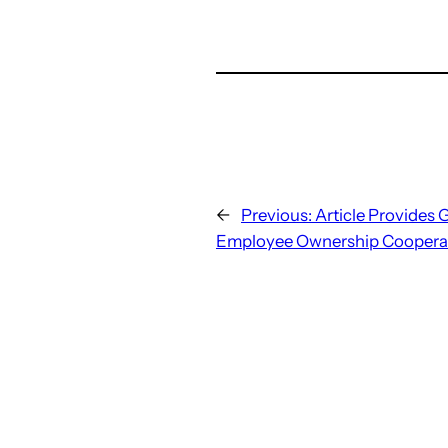
←
Previous:
Article Provides 
Employee Ownership Cooperat