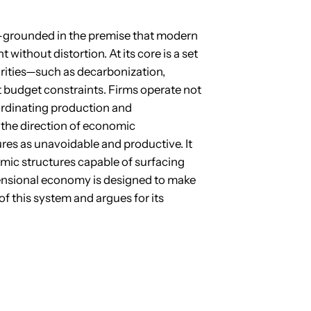
y—grounded in the premise that modern
 without distortion. At its core is a set
orities—such as decarbonization,
t budget constraints. Firms operate not
oordinating production and
 the direction of economic
res as unavoidable and productive. It
omic structures capable of surfacing
ensional economy is designed to make
of this system and argues for its