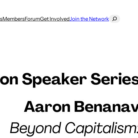
Search
s
Members
Forum
Get Involved
Join the Network