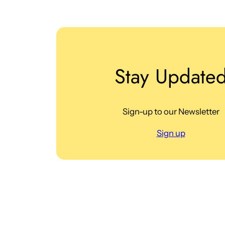
Stay Update
Sign-up to our Newsletter
Sign up