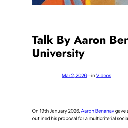
Talk By Aaron Be
University
Mar 2, 2026
—
in
Videos
On 19th January 2026,
Aaron Benanav
gave a
outlined his proposal for a multicriterial socia