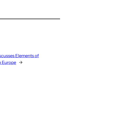
iscusses Elements of
n Europe
→