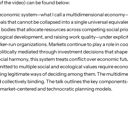
of the video) can be found below:
io-economic system—what I call a multidimensional econom
als that cannot be collapsed into a single universal equivalent
bodies that allocate resources across competing social pri
logical development, and raising work quality—under explici
rker-run organizations. Markets continue to play a role in c
litically mediated through investment decisions that shape
ial harmony, this system treats conflict over economic futu
mitted to multiple social and ecological values require econ
ding legitimate ways of deciding among them. The multidim
d collectively binding. The talk outlines the key components 
both market-centered and technocratic planning models.