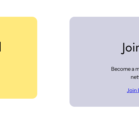
d
Joi
Become a m
net
Join