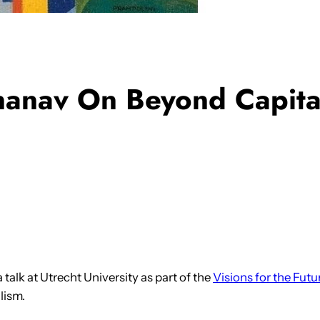
nanav On Beyond Capital
 talk at Utrecht University as part of the
Visions for the Futu
lism.