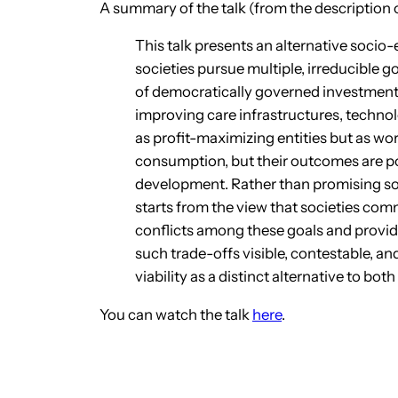
A summary of the talk (from the description 
This talk presents an alternative soc
societies pursue multiple, irreducible go
of democratically governed investment 
improving care infrastructures, techno
as profit-maximizing entities but as wo
consumption, but their outcomes are po
development. Rather than promising soc
starts from the view that societies com
conflicts among these goals and provi
such trade-offs visible, contestable, an
viability as a distinct alternative to 
You can watch the talk
here
.