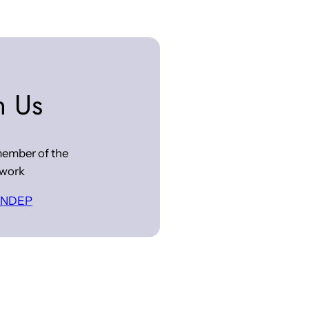
n Us
ember of the
work
 INDEP