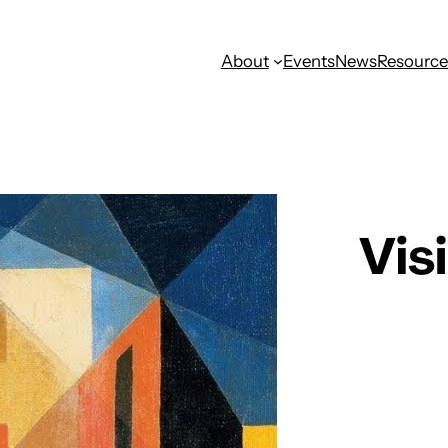
About
Events
News
Resource