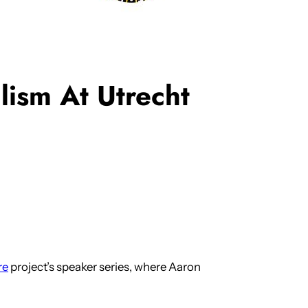
ism At Utrecht
re
project’s speaker series, where Aaron