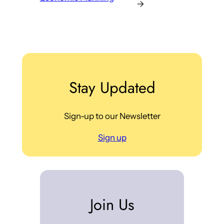
→
Stay Updated
Sign-up to our Newsletter
Sign up
Join Us