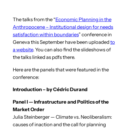
The talks from the “
Economic Planning in the
Anthropocene – Institutional design for needs
satisfaction within boundaries
” conference in
Geneva this September have been uploaded
to
a website
. You can also find the slideshows of
the talks linked as pdfs there.
Here are the panels that were featured in the
conference:
Introduction – by Cédric Durand
Panel I — Infrastructure and Politics of the
Market Order
Julia Steinberger — Climate vs. Neoliberalism:
causes of inaction and the call for planning