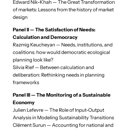
Edward Nik-Khah — The Great Transformation
of markets: Lessons from the history of market
design
Panel II — The Satisfaction of Needs:
Calculation and Democracy
Razmig Keucheyan — Needs, institutions, and
coalitions: how would democratic ecological
planning look like?
Silvia Rief — Between calculation and
deliberation: Rethinking needs in planning
frameworks
Panel III — The Monitoring of a Sustainable
Economy
Julien Lefevre — The Role of Input-Output
Analysis in Modeling Sustainability Transitions
Clément Surun — Accounting for national and