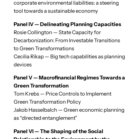
corporate environmental liabilities: a steering
tool towards a sustainable economy
Panel IV — Delineating Planning Capacities
Rosie Collington — State Capacity for
Decarbonization: From Investable Transitions
to Green Transformations
Cecilia Rikap — Big tech capabilities as planning
devices
Panel V — Macrofinancial Regimes Towards a
Green Transformation
Tom Krebs — Price Controls to Implement
Green Transformation Policy
Jakob Hasselbalch — Green economic planning
as “directed entanglement”
Panel VI — The Shaping of the Social