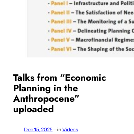
Talks from “Economic
Planning in the
Anthropocene”
uploaded
Dec 15, 2025
—
in
Videos