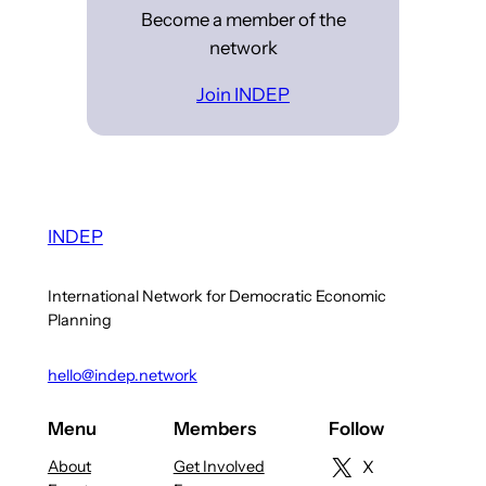
Become a member of the
network
Join INDEP
INDEP
International Network for Democratic Economic
Planning
hello@indep.network
Menu
Members
Follow
About
Get Involved
X