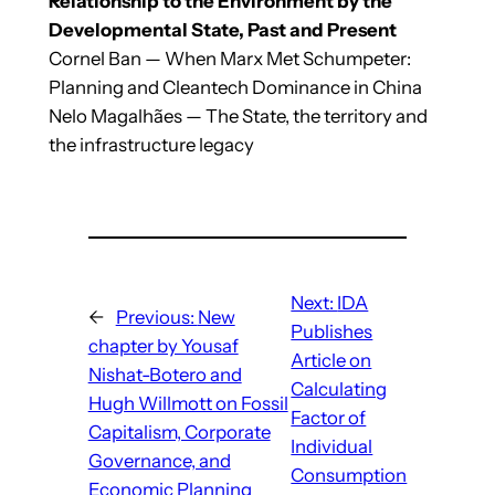
Relationship to the Environment by the
Developmental State, Past and Present
Cornel Ban — When Marx Met Schumpeter:
Planning and Cleantech Dominance in China
Nelo Magalhães — The State, the territory and
the infrastructure legacy
Next:
IDA
←
Previous:
New
Publishes
chapter by Yousaf
Article on
Nishat-Botero and
Calculating
Hugh Willmott on Fossil
Factor of
Capitalism, Corporate
Individual
Governance, and
Consumption
Economic Planning