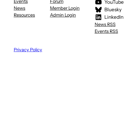
Events
Forum
YouTube
News
Member Login
Bluesky
Resources
Admin Login
LinkedIn
News RSS
Events RSS
Privacy Policy