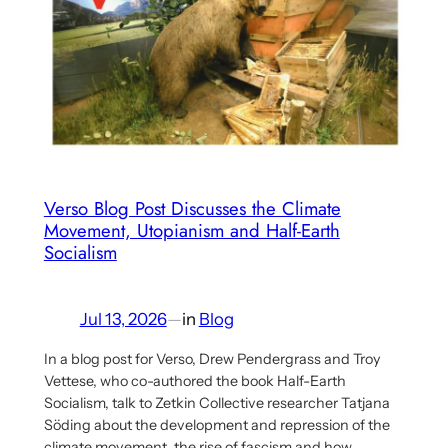
Verso Blog Post Discusses the Climate
Movement, Utopianism and Half-Earth
Socialism
Jul 13, 2026
—
in
Blog
In a blog post for Verso, Drew Pendergrass and Troy
Vettese, who co-authored the book Half-Earth
Socialism, talk to Zetkin Collective researcher Tatjana
Söding about the development and repression of the
climate movement, the rise of fascism and how