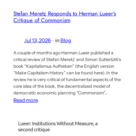
Stefan Meretz Responds to Herman Lueer’s
Critique of Commonism
Jul 13, 2026
—
in
Blog
A couple of months ago Herman Lueer published a
critical review of Stefan Meretz’ and Simon Sutterlütti’s
book “Kapitalismus Aufheben” (the English version
“Make Capitalism History” can be found here). In the
review he is very critical of fundamental aspects of the
core idea of the book, the decentralized model of
democratic economic planning “Commonism”…
:
Read more
Stefan
Meretz
Responds
to