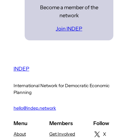
Become a member of the
network
Join INDEP
INDEP
International Network for Democratic Economic
Planning
hello@indep.network
Menu
Members
Follow
About
Get Involved
X