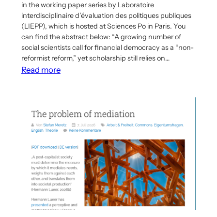
in the working paper series by Laboratoire
interdisciplinaire d’évaluation des politiques publiques
(LIEPP), which is hosted at Sciences Po in Paris. You
can find the abstract below: “A growing number of
social scientists call for financial democracy as a “non-
reformist reform,” yet scholarship still relies on…
:
Read more
Working
Paper
on
Democratization
of
Investment
Published