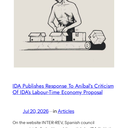
and
the
Cuban
‘Great
Debate’
IDA Publishes Response To Aníbal’s Criticism
Of IDA’s Labour-Time Economy Proposal
Jul 20, 2026
—
in
Articles
On the website INTER-REV, Spanish council