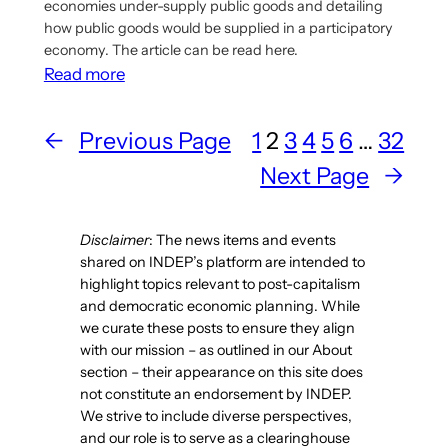
economies under-supply public goods and detailing
how public goods would be supplied in a participatory
economy. The article can be read here.
:
Read more
Article
Discusses
←
Previous Page
1
2
3
4
5
6
…
32
How
Next Page
→
Public
Goods
Are
Disclaimer
: The news items and events
Supplied
shared on INDEP’s platform are intended to
In
highlight topics relevant to post-capitalism
A
and democratic economic planning. While
we curate these posts to ensure they align
Participatory
with our mission – as outlined in our About
Economy
section – their appearance on this site does
not constitute an endorsement by INDEP.
We strive to include diverse perspectives,
and our role is to serve as a clearinghouse