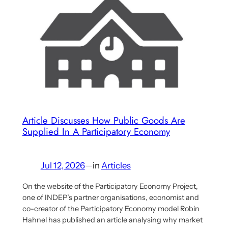
Saito’s
New
Book
in
German-
Speaking
Media
(ongoing)
Article Discusses How Public Goods Are
Supplied In A Participatory Economy
Jul 12, 2026
—
in
Articles
On the website of the Participatory Economy Project,
one of INDEP’s partner organisations, economist and
co-creator of the Participatory Economy model Robin
Hahnel has published an article analysing why market