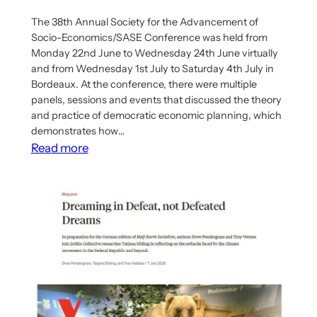
The 38th Annual Society for the Advancement of
Socio-Economics/SASE Conference was held from
Monday 22nd June to Wednesday 24th June virtually
and from Wednesday 1st July to Saturday 4th July in
Bordeaux. At the conference, there were multiple
panels, sessions and events that discussed the theory
and practice of democratic economic planning, which
demonstrates how…
:
Read more
Democratic
Economic
Planning
Discussed
At
SASE
2026
Conference