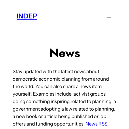
Skip
to
INDEP
content
News
Stay updated with the latest news about
democratic economic planning from around
the world. You can also share a news item
yourself! Examples include: activist groups
doing something inspiring related to planning, a
government adopting a law related to planning,
a new book or article being published or job
offers and funding opportunities.
News RSS