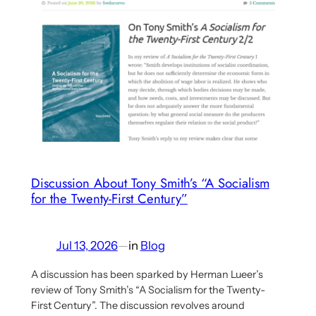
Herman
Lueer’s
Critique
of
Commonism
Discussion About Tony Smith’s “A Socialism
for the Twenty-First Century”
Jul 13, 2026
—
in
Blog
A discussion has been sparked by Herman Lueer’s
review of Tony Smith’s “A Socialism for the Twenty-
First Century”. The discussion revolves around