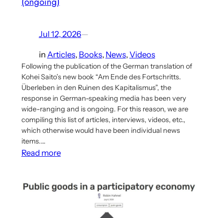
(ongoing)
Jul 12, 2026
—
in
Articles
, 
Books
, 
News
, 
Videos
Following the publication of the German translation of
Kohei Saito’s new book “Am Ende des Fortschritts.
Überleben in den Ruinen des Kapitalismus”, the
response in German-speaking media has been very
wide-ranging and is ongoing. For this reason, we are
compiling this list of articles, interviews, videos, etc.,
which otherwise would have been individual news
items.…
:
Read more
Wide-
Ranging
Response
to
Kohei