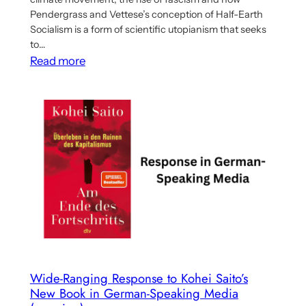
Pendergrass and Vettese’s conception of Half-Earth
Socialism is a form of scientific utopianism that seeks
to…
:
Read more
Verso
Blog
Post
Discusses
the
Climate
Movement,
Utopianism
and
Half-
Earth
Socialism
Wide-Ranging Response to Kohei Saito’s
New Book in German-Speaking Media