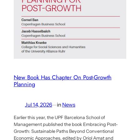
And
Tomas
Härdin
Outlines
Eco-
Socialist
Planning
Proposal
New Book Has Chapter On Post-Growth
Planning
Jul 14, 2026
—
in
News
Earlier this year, the UPF Barcelona School of
Management published the book Embracing Post-
Growth: Sustainable Paths Beyond Conventional
Economic Approaches, edited by Oriol Amat and