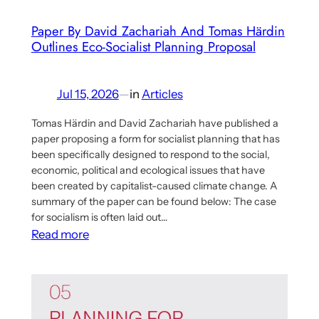
Economy
Paper By David Zachariah And Tomas Härdin
Proposal
Outlines Eco-Socialist Planning Proposal
Jul 15, 2026
—
in
Articles
Tomas Härdin and David Zachariah have published a
paper proposing a form for socialist planning that has
been specifically designed to respond to the social,
economic, political and ecological issues that have
been created by capitalist-caused climate change. A
summary of the paper can be found below: The case
for socialism is often laid out…
:
Read more
Paper
By
David
Zachariah