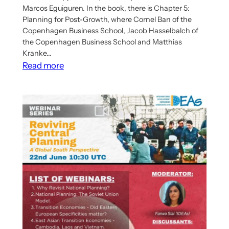
Marcos Eguiguren. In the book, there is Chapter 5:
Planning for Post-Growth, where Cornel Ban of the
Copenhagen Business School, Jacob Hasselbalch of
the Copenhagen Business School and Matthias
Kranke…
:
Read more
New
Book
Has
Chapter
On
Post-
Growth
Planning