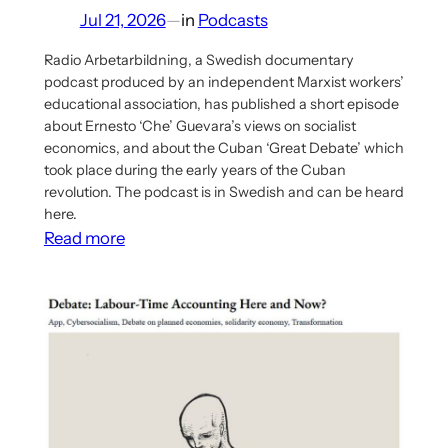
Jul 21, 2026
—
in
Podcasts
Radio Arbetarbildning, a Swedish documentary
podcast produced by an independent Marxist workers’
educational association, has published a short episode
about Ernesto ‘Che’ Guevara’s views on socialist
economics, and about the Cuban ‘Great Debate’ which
took place during the early years of the Cuban
revolution. The podcast is in Swedish and can be heard
here.
:
Read more
Podcast
Episode
on
Che
Guevara’s
Views
on
Planning