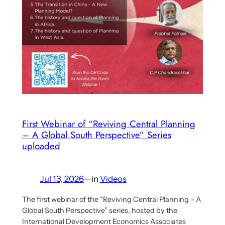
First Webinar of “Reviving Central Planning
– A Global South Perspective” Series
uploaded
Jul 13, 2026
—
in
Videos
The first webinar of the “Reviving Central Planning – A
Global South Perspective” series, hosted by the
International Development Economics Associates