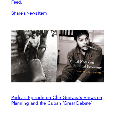
Feed
.
Share a News Item
Podcast Episode on Che Guevara’s Views on
Planning and the Cuban ‘Great Debate’