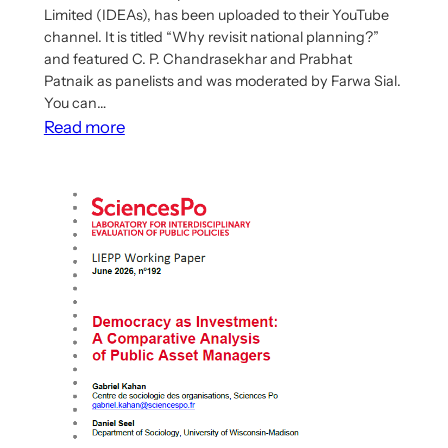
Limited (IDEAs), has been uploaded to their YouTube
channel. It is titled “Why revisit national planning?”
and featured C. P. Chandrasekhar and Prabhat
Patnaik as panelists and was moderated by Farwa Sial.
You can…
:
Read more
First
Webinar
of
“Reviving
Central
Planning
–
A
Global
South
Perspective”
Series