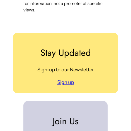
for information, not a promoter of specific
views.
Stay Updated
Sign-up to our Newsletter
Sign up
Join Us