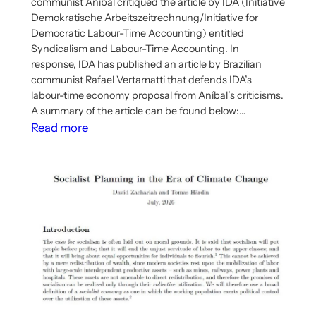
communist Aníbal critiqued the article by IDA (Initiative
Demokratische Arbeitszeitrechnung/Initiative for
Democratic Labour-Time Accounting) entitled
Syndicalism and Labour-Time Accounting. In
response, IDA has published an article by Brazilian
communist Rafael Vertamatti that defends IDA’s
labour-time economy proposal from Aníbal’s criticisms.
A summary of the article can be found below:…
:
Read more
IDA
Publishes
Response
To
Aníbal’s
Criticism
Of
IDA’s
Labour-
Time