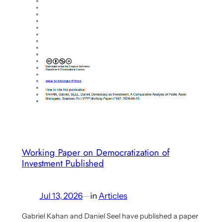
uploaded
Working Paper on Democratization of
Investment Published
Jul 13, 2026
—
in
Articles
Gabriel Kahan and Daniel Seel have published a paper