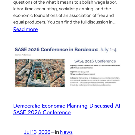
questions of the what it means to abolish wage labor,
labor-time accounting, socialist planning, and the
economic foundations of an association of free and
equal producers. You can find the full discussion in…
:
Read more
Discussion
About
Tony
Smith’s
“A
Socialism
for
the
Twenty-
Democratic Economic Planning Discussed At
First
SASE 2026 Conference
Century”
Jul 13, 2026
—
in
News